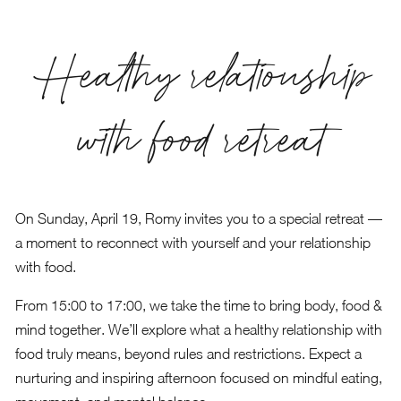
Healthy relationship
with food retreat
On Sunday, April 19, Romy invites you to a special retreat —
a moment to reconnect with yourself and your relationship
with food.
From 15:00 to 17:00, we take the time to bring body, food &
mind together. We’ll explore what a healthy relationship with
food truly means, beyond rules and restrictions. Expect a
nurturing and inspiring afternoon focused on mindful eating,