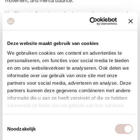
movement, and mental balance.
You’ll learn to listen to your body, recognize patterns, and
create space for softness and trust around food. No diets,
but a sustainable way of living where you are at the center.
Deze website maakt gebruik van cookies
Give yourself this reset and step into an afternoon of calm,
connection, and new insights.
We gebruiken cookies om content en advertenties te
personaliseren, om functies voor social media te bieden
Location & date
en om ons websiteverkeer te analyseren. Ook delen we
Sunday 19 april, 3 pm – 5 pm
at bbb Amstel, led by Romy
informatie over uw gebruik van onze site met onze
partners voor social media, adverteren en analyse. Deze
Costs
partners kunnen deze gegevens combineren met andere
Free for members.
informatie die u aan ze heeft verstrekt of die ze hebben
Not a member yet? Purchase an
intro class
and book the
verzameld op basis van uw gebruik van hun services.
retreat.
Toestemmingsselectie
Sign up
Noodzakelijk
Register by