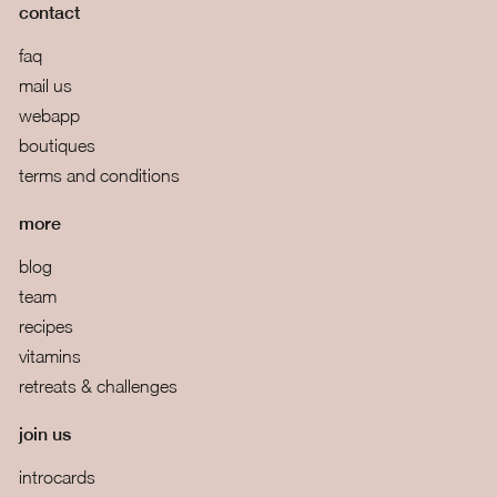
contact
faq
mail us
webapp
boutiques
terms and conditions
more
blog
team
recipes
vitamins
retreats & challenges
join us
introcards