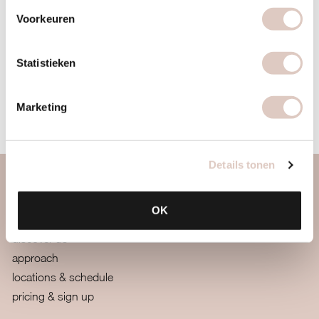
emailing
info@bbbhealthboutique.nl
with
“healthy
Voorkeuren
relationship with food retreat”
in the subject line.
Spots are limited, so don’t wait too long
Statistieken
BUY AN INTROCARD
Marketing
Details tonen
about us
OK
women only gym
discover us
approach
locations & schedule
pricing & sign up