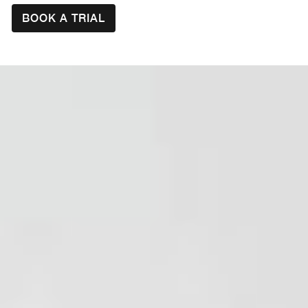
BOOK A TRIAL