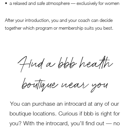
a relaxed and safe atmosphere — exclusively for women
After your introduction, you and your coach can decide
together which program or membership suits you best.
Find a bbb health
boutique near you
You can purchase an introcard at any of our
boutique locations. Curious if bbb is right for
you? With the introcard, you’ll find out — no