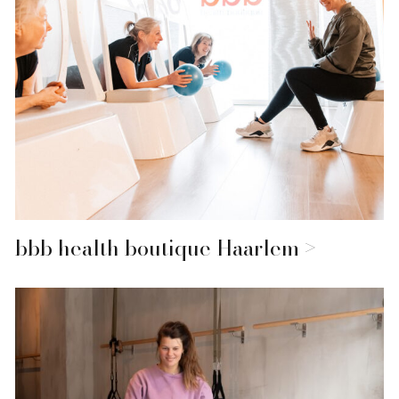
bbb health boutique Haarlem