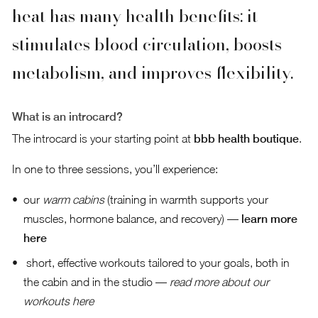
heat has many health benefits: it
stimulates blood circulation, boosts
metabolism, and improves flexibility.
What is an introcard?
The introcard is your starting point at
bbb health boutique
.
In one to three sessions, you’ll experience:
our
warm cabins
(training in warmth supports your
muscles, hormone balance, and recovery) —
learn more
here
short, effective workouts tailored to your goals, both in
the cabin and in the studio —
read more about our
workouts here