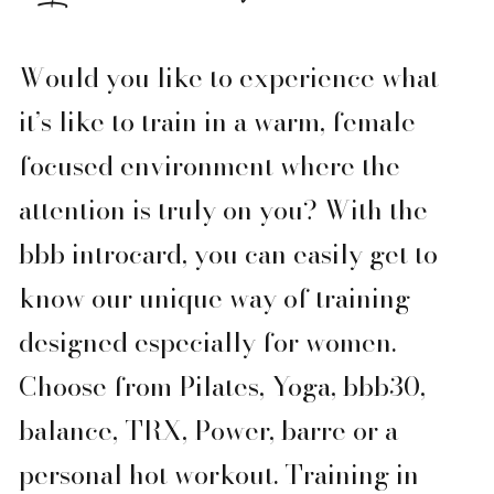
Would you like to experience what
it’s like to train in a warm, female-
focused environment where the
attention is truly on you? With the
bbb introcard, you can easily get to
know our unique way of training —
designed especially for women.
Choose from Pilates, Yoga, bbb30,
balance, TRX, Power, barre or a
personal hot workout. Training in