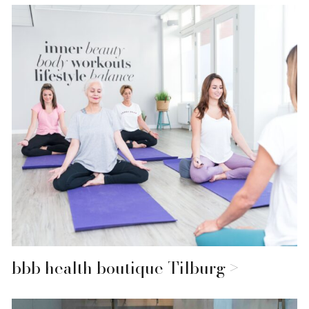
bbb health boutique Tilburg