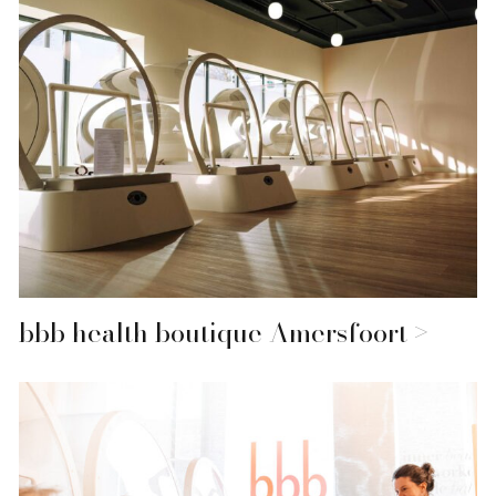
bbb health boutique Amersfoort