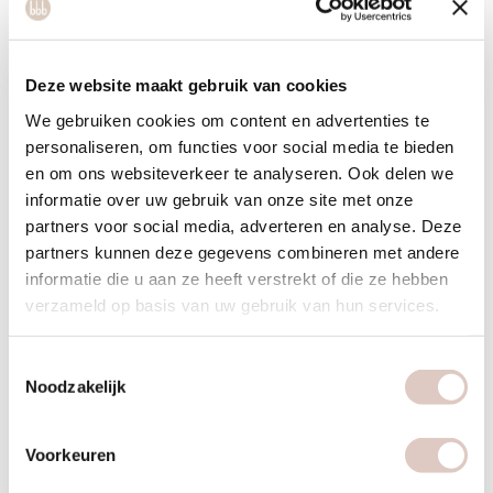
Deze website maakt gebruik van cookies
We gebruiken cookies om content en advertenties te
personaliseren, om functies voor social media te bieden
en om ons websiteverkeer te analyseren. Ook delen we
informatie over uw gebruik van onze site met onze
partners voor social media, adverteren en analyse. Deze
partners kunnen deze gegevens combineren met andere
informatie die u aan ze heeft verstrekt of die ze hebben
verzameld op basis van uw gebruik van hun services.
Toestemmingsselectie
bbb health boutique Rotterdam
Noodzakelijk
Voorkeuren