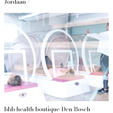
Jordaan
bbb health boutique Den Bosch