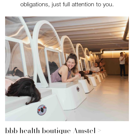
obligations, just full attention to you.
bbb health boutique Amstel