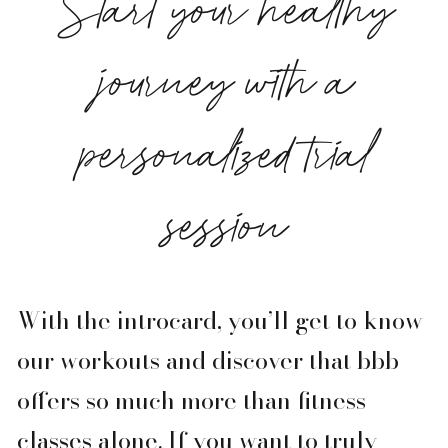
Start your healthy
journey with a
personalized trial
session
With the introcard, you’ll get to know
our workouts and discover that bbb
offers so much more than fitness
classes alone. If you want to truly