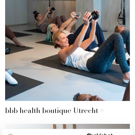
bbb health boutique Utrecht