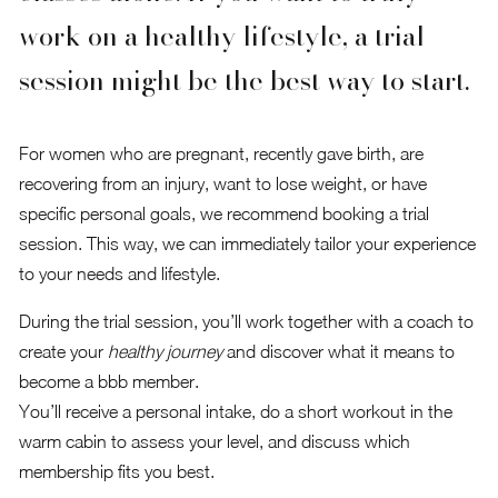
work on a healthy lifestyle, a trial
session might be the best way to start.
For women who are pregnant, recently gave birth, are
recovering from an injury, want to lose weight, or have
specific personal goals, we recommend booking a trial
session. This way, we can immediately tailor your experience
to your needs and lifestyle.
During the trial session, you’ll work together with a coach to
create your
healthy journey
and discover what it means to
become a bbb member.
You’ll receive a personal intake, do a short workout in the
warm cabin to assess your level, and discuss which
membership fits you best.