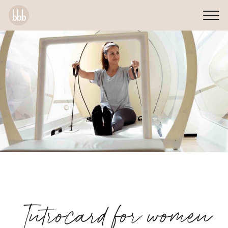
Introcard for women