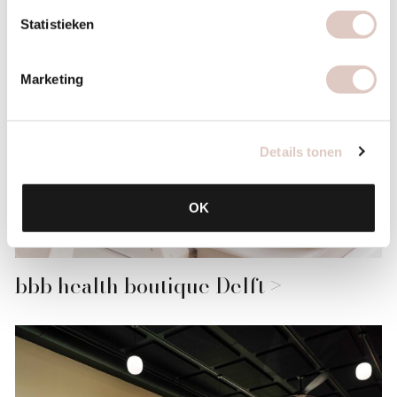
Statistieken
Marketing
Details tonen
OK
bbb health boutique Delft