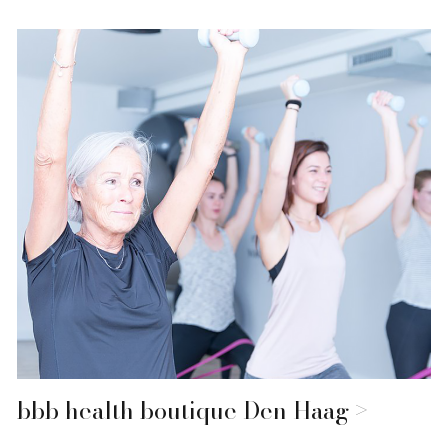
bbb health boutique Den Haag