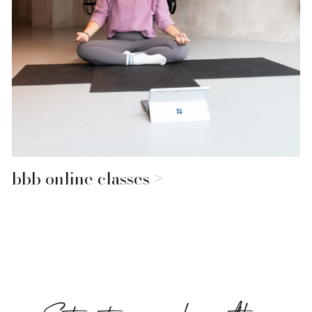
bbb online classes