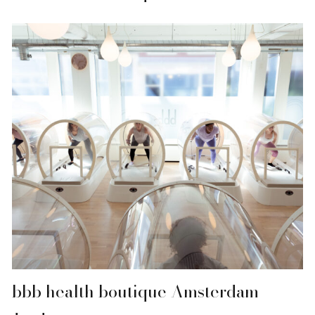
bbb health boutique Amsterdam