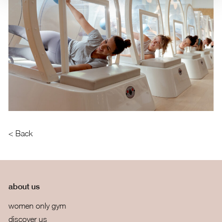
< Back
about us
women only gym
discover us