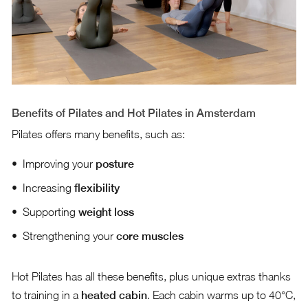
Benefits of Pilates and Hot Pilates in Amsterdam
Pilates offers many benefits, such as:
Improving your
posture
Increasing
flexibility
Supporting
weight loss
Strengthening your
core muscles
Hot Pilates has all these benefits, plus unique extras thanks
to training in a
heated cabin
. Each cabin warms up to 40°C,