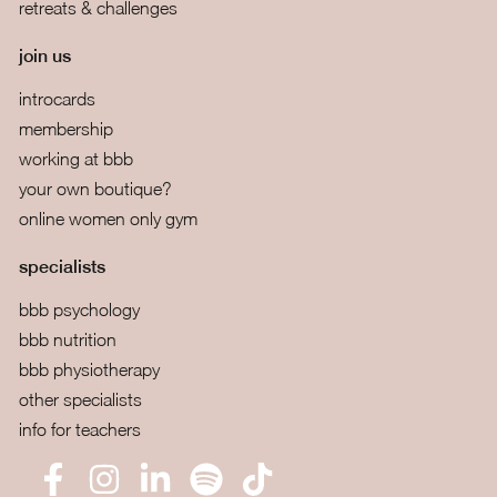
retreats & challenges
join us
introcards
membership
working at bbb
your own boutique?
online women only gym
specialists
bbb psychology
bbb nutrition
bbb physiotherapy
other specialists
info for teachers