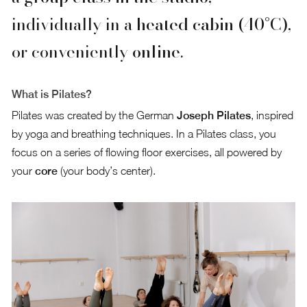
individually in a
heated cabin (40°C)
,
or conveniently
online
.
What is Pilates?
Pilates was created by the German
Joseph Pilates
, inspired
by yoga and breathing techniques. In a Pilates class, you
focus on a series of flowing floor exercises, all powered by
your
core
(your body’s center).