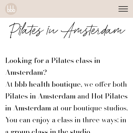
Pilates in Amsterdam
Looking for a Pilates class in
Amsterdam?
At
bbb health boutique
, we offer both
Pilates in Amsterdam
and
Hot Pilates
in Amsterdam
at our boutique studios.
You can enjoy a class in three ways: in
a
group class in the studio
,