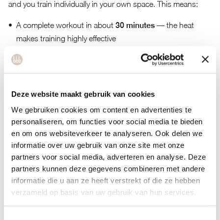
and you train individually in your own space. This means:
A complete workout in about
30 minutes
— the heat
makes training highly effective
Faster fat burning
Lower risk of
injury
in a heated environment
Improved
blood circulation
Deze website maakt gebruik van cookies
A
detoxifying effect
for your body
We gebruiken cookies om content en advertenties te
personaliseren, om functies voor social media te bieden
en om ons websiteverkeer te analyseren. Ook delen we
Women’s Gym in Amsterdam – bbb health boutique
informatie over uw gebruik van onze site met onze
At
bbb health boutique Amsterdam
, we believe it’s
partners voor social media, adverteren en analyse. Deze
important that every woman feels comfortable. That’s why
partners kunnen deze gegevens combineren met andere
our concept is more than a traditional gym. Besides group
informatie die u aan ze heeft verstrekt of die ze hebben
classes, heated cabins, and online training, we inspire you
verzameld op basis van uw gebruik van hun services.
with
retreats
,
boosts
, and
challenges
. In our
holistic
women’s gym in Amsterdam
, you work not only on your
Toestemmingsselectie