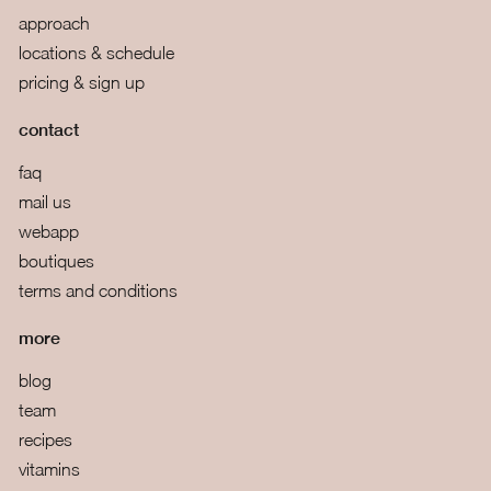
approach
locations & schedule
pricing & sign up
contact
faq
mail us
webapp
boutiques
terms and conditions
more
blog
team
recipes
vitamins