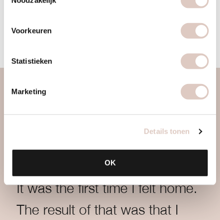
Sign up now
Voorkeuren
Statistieken
Marketing
Details tonen
OK
It was the first time I felt home.
The result of that was that I