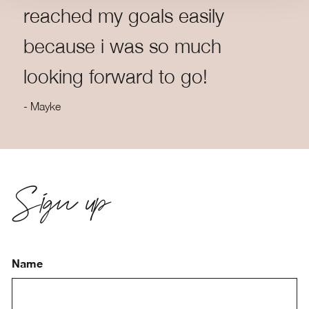
reached my goals easily
because i was so much
looking forward to go!
- Mayke
Sign up
Name