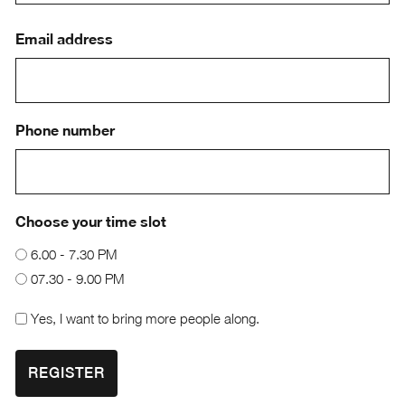
First
Email address
Phone number
Choose your time slot
6.00 - 7.30 PM
07.30 - 9.00 PM
Checkbox
Yes, I want to bring more people along.