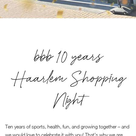
bbb 10 years
Haarlem Shopping
Night
Ten years of sports, health, fun, and growing together – and
we would love to celebrate it with you! That’s why we are