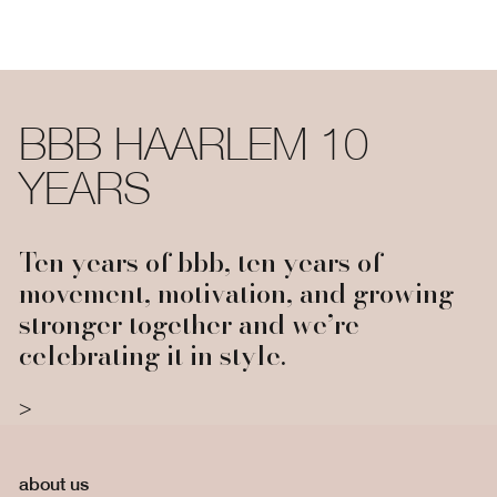
BBB HAARLEM 10
YEARS
Ten years of bbb, ten years of
movement, motivation, and growing
stronger together and we’re
celebrating it in style.
about us