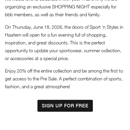
organizing an exclusive SHOPPING NIGHT especially for
bbb members, as well as their friends and family.
On Thursday, June 18, 2026, the doors of Sport ‘n Styles in
Haarlem will open for a fun evening full of shopping,
inspiration, and great discounts. This is the perfect
opportunity to update your sportswear, summer collection,
or accessories at a special price.
Enjoy 20% off the entire collection and be among the first to
get access to the Pre Sale. A perfect combination of sports,
fashion, and a great atmosphere!
SIGN UP FOR FREE