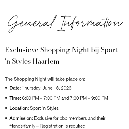
General Information
Exclusieve Shopping Night bij Sport
'n Styles Haarlem
The Shopping Night will take place on:
Date:
Thursday, June 18, 2026
Time:
6:00 PM – 7:30 PM and 7:30 PM – 9:00 PM
Location:
Sport ‘n Styles
Admission:
Exclusive for bbb members and their
friends/family –
Registration
is required