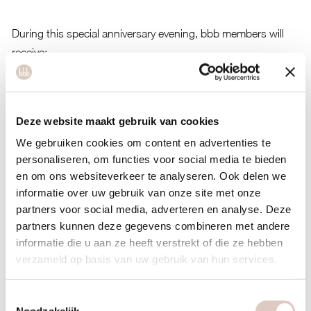
During this special anniversary evening, bbb members will
receive:
20% discount on the entire collection
Exclusive access to the Pre Sale: the opportunity to shop
Deze website maakt gebruik van cookies
the newest items first
We gebruiken cookies om content en advertenties te
A fun evening together with other members, friends, and
personaliseren, om functies voor social media te bieden
family
en om ons websiteverkeer te analyseren. Ook delen we
informatie over uw gebruik van onze site met onze
You may also bring a maximum of 2 guests to the event.
partners voor social media, adverteren en analyse. Deze
partners kunnen deze gegevens combineren met andere
Men are of course welcome as well. This way, you can enjoy
informatie die u aan ze heeft verstrekt of die ze hebben
a fun shopping evening together while taking advantage of
verzameld op basis van uw gebruik van hun services.
the exclusive anniversary promotion.
Please note: the number of spots is limited. Full = full!
Toestemmingsselectie
Noodzakelijk