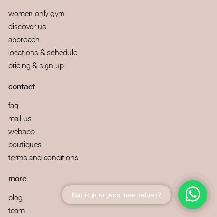
women only gym
discover us
approach
locations & schedule
pricing & sign up
contact
faq
mail us
webapp
boutiques
terms and conditions
more
blog
team