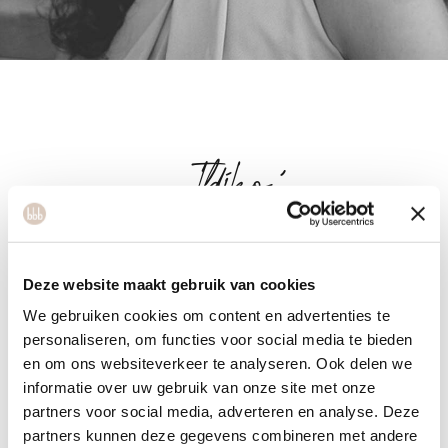
Ildikó
Ildikó is originally from Hungary. She enjoys teaching cardio
Deze website maakt gebruik van cookies
ballet, however, she is also currently learning to be a salsa
We gebruiken cookies om content en advertenties te
and bachata instructor. Sports, a healthy lifestyle and
personaliseren, om functies voor social media te bieden
nutrition have always played an important role in her life. She
en om ons websiteverkeer te analyseren. Ook delen we
has completed several courses about nutrition and exercise.
informatie over uw gebruik van onze site met onze
With her career in mind, she wants to further expand her
partners voor social media, adverteren en analyse. Deze
knowledge in this field. Her mission is to help people enjoy
partners kunnen deze gegevens combineren met andere