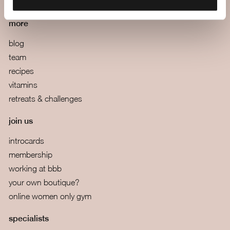
terms and conditions
more
blog
team
recipes
vitamins
retreats & challenges
join us
introcards
membership
working at bbb
your own boutique?
online women only gym
specialists