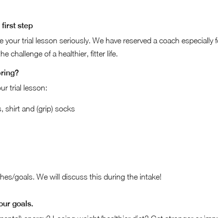
first step
ke your trial lesson seriously. We have reserved a coach especially 
e challenge of a healthier, fitter life.
bring?
ur trial lesson:
 shirt and (grip) socks
es/goals. We will discuss this during the intake!
our goals.