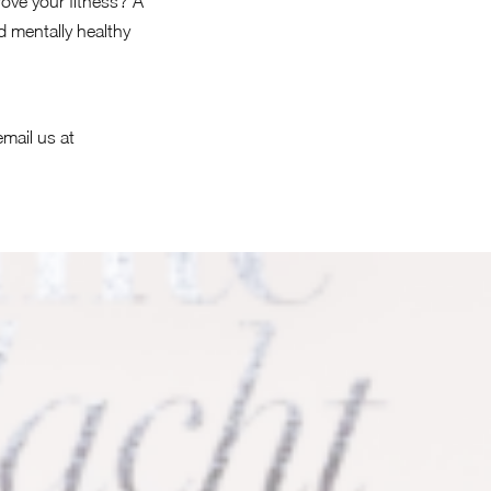
ove your fitness? A
 mentally healthy
email us at