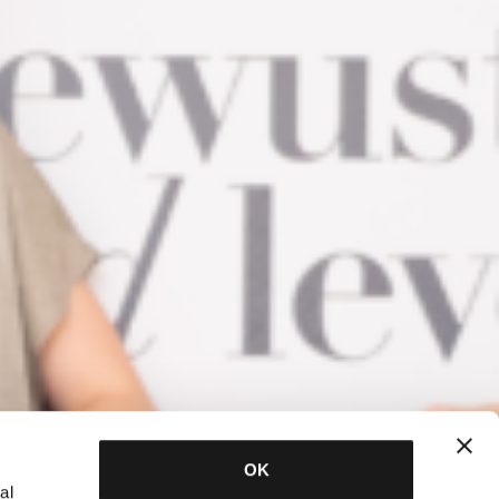
OK
al