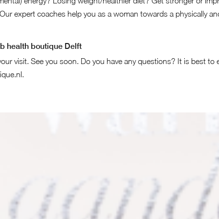
ental) energy? Losing weight/healthier diet? Get stronger or impr
Our expert coaches help you as a woman towards a physically and
b health boutique Delft
our visit. See you soon. Do you have any questions? It is best to 
ique.nl
.