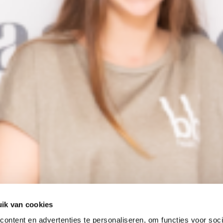
ik van cookies
ontent en advertenties te personaliseren, om functies voor soci