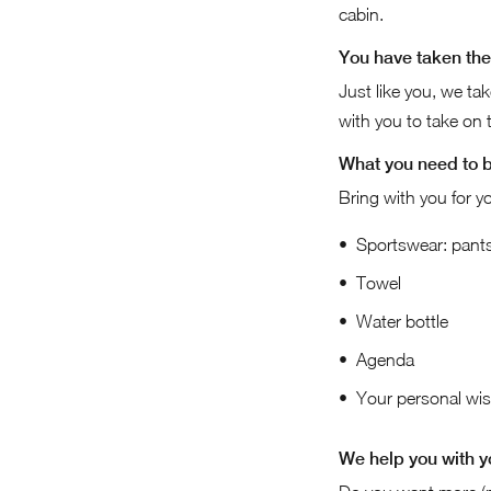
cabin.
You have taken the 
Just like you, we ta
with you to take on th
What you need to 
Bring with you for yo
Sportswear: pants,
Towel
Water bottle
Agenda
Your personal wish
We help you with y