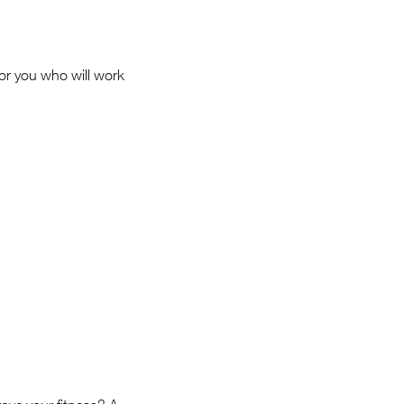
for you who will work