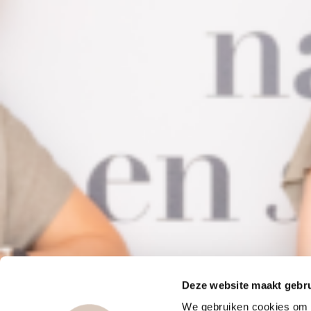
Deze website maakt gebru
We gebruiken cookies om c