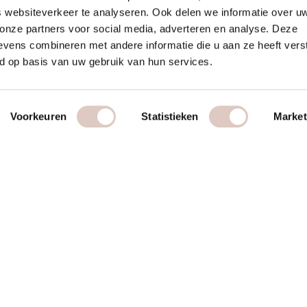
 websiteverkeer te analyseren. Ook delen we informatie over u
 onze partners voor social media, adverteren en analyse. Deze
vens combineren met andere informatie die u aan ze heeft vers
d op basis van uw gebruik van hun services.
Voorkeuren
Statistieken
Market