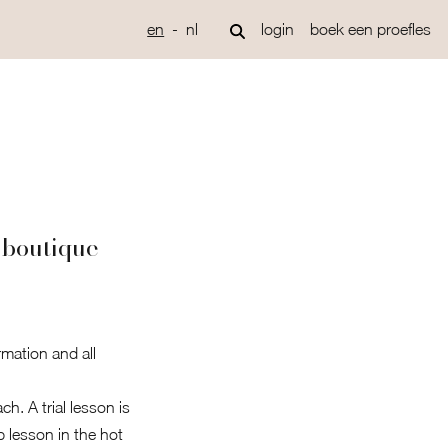
en
nl
login
boek een proefles
 boutique
rmation and all
h. A trial lesson is
p lesson in the hot