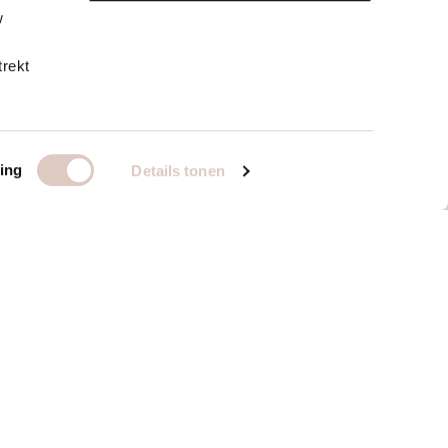
w
trekt
ing
Details tonen