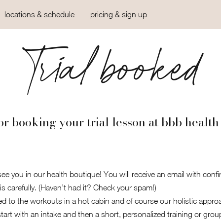
locations & schedule
pricing & sign up
Trial booked
r booking your trial lesson at bbb health
ee you in our health boutique! You will receive an email with confi
is carefully. (Haven’t had it? Check your spam!)
ed to the workouts in a hot cabin and of course our holistic approac
art with an intake and then a short, personalized training or grou