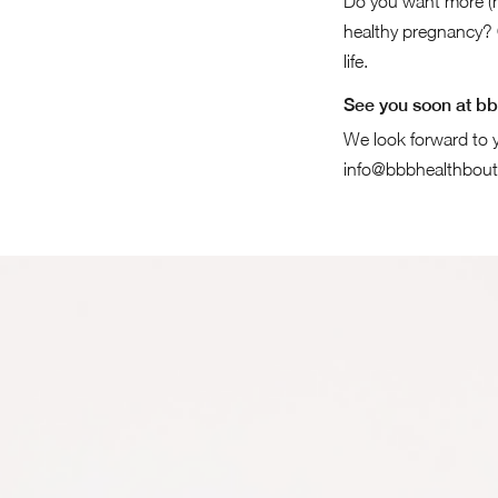
Do you want more (m
healthy pregnancy? 
life.
See you soon at bb
We look forward to y
info@bbbhealthbout