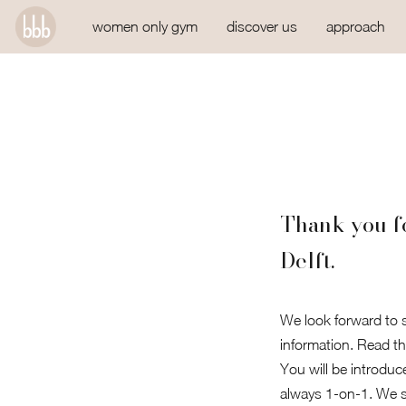
women only gym
discover us
approach
Thank you fo
Delft.
We look forward to s
information. Read th
You will be introduc
always 1-on-1. We st