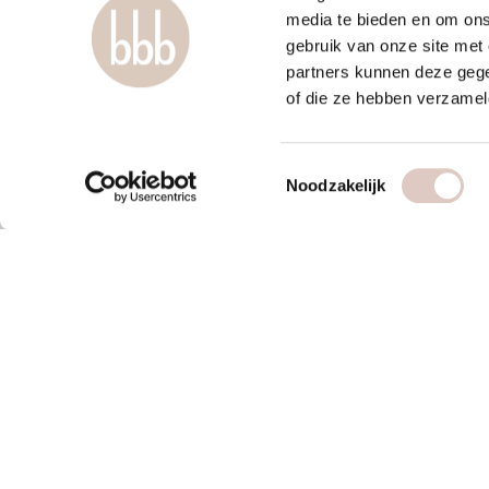
media te bieden en om ons
gebruik van onze site met
partners kunnen deze gege
of die ze hebben verzamel
Toestemmingsselectie
Noodzakelijk