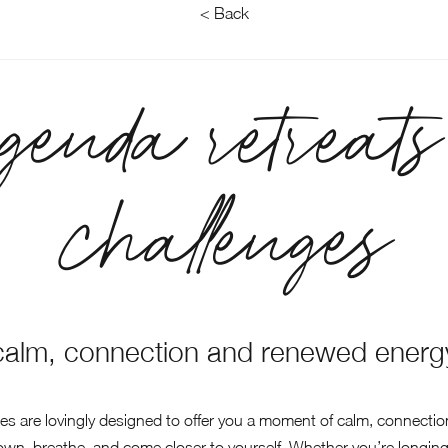
< Back
genda retreats
challenges
calm, connection and renewed energ
ges are lovingly designed to offer you a moment of calm, connecti
down, breathe, and come closer to yourself. Whether you’re longing 