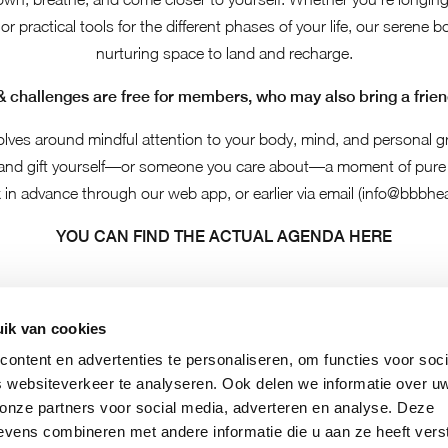
 or practical tools for the different phases of your life, our serene 
nurturing space to land and recharge.
& challenges are free for members, who may also bring a friend
olves around mindful attention to your body, mind, and personal g
 and gift yourself—or someone you care about—a moment of pure 
 in advance through our web app, or earlier via email (
info@bbbhea
YOU CAN FIND THE ACTUAL AGENDA HERE
ik van cookies
ontent en advertenties te personaliseren, om functies voor soci
 websiteverkeer te analyseren. Ook delen we informatie over u
 onze partners voor social media, adverteren en analyse. Deze
vens combineren met andere informatie die u aan ze heeft vers