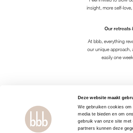
insight, more self-love,
Our retreats 
At bbb, everything rev
our unique approach,
easily one week
Deze website maakt gebru
We gebruiken cookies om c
media te bieden en om ons
gebruik van onze site met
partners kunnen deze gege