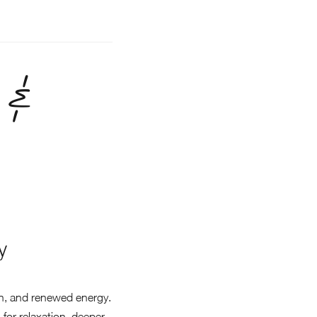
 &
y
on, and renewed energy.
for relaxation, deeper