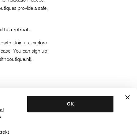
boutiques provide a safe,
 to a retreat.
rowth. Join us, explore
ease. You can sign up
lthboutique.nl
).
OK
al
w
trekt