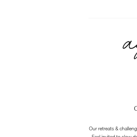
a
Our retreats & challen
Feel invited to slow 