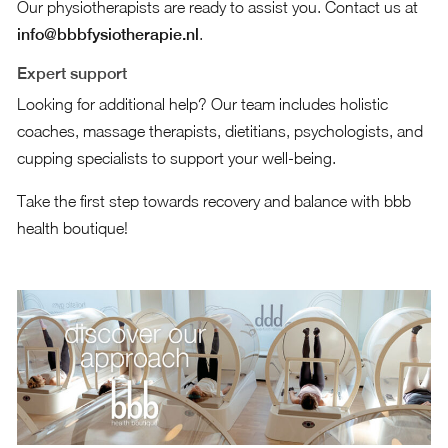
Our physiotherapists are ready to assist you. Contact us at
info@bbbfysiotherapie.nl
.
Expert support
Looking for additional help? Our team includes holistic
coaches, massage therapists, dietitians, psychologists, and
cupping specialists to support your well-being.
Take the first step towards recovery and balance with bbb
health boutique!