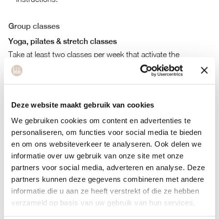
Group classes
Yoga, pilates & stretch classes
Take at least two classes per week that activate the
parasympathetic nervous system, such as yin yoga,
restorative yoga, slow flow, stretch, or meditation sessions.
Strength & high-intensity workouts
Deze website maakt gebruik van cookies
Prioritize strength training and limit high-intensity workouts,
We gebruiken cookies om content en advertenties te
as they may contribute to a heightened sense of stress.
personaliseren, om functies voor social media te bieden
en om ons websiteverkeer te analyseren. Ook delen we
Tools for burn-out and stress
informatie over uw gebruik van onze site met onze
Personal workouts:
bbb Strength, Pilates, Yoga, Easy Flow,
partners voor social media, adverteren en analyse. Deze
and Energy-Boosting Exercises.
partners kunnen deze gegevens combineren met andere
Food tools:
Gut Health, Immune System Boost, Alcohol
informatie die u aan ze heeft verstrekt of die ze hebben
Awareness, and Detox Plans.
verzameld op basis van uw gebruik van hun services.
Mind tools:
Meditation, Better Sleep, Behavior Change,