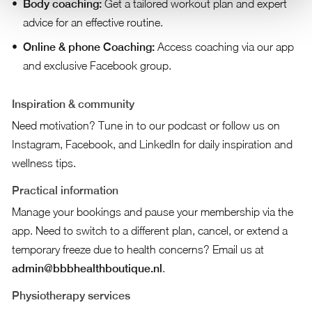
Body coaching:
Get a tailored workout plan and expert
advice for an effective routine.
Online & phone Coaching:
Access coaching via our app
and exclusive Facebook group.
Inspiration & community
Need motivation? Tune in to our podcast or follow us on
Instagram, Facebook, and LinkedIn for daily inspiration and
wellness tips.
Practical information
Manage your bookings and pause your membership via the
app. Need to switch to a different plan, cancel, or extend a
temporary freeze due to health concerns? Email us at
admin@bbbhealthboutique.nl
.
Physiotherapy services