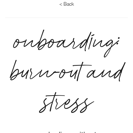
< Back
onboarding:
burn-out and
stress