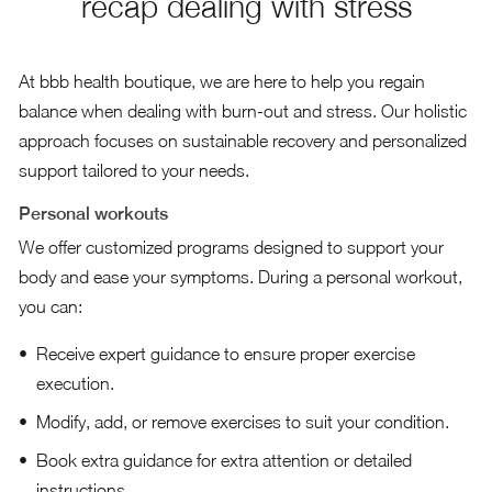
recap dealing with stress
At bbb health boutique, we are here to help you regain
balance when dealing with burn-out and stress. Our holistic
approach focuses on sustainable recovery and personalized
support tailored to your needs.
Personal workouts
We offer customized programs designed to support your
body and ease your symptoms. During a personal workout,
you can:
Receive expert guidance to ensure proper exercise
execution.
Modify, add, or remove exercises to suit your condition.
Book extra guidance for extra attention or detailed
instructions.