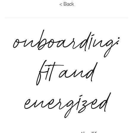
< Back
onboarding:
fit and
energized