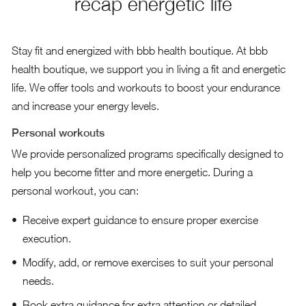
recap energetic life
Stay fit and energized with bbb health boutique. At bbb
health boutique, we support you in living a fit and energetic
life. We offer tools and workouts to boost your endurance
and increase your energy levels.
Personal workouts
We provide personalized programs specifically designed to
help you become fitter and more energetic. During a
personal workout, you can:
Receive expert guidance to ensure proper exercise
execution.
Modify, add, or remove exercises to suit your personal
needs.
Book extra guidance for extra attention or detailed