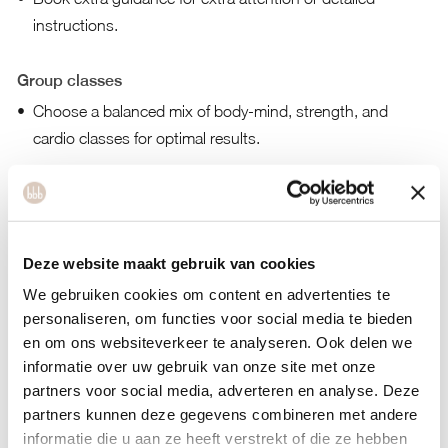
instructions.
Group classes
Choose a balanced mix of body-mind, strength, and
cardio classes for optimal results.
High-intensity classes:
Prioritize strength and high-
intensity workouts such as hot HIIT, cardio, and TRX.
Tools to become fit and energized
Deze website maakt gebruik van cookies
Personal workouts:
bbb strength, hot HIIT, and cardio
We gebruiken cookies om content en advertenties te
levels 1, 2, and 3.
personaliseren, om functies voor social media te bieden
Food tools:
Sugar-free, high-protein diet, immune system
en om ons websiteverkeer te analyseren. Ook delen we
informatie over uw gebruik van onze site met onze
boost, alcohol awareness, plant-based nutrition, gluten-free
partners voor social media, adverteren en analyse. Deze
and dairy-free and detox plans.
partners kunnen deze gegevens combineren met andere
Mind tools:
Meditation, better sleep, behavior change,
informatie die u aan ze heeft verstrekt of die ze hebben