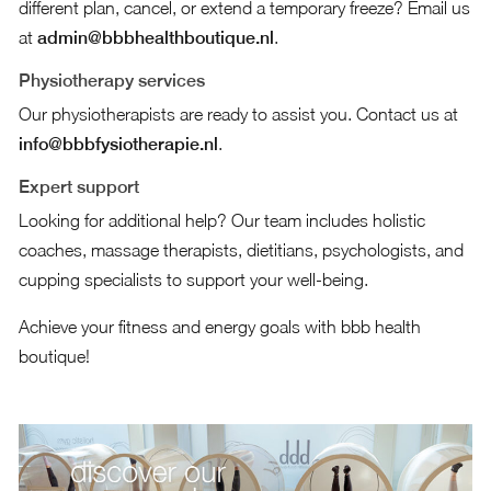
different plan, cancel, or extend a temporary freeze? Email us
at
admin@bbbhealthboutique.nl
.
Physiotherapy services
Our physiotherapists are ready to assist you. Contact us at
info@bbbfysiotherapie.nl
.
Expert support
Looking for additional help? Our team includes holistic
coaches, massage therapists, dietitians, psychologists, and
cupping specialists to support your well-being.
Achieve your fitness and energy goals with bbb health
boutique!