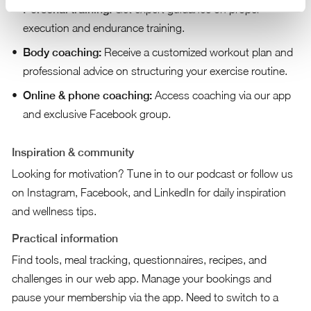
Personal training:
Get expert guidance on proper
execution and endurance training.
Body coaching:
Receive a customized workout plan and
professional advice on structuring your exercise routine.
Online & phone coaching:
Access coaching via our app
and exclusive Facebook group.
Inspiration & community
Looking for motivation? Tune in to our podcast or follow us
on Instagram, Facebook, and LinkedIn for daily inspiration
and wellness tips.
Practical information
Find tools, meal tracking, questionnaires, recipes, and
challenges in our web app. Manage your bookings and
pause your membership via the app. Need to switch to a