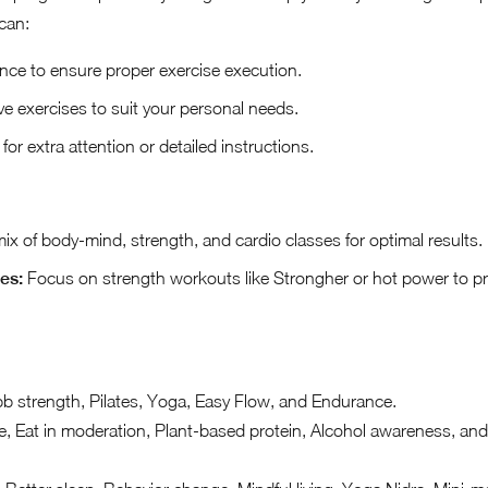
can:
nce to ensure proper exercise execution.
ve exercises to suit your personal needs.
or extra attention or detailed instructions.
x of body-mind, strength, and cardio classes for optimal results.
es:
Focus on strength workouts like Strongher or hot power to p
b strength, Pilates, Yoga, Easy Flow, and Endurance.
 Eat in moderation, Plant-based protein, Alcohol awareness, an