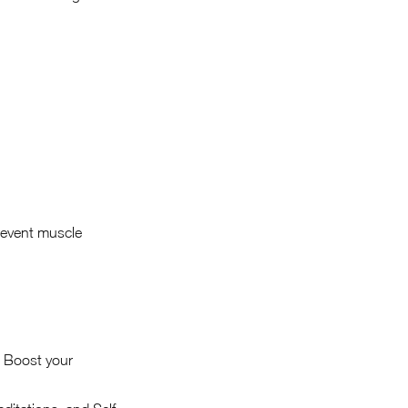
revent muscle
d Boost your