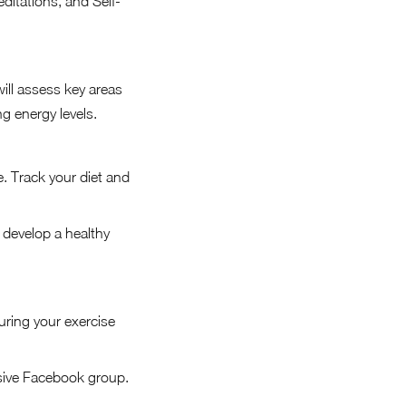
ditations, and Self-
will assess key areas
ng energy levels.
 Track your diet and
develop a healthy
uring your exercise
sive Facebook group.