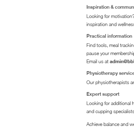
Inspiration & commun
Looking for motivation?
inspiration and wellness
Practical information
Find tools, meal track
pause your membership v
Email us at
admin@bbb
Physiotherapy servic
Our physiotherapists ar
Expert support
Looking for additional 
and cupping specialists
Achieve balance and we