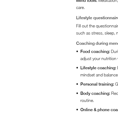
Mind tools:
Meditation,
care.
Lifestyle questionnair
Fill out the questionna
such as stress, sleep, n
Coaching during me
Food coaching:
Duri
adjust your nutrition
Lifestyle coaching:
E
mindset and balance
Personal training:
Ge
Body coaching:
Rece
routine.
Online & phone coa