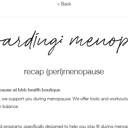
< Back
oarding: menop
recap (peri)menopause
ause at bbb health boutique
, we support you during menopause. We offer tools and workouts
 balance.
d programs specifically designed to help you stay fit during meno