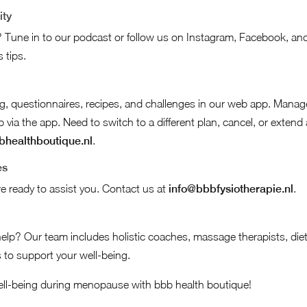
ity
 Tune in to our podcast or follow us on Instagram, Facebook, and 
 tips.
ing, questionnaires, recipes, and challenges in our web app. Mana
ia the app. Need to switch to a different plan, cancel, or extend
healthboutique.nl
.
es
e ready to assist you. Contact us at
info@bbbfysiotherapie.nl
.
help? Our team includes holistic coaches, massage therapists, diet
 to support your well-being.
ll-being during menopause with bbb health boutique!