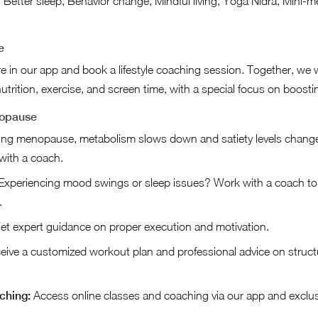
 Better sleep, Behavior change, Mindful living, Yoga Nidra, Mini-me
e
ire in our app and book a lifestyle coaching session. Together, we 
utrition, exercise, and screen time, with a special focus on boosti
nopause
ng menopause, metabolism slows down and satiety levels change.
 with a coach.
xperiencing mood swings or sleep issues? Work with a coach to 
.
t expert guidance on proper execution and motivation.
ive a customized workout plan and professional advice on struct
ching:
Access online classes and coaching via our app and exclu