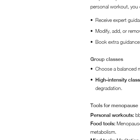
personal workout, you 
Receive expert guida
Modify, add, or remo
Book extra guidance f
Group classes
Choose a balanced mi
High-intensity class
degradation.
Tools for menopause
Personal workouts:
bb
Food tools:
Menopause,
metabolism.