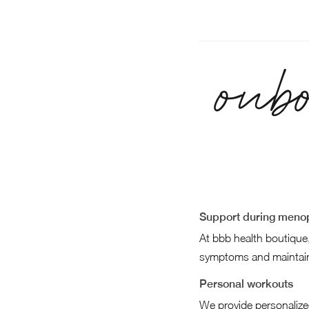
onb
Support during menop
At bbb health boutique
symptoms and maintain
Personal workouts
We provide personalize