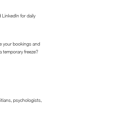
LinkedIn for daily
ge your bookings and
 a temporary freeze?
itians, psychologists,