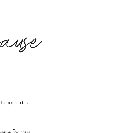
ause
 to help reduce
pause. During a