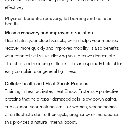
effectively.
Physical benefits: recovery, fat burning and cellular
health
Muscle recovery and improved circulation
Heat dilates your blood vessels, which helps your muscles
recover more quickly and improves mobility. It also benefits
your connective tissue, allowing you to move deeper into
stretches and reducing stiffness. This is especially helpful for
early complaints or general tightness.
Cellular health and Heat Shock Proteins
Training in heat activates Heat Shock Proteins – protective
proteins that help repair damaged cells, slow down aging,
and support your metabolism. For women, whose bodies
often fluctuate due to their cycle, pregnancy or menopause,
this provides a natural internal boost.