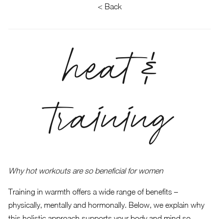
< Back
heat &
training
Why hot workouts are so beneficial for women
Training in warmth offers a wide range of benefits –
physically, mentally and hormonally. Below, we explain why
this holistic approach supports your body and mind so