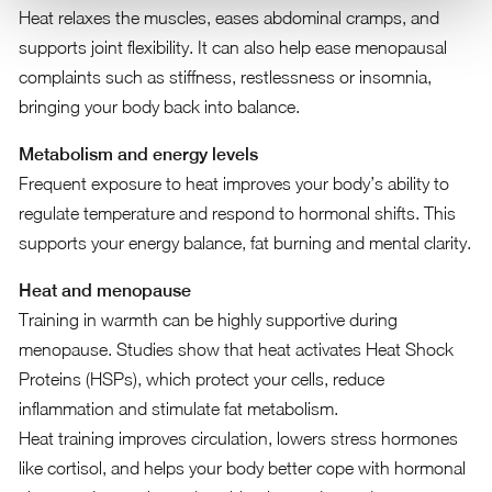
Heat relaxes the muscles, eases abdominal cramps, and
supports joint flexibility. It can also help ease menopausal
complaints such as stiffness, restlessness or insomnia,
bringing your body back into balance.
Metabolism and energy levels
Frequent exposure to heat improves your body’s ability to
regulate temperature and respond to hormonal shifts. This
supports your energy balance, fat burning and mental clarity.
Heat and menopause
Training in warmth can be highly supportive during
menopause. Studies show that heat activates Heat Shock
Proteins (HSPs), which protect your cells, reduce
inflammation and stimulate fat metabolism.
Heat training improves circulation, lowers stress hormones
like cortisol, and helps your body better cope with hormonal