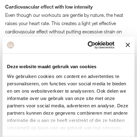
Cardiovascular effect with low intensity
Even though our workouts are gentle by nature, the heat
raises your heart rate. This creates a light yet effective
cardiovascular effect without putting excessive strain on
your body.
Increased calorie burn and metabolism
Your body burns more energy as it works to cool itself
Deze website maakt gebruik van cookies
down. Even low-impact movement in a warm environment
We gebruiken cookies om content en advertenties te
boosts your metabolism and accelerates fat burning.
personaliseren, om functies voor social media te bieden
Science-based
en om ons websiteverkeer te analyseren. Ook delen we
informatie over uw gebruik van onze site met onze
Studies on hot yoga, Pilates and heat acclimation show
partners voor social media, adverteren en analyse. Deze
increased flexibility, heart rate and fat burn during moderate
partners kunnen deze gegevens combineren met andere
exercise in heat (Prevention, Nike, CSU, Springer, 2020–
informatie die u aan ze heeft verstrekt of die ze hebben
2024).
verzameld op basis van uw gebruik van hun services.
Mental benefits: calm, focus and emotional release