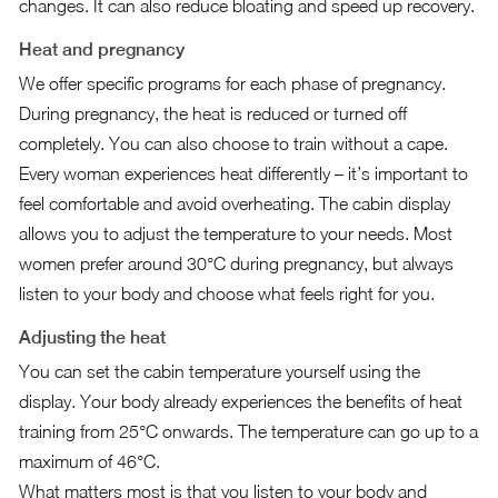
changes. It can also reduce bloating and speed up recovery.
Heat and pregnancy
We offer specific programs for each phase of pregnancy.
During pregnancy, the heat is reduced or turned off
completely. You can also choose to train without a cape.
Every woman experiences heat differently – it’s important to
feel comfortable and avoid overheating. The cabin display
allows you to adjust the temperature to your needs. Most
women prefer around 30°C during pregnancy, but always
listen to your body and choose what feels right for you.
Adjusting the heat
You can set the cabin temperature yourself using the
display. Your body already experiences the benefits of heat
training from 25°C onwards. The temperature can go up to a
maximum of 46°C.
What matters most is that you listen to your body and