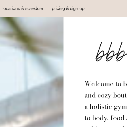
locations & schedule
pricing & sign up
bb
Welcome to bb
and cozy bouti
a holistic gy
to body, food