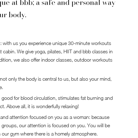
que at bbb; a safe and personal way
ur body.
: with us you experience unique 30-minute workouts
t cabin. We give yoga, pilates, HIIT and bbb classes in
ddition, we also offer indoor classes, outdoor workouts
 not only the body is central to us, but also your mind,
e.
s good for blood circulation, stimulates fat burning and
t. Above all, it is wonderfully relaxing!
e and attention focused on you as a woman: because
l groups, our attention is focused on you. You will be
n our gym where there is a homely atmosphere.