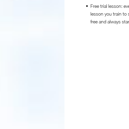
Free trial lesson: ev
lesson you train to 
free and always sta