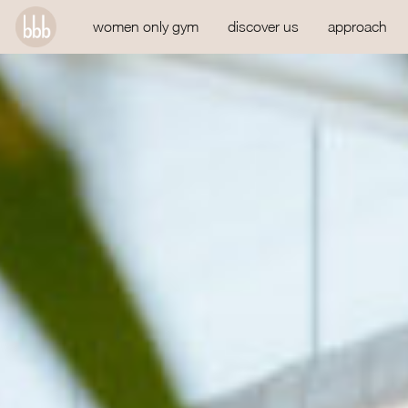
women only gym
discover us
approach