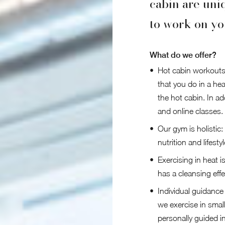
cabin are uni
to work on yo
What do we offer?
Hot cabin workouts
that you do in a hea
the hot cabin. In a
and online classes.
Our gym is holistic:
nutrition and lifestyl
Exercising in heat i
has a cleansing effec
Individual guidanc
we exercise in smal
personally guided i