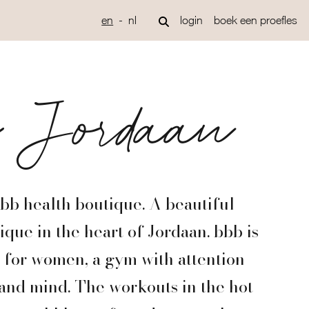
en
nl
login
boek een proefles
b Jordaan
b health boutique. A beautiful
que in the heart of Jordaan. bbb is
m for women, a gym with attention
 and mind. The workouts in the hot