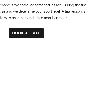
eryone is welcome for a free trial lesson. During the trial
size and we determine your sport level. A trial lesson is
rts with an intake and takes about an hour.
BOOK A TRIAL