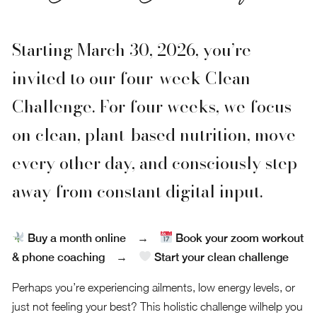
Starting March 30, 2026, you’re
invited to our four-week Clean
Challenge. For four weeks, we focus
on clean, plant-based nutrition, move
every other day, and consciously step
away from constant digital input.
Buy a month online
→
Book your zoom workout
& phone coaching
→
Start your clean challenge
Perhaps you’re experiencing ailments, low energy levels, or
just not feeling your best? This holistic challenge wilhelp you