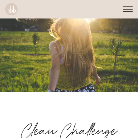
Clean Challenge