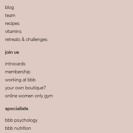
blog
team
recipes
vitamins
retreats & challenges
join us
introcards
membership
working at bbb
your own boutique?
online women only gym
specialists
bbb psychology
bbb nutrition