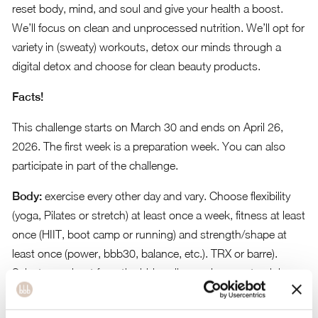
reset body, mind, and soul and give your health a boost.
We’ll focus on clean and unprocessed nutrition. We’ll opt for
variety in (sweaty) workouts, detox our minds through a
digital detox and choose for clean beauty products.
Facts!
This challenge starts on March 30 and ends on April 26,
2026. The first week is a preparation week. You can also
participate in part of the challenge.
Body:
exercise every other day and vary. Choose flexibility
(yoga, Pilates or stretch) at least once a week, fitness at least
once (HIIT, boot camp or running) and strength/shape at
least once (power, bbb30, balance, etc.). TRX or barre).
Select a workout from the bbb online environment or join
one of our live Zoom classes.