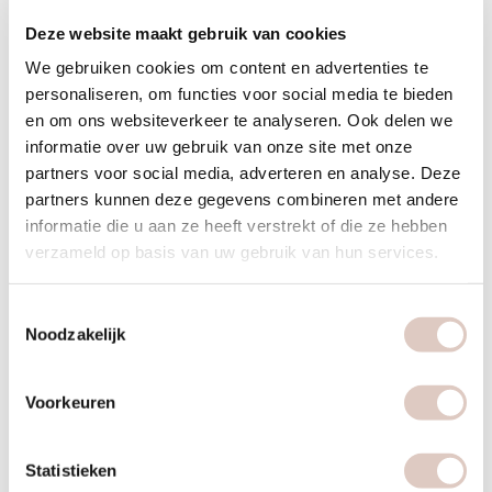
Food:
during this challenge you will learn to consciously deal
Deze website maakt gebruik van cookies
with food and we will cleanse the body. To boost the detox
you can add a juice detox.
We gebruiken cookies om content en advertenties te
personaliseren, om functies voor social media te bieden
Mind:
give your brain a rest and go offline more. Digidetox
en om ons websiteverkeer te analyseren. Ook delen we
or: reduce your screen time.
informatie over uw gebruik van onze site met onze
Phone coaching:
would you like extra support on body,
partners voor social media, adverteren en analyse. Deze
food or mind? Schedule a phone coaching session with one
partners kunnen deze gegevens combineren met andere
of our coaches via the web app.
informatie die u aan ze heeft verstrekt of die ze hebben
verzameld op basis van uw gebruik van hun services.
Clean beauty
Toestemmingsselectie
During the challenge, we focus on the use of natural, non-
Noodzakelijk
toxic ingredients in skincare products. The goal is to support
skin health without harmful chemicals.
Voorkeuren
Zoom rooster (live online)
Statistieken
Monday 19:45–20:30 — Breathwork & Stretch with Merel