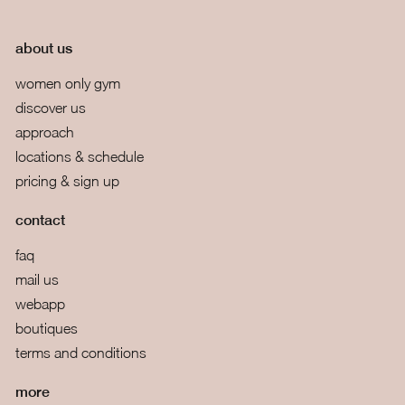
about us
women only gym
discover us
approach
locations & schedule
pricing & sign up
contact
faq
mail us
webapp
boutiques
terms and conditions
more