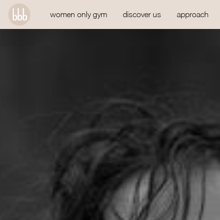
women only gym
discover us
approach