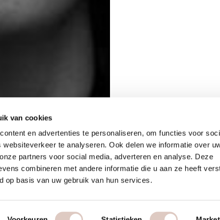
ik van cookies
ontent en advertenties te personaliseren, om functies voor soci
 websiteverkeer te analyseren. Ook delen we informatie over u
 onze partners voor social media, adverteren en analyse. Deze
vens combineren met andere informatie die u aan ze heeft vers
d op basis van uw gebruik van hun services.
Voorkeuren
Statistieken
Market