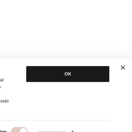
OK
al
w
trekt
ing
Details tonen