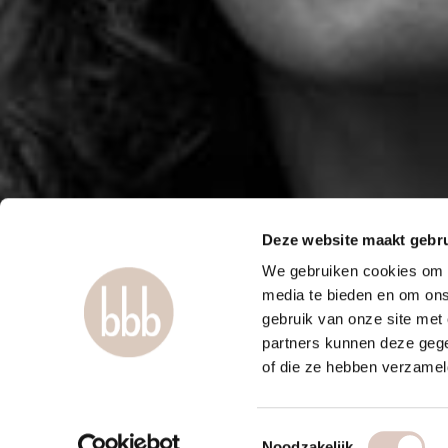
Deze website maakt gebru
We gebruiken cookies om c
media te bieden en om ons
gebruik van onze site met
partners kunnen deze gege
of die ze hebben verzamel
Toestemmingsselectie
Noodzakelijk