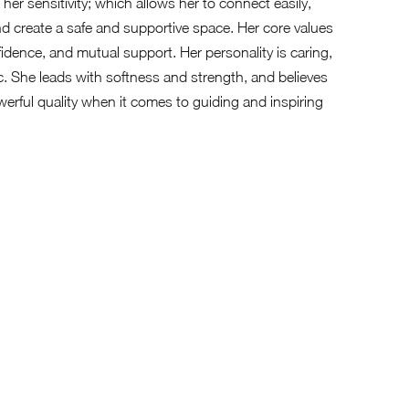
is her sensitivity; which allows her to connect easily,
d create a safe and supportive space. Her core values
idence, and mutual support. Her personality is caring,
ic. She leads with softness and strength, and believes
powerful quality when it comes to guiding and inspiring