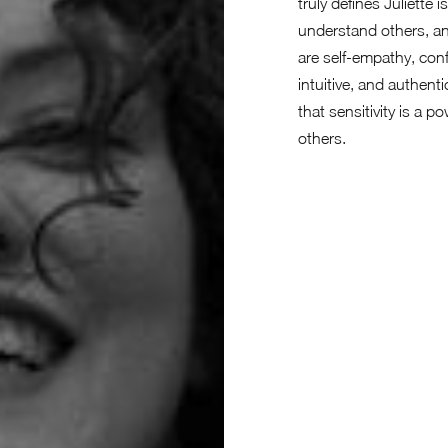
truly defines Juliette 
understand others, an
are self-empathy, conf
intuitive, and authent
that sensitivity is a 
others.