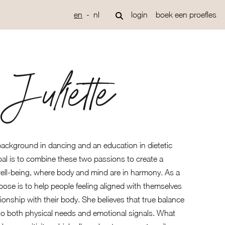
en
nl
login
boek een proefles
Juliette
 background in dancing and an education in dietetic
al is to combine these two passions to create a
well-being, where body and mind are in harmony. As a
ose is to help people feeling aligned with themselves
tionship with their body. She believes that true balance
to both physical needs and emotional signals. What