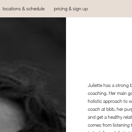
locations & schedule
pricing & sign up
Juliette has a strong
coaching. Her main go
holistic approach to 
coach at bbb, her purp
and get a healthy rela
comes from listening 