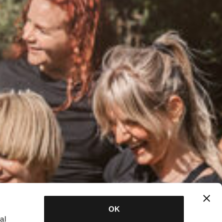
OK
al