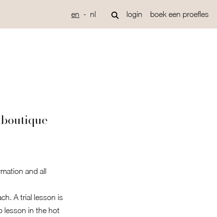
en
nl
login
boek een proefles
 boutique
rmation and all
h. A trial lesson is
p lesson in the hot