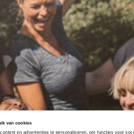
ik van cookies
ontent en advertenties te personaliseren, om functies voor soci