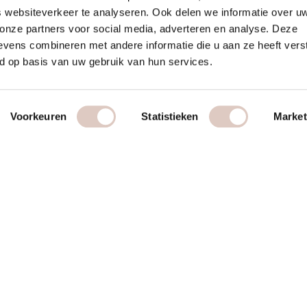
 websiteverkeer te analyseren. Ook delen we informatie over u
 onze partners voor social media, adverteren en analyse. Deze
vens combineren met andere informatie die u aan ze heeft vers
d op basis van uw gebruik van hun services.
Voorkeuren
Statistieken
Market