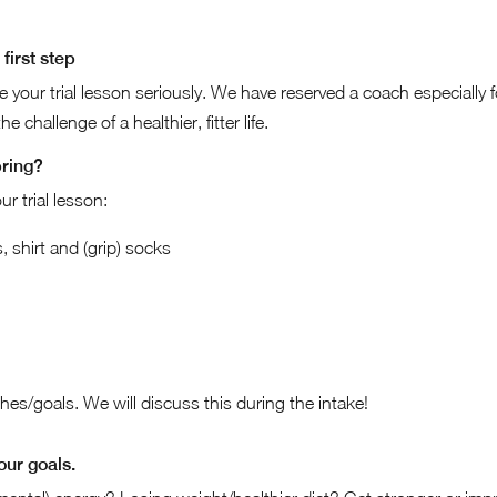
first step
ke your trial lesson seriously. We have reserved a coach especially 
e challenge of a healthier, fitter life.
bring?
ur trial lesson:
 shirt and (grip) socks
es/goals. We will discuss this during the intake!
our goals.