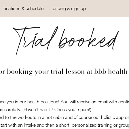
locations & schedule
pricing & sign up
Trial booked
r booking your trial lesson at bbb health
ee you in our health boutique! You will receive an email with confi
is carefully. (Haven’t had it? Check your spam!)
ed to the workouts in a hot cabin and of course our holistic approac
art with an intake and then a short, personalized training or grou