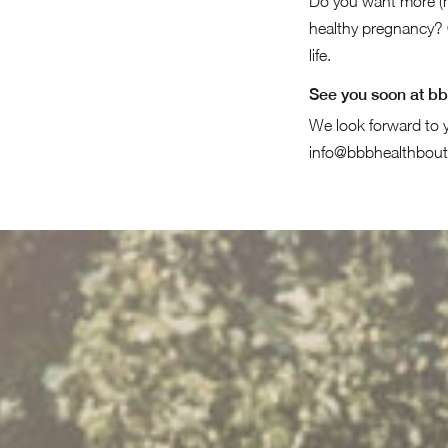
Do you want more (m
healthy pregnancy? 
life.
See you soon at b
We look forward to y
info@bbbhealthbout