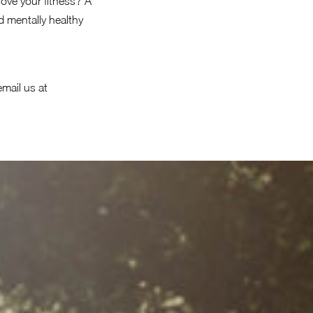
ove your fitness? A
 mentally healthy
email us at