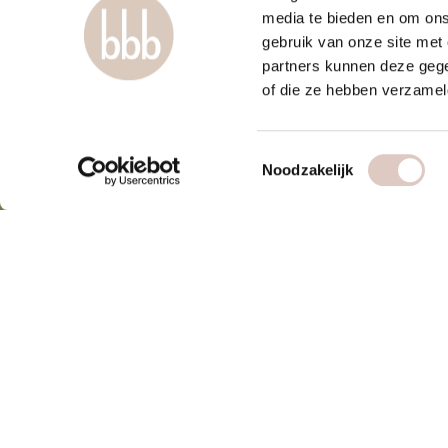
media te bieden en om ons
gebruik van onze site met
partners kunnen deze gege
of die ze hebben verzamel
Toestemmingsselectie
Noodzakelijk