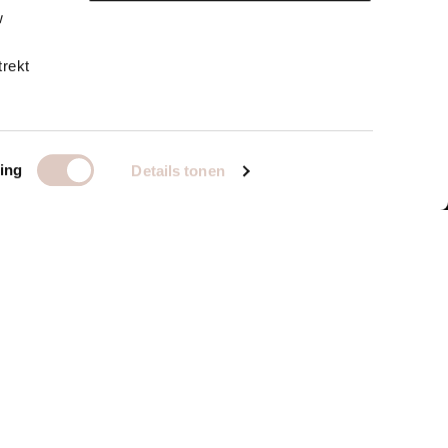
w
trekt
ing
Details tonen