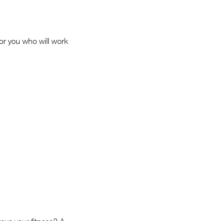
for you who will work