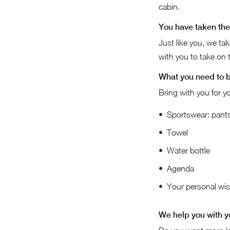
cabin.
You have taken the 
Just like you, we ta
with you to take on th
What you need to 
Bring with you for yo
Sportswear: pants,
Towel
Water bottle
Agenda
Your personal wish
We help you with y