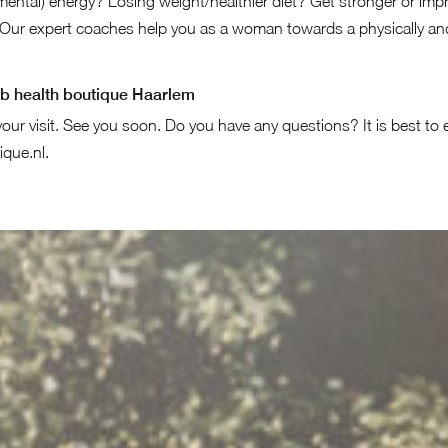
ental) energy? Losing weight/healthier diet? Get stronger or impr
Our expert coaches help you as a woman towards a physically and
bb health boutique Haarlem
our visit. See you soon. Do you have any questions? It is best to 
ique.nl
.