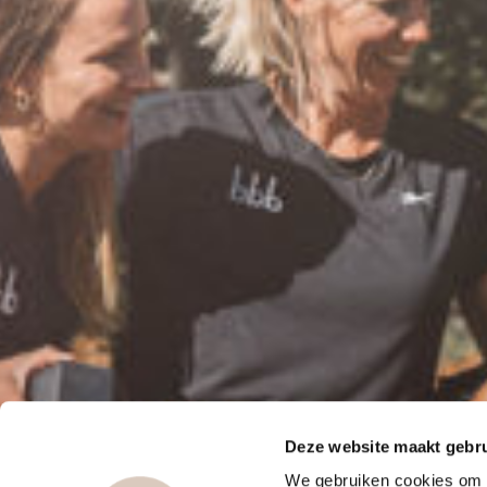
Deze website maakt gebru
We gebruiken cookies om c