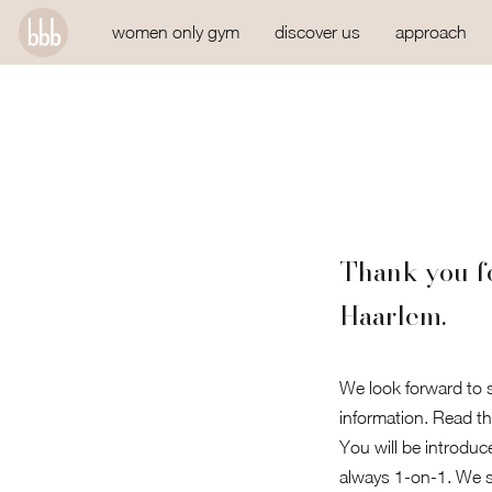
women only gym
discover us
approach
Thank you fo
Haarlem.
We look forward to s
information. Read th
You will be introduc
always 1-on-1. We st