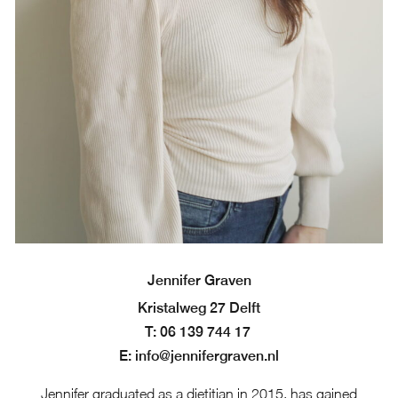
Jennifer Graven
Kristalweg 27 Delft
T: 06 139 744 17
E: info@jennifergraven.nl
Jennifer graduated as a dietitian in 2015, has gained