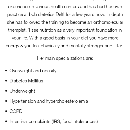
experience in various health centers and has had her own
practice at bbb dietetics Delft for a few years now. In depth
she has followed the training to become an orthomolecular
therapist. ‘I see nutrition as a very important foundation in
your life. With a good basis in your diet you have more
energy & you feel physically and mentally stronger and fitter.’
Her main specializations are:
Overweight and obesity
Diabetes Mellitus
Underweight
Hypertension and hypercholesterolemia
COPD
Intestinal complaints (IBS, food intolerances)