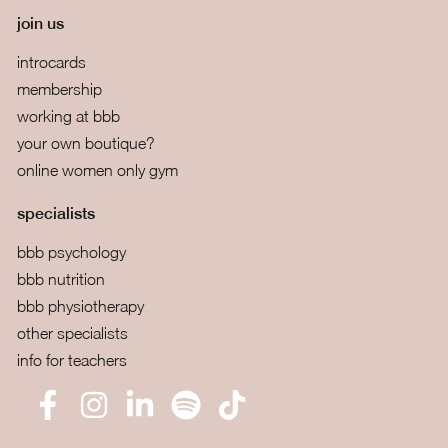
join us
introcards
membership
working at bbb
your own boutique?
online women only gym
specialists
bbb psychology
bbb nutrition
bbb physiotherapy
other specialists
info for teachers