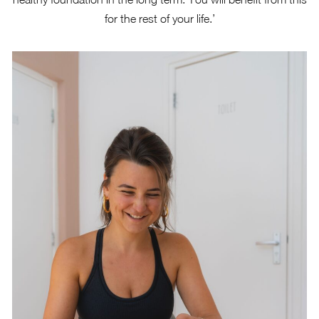
for the rest of your life.’