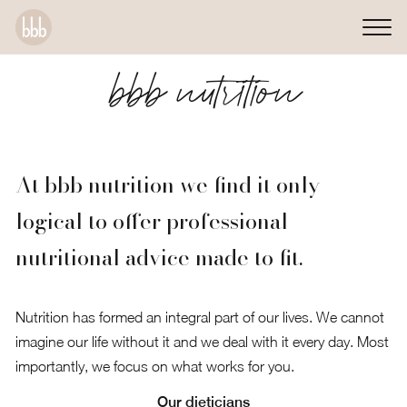
bbb nutrition
At bbb nutrition we find it only
logical to offer professional
nutritional advice made to fit.
Nutrition has formed an integral part of our lives. We cannot
imagine our life without it and we deal with it every day. Most
importantly, we focus on what works for you.
Our dieticians