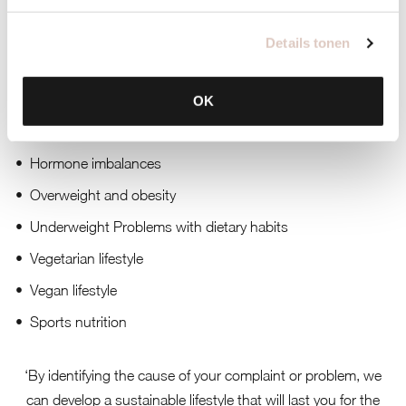
Her main specializations are:
Details tonen
EMB test (blood test)
Intestinal problems
OK
Energy complaints
Hormone imbalances
Overweight and obesity
Underweight Problems with dietary habits
Vegetarian lifestyle
Vegan lifestyle
Sports nutrition
‘By identifying the cause of your complaint or problem, we
can develop a sustainable lifestyle that will last you for the