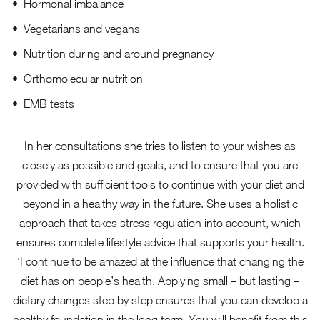
Hormonal imbalance
Vegetarians and vegans
Nutrition during and around pregnancy
Orthomolecular nutrition
EMB tests
In her consultations she tries to listen to your wishes as
closely as possible and goals, and to ensure that you are
provided with sufficient tools to continue with your diet and
beyond in a healthy way in the future. She uses a holistic
approach that takes stress regulation into account, which
ensures complete lifestyle advice that supports your health.
‘I continue to be amazed at the influence that changing the
diet has on people’s health. Applying small – but lasting –
dietary changes step by step ensures that you can develop a
healthy foundation in the long term. You will benefit from this