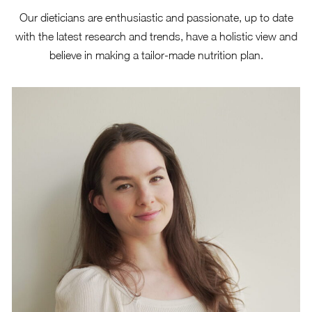
Our dieticians are enthusiastic and passionate, up to date
with the latest research and trends, have a
holistic view
and
believe in making a tailor-made nutrition plan.