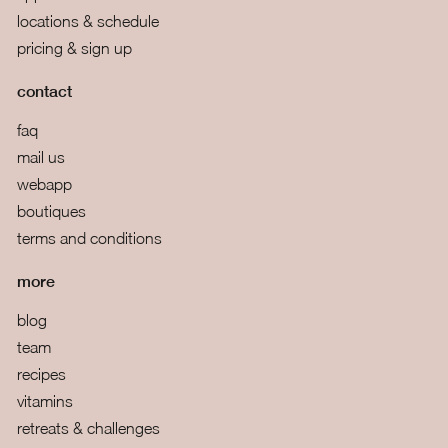
locations & schedule
pricing & sign up
contact
faq
mail us
webapp
boutiques
terms and conditions
more
blog
team
recipes
vitamins
retreats & challenges