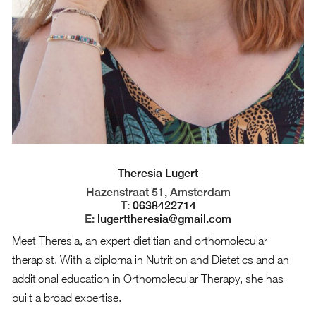
Theresia Lugert
Hazenstraat 51, Amsterdam
T:
0638422714
E:
lugerttheresia@gmail.com
Meet Theresia, an expert dietitian and orthomolecular
therapist. With a diploma in Nutrition and Dietetics and an
additional education in Orthomolecular Therapy, she has
built a broad expertise.