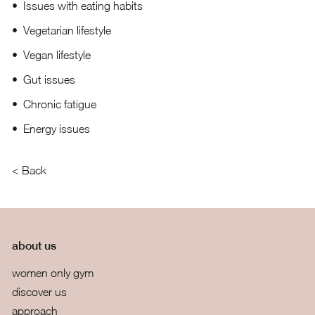
Issues with eating habits
Vegetarian lifestyle
Vegan lifestyle
Gut issues
Chronic fatigue
Energy issues
< Back
about us
women only gym
discover us
approach