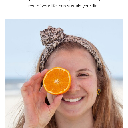
rest of your life. can sustain your life.’