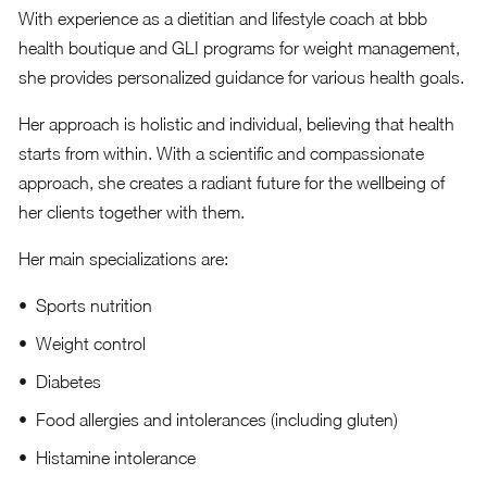
With experience as a dietitian and lifestyle coach at bbb
health boutique and GLI programs for weight management,
she provides personalized guidance for various health goals.
Her approach is holistic and individual, believing that health
starts from within. With a scientific and compassionate
approach, she creates a radiant future for the wellbeing of
her clients together with them.
Her main specializations are:
Sports nutrition
Weight control
Diabetes
Food allergies and intolerances (including gluten)
Histamine intolerance