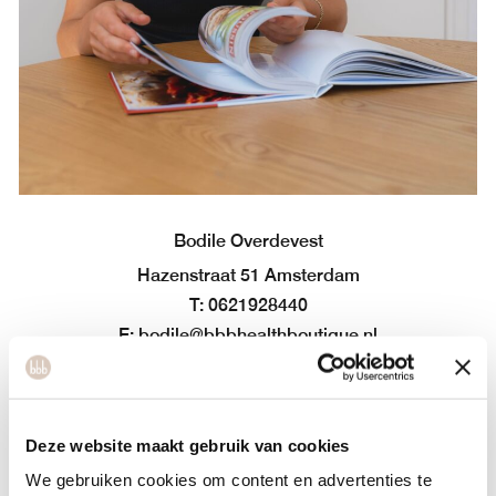
Bodile Overdevest
Hazenstraat 51 Amsterdam
T: 0621928440
E: bodile@bbbhealthboutique.nl
Bodile graduated in 2016 as a dietitian at the Amsterdam
University of Applied Sciences. After working in various
sports and health institutions for a while, she still felt a
Deze website maakt gebruik van cookies
missing element. ‘Your food choices are often the result of
We gebruiken cookies om content en advertenties te