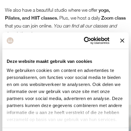
We also have a beautiful studio where we offer
yoga,
Pilates, and HIIT classes.
Plus, we host a daily
Zoom class
that you can join online.
You can find all our classes and
descriptions here.
See you soon at bbb health boutique Utrecht!
If you have any questions, the best way to reach us is by
Deze website maakt gebruik van cookies
email at
info@bbbhealthboutique.nl
.
Learn more about bbb
health boutique Utrecht here.
We gebruiken cookies om content en advertenties te
personaliseren, om functies voor social media te bieden
en om ons websiteverkeer te analyseren. Ook delen we
BOOK YOUR WORKOUT(S)
informatie over uw gebruik van onze site met onze
partners voor social media, adverteren en analyse. Deze
partners kunnen deze gegevens combineren met andere
informatie die u aan ze heeft verstrekt of die ze hebben
verzameld op basis van uw gebruik van hun services.