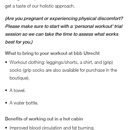
get a taste of our holistic approach.
(Are you pregnant or experiencing physical discomfort?
Please make sure to start with a ‘personal workout’ trial
session so we can take the time to assess what works
best for you.)
What to bring to your workout at bbb Utrecht
Workout clothing: leggings/shorts, a shirt, and (grip)
socks (grip socks are also available for purchase in the
boutique).
A towel.
A water bottle.
Benefits of working out in a hot cabin
Improved blood circulation and fat burning.