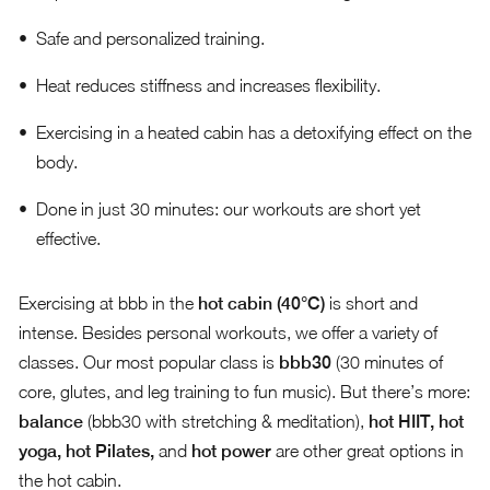
Safe and personalized training.
Heat reduces stiffness and increases flexibility.
Exercising in a heated cabin has a detoxifying effect on the
body.
Done in just 30 minutes: our workouts are short yet
effective.
Exercising at bbb in the
hot cabin (40°C)
is short and
intense. Besides personal workouts, we offer a variety of
classes. Our most popular class is
bbb30
(30 minutes of
core, glutes, and leg training to fun music). But there’s more:
balance
(bbb30 with stretching & meditation),
hot HIIT, hot
yoga, hot Pilates,
and
hot power
are other great options in
the hot cabin.