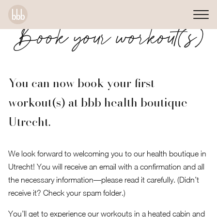
Book your workout(s)
You can now book your first
workout(s) at bbb health boutique
Utrecht.
We look forward to welcoming you to our health boutique in
Utrecht! You will receive an email with a confirmation and all
the necessary information—please read it carefully. (Didn’t
receive it? Check your spam folder.)
You’ll get to experience our workouts in a heated cabin and