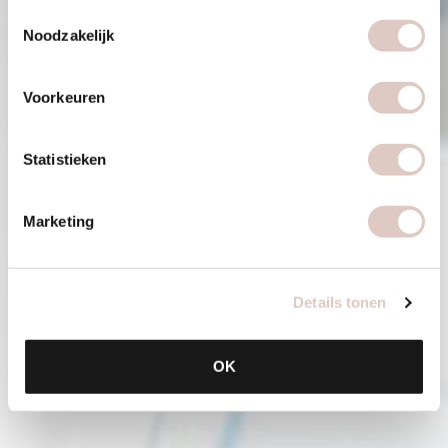
Toestemmingsselectie
Noodzakelijk
Voorkeuren
Statistieken
Marketing
Details tonen
OK