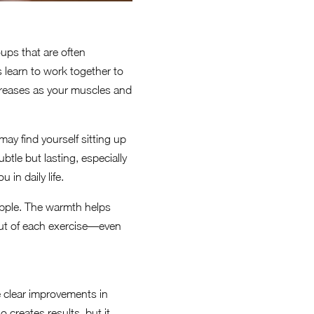
ups that are often
 learn to work together to
creases as your muscles and
may find yourself sitting up
tle but lasting, especially
in daily life.
upple. The warmth helps
out of each exercise—even
ee clear improvements in
 creates results, but it