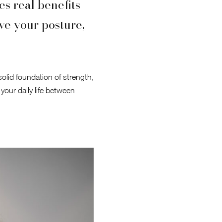
s real benefits
ve your posture,
 solid foundation of strength,
 your daily life between