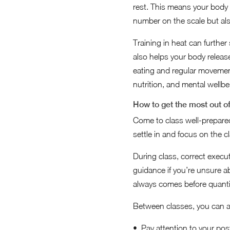
rest. This means your body 
number on the scale but al
Training in heat can further
also helps your body release
eating and regular moveme
nutrition, and mental wellb
How to get the most out o
Come to class well-prepared
settle in and focus on the 
During class, correct execut
guidance if you’re unsure 
always comes before quantit
Between classes, you can appl
Pay attention to your pos