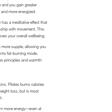
 and you gain greater
r and more energized.
has a meditative effect that
onship with movement. This
oves your overall wellbeing.
s more supple, allowing you
 into fat-burning mode.
tes principles and warmth
ons. Pilates burns calories
eight loss, but is most
t.
burn more energy—even at