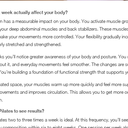
 week actually affect your body?
on has a measurable impact on your body. You activate muscle gro
 your deep abdominal muscles and back stabilizers. These muscles
ke your movements more controlled. Your flexibility gradually in
arly stretched and strengthened.
eeks you’ll notice greater awareness of your body and posture. You 
bout it, and everyday movements feel smoother. The changes are sub
u’re building a foundation of functional strength that supports you 
eated space, your muscles warm up more quickly and feel more s
ovements and improves circulation. This allows you to get more 
n.
ilates to see results?
lates two to three times a week is ideal. At this frequency, you’ll s
ody composition within six to eight weeks. One session per week also