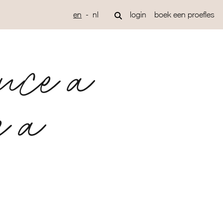
en
nl
login
boek een proefles
once a
e a