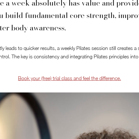
e a week absolutely has value and provide
u build fundamental core strength, impro
ter body awareness.
y leads to quicker results, a weekly Pilates session still creates a
trol. The key is consistency and integrating Pilates principles into
Book your (free) trial class and feel the difference.