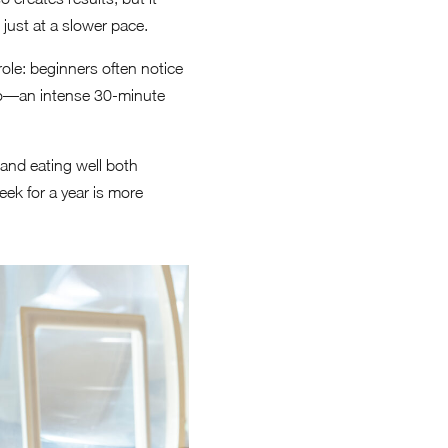
just at a slower pace.
role: beginners often notice
too—an intense 30-minute
 and eating well both
ek for a year is more