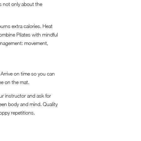
s not only about the
urns extra calories. Heat
combine Pilates with mindful
management: movement,
 Arrive on time so you can
me on the mat.
ur instructor and ask for
een body and mind. Quality
oppy repetitions.