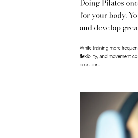
Doing Pilates onc
for your body. Yo
and develop grea
While training more frequentl
flexibility, and movement con
sessions.