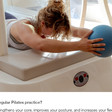
egular Pilates practice?
engthens your core, improves your posture, and increases your flexi