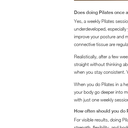
Does doing Pilates once a
Yes, a weekly Pilates sessi
underdeveloped, especially
improve your posture and ma
connective tissue are regul
Realistically, after a few w
straight without thinking a
when you stay consistent. Yo
When you do Pilates in a h
your body go deeper into m
with just one weekly sessio
How often should you do P
For visible results, doing Pi
strength, flexibility, and b