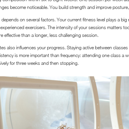
nges become noticeable. You build strength and improve posture, 
depends on several factors. Your current fitness level plays a big 
 experienced exercisers. The intensity of your sessions matters 
e effective than a longer, less challenging session.
tes also influences your progress. Staying active between classes
istency is more important than frequency: attending one class a we
nsively for three weeks and then stopping.