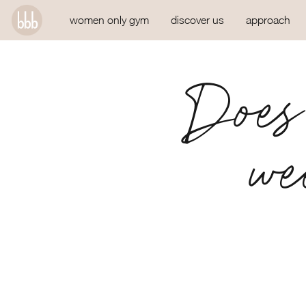
women only gym
discover us
approach
Does 
we