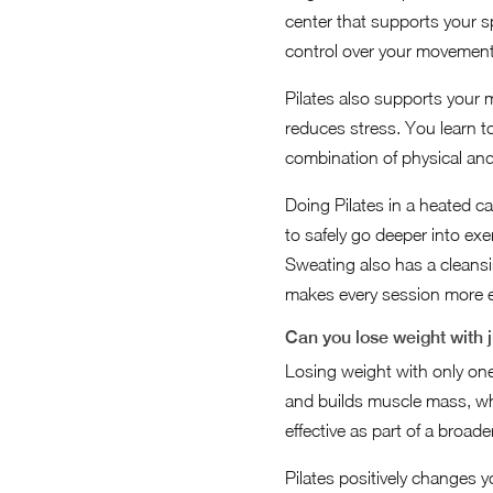
center that supports your s
control over your movements
Pilates also supports your 
reduces stress. You learn t
combination of physical and 
Doing Pilates in a heated 
to safely go deeper into exe
Sweating also has a cleansi
makes every session more ef
Can you lose weight with 
Losing weight with only one 
and builds muscle mass, wh
effective as part of a broad
Pilates positively changes