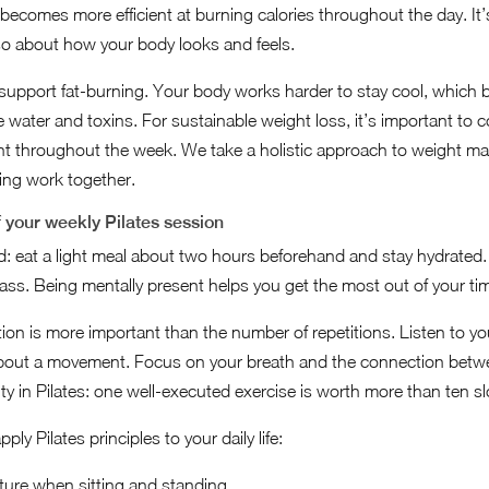
becomes more efficient at burning calories throughout the day. It’
so about how your body looks and feels.
 support fat-burning. Your body works harder to stay cool, which b
 water and toxins. For sustainable weight loss, it’s important to 
nt throughout the week. We take a holistic approach to weight 
eing work together.
f your weekly Pilates session
: eat a light meal about two hours beforehand and stay hydrated.
class. Being mentally present helps you get the most out of your ti
ion is more important than the number of repetitions. Listen to yo
about a movement. Focus on your breath and the connection betw
y in Pilates: one well-executed exercise is worth more than ten sl
y Pilates principles to your daily life:
ture when sitting and standing