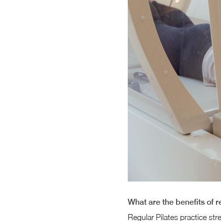
What are the benefits of r
Regular Pilates practice str