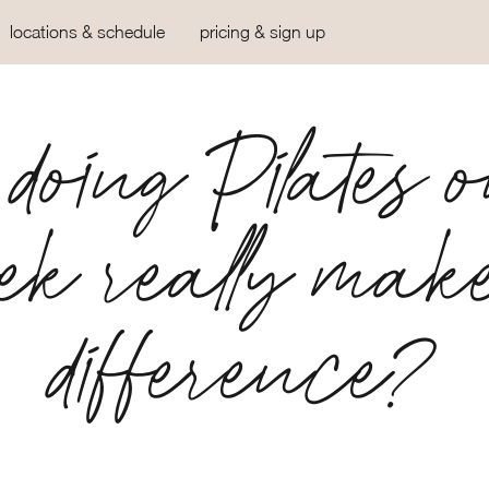
locations & schedule
pricing & sign up
doing Pilates 
ek really mak
difference?