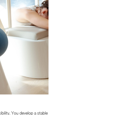
bility. You develop a stable