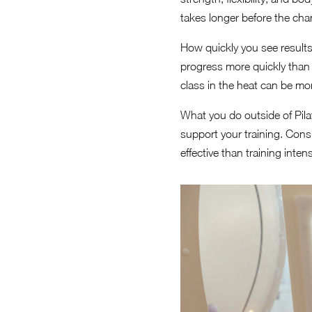
takes longer before the cha
How quickly you see results 
progress more quickly than
class in the heat can be mor
What you do outside of Pila
support your training. Cons
effective than training inte