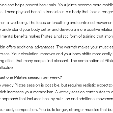
pine and helps prevent back pain. Your joints become more mobile
. These physical benefits translate into a body that feels stronge
mental wellbeing. The focus on breathing and controlled movement 
o understand your body better and develop a more positive relati
mental benefits makes Pilates a holistic form of training that impr
cabin offers additional advantages. The warmth makes your muscle
rcises. Your circulation improves and your body shifts more easily
ng effect that many people find pleasant. The combination of Pila
fective.
just one Pilates session per week?
weekly Pilates session is possible, but requires realistic expectati
ich increases your metabolism. A weekly session contributes to w
er approach that includes healthy nutrition and additional movemen
 your body composition. You build longer, stronger muscles that 