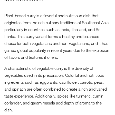
Plant-based curry is a flavorful and nutritious dish that
originates from the rich culinary traditions of Southeast Asia,
particularly in countries such as India, Thailand, and Sri
Lanka. This curry variant forms a healthy and balanced
choice for both vegetarians and non-vegetarians, and it has
gained global popularity in recent years due to the explosion
of flavors and textures it offers.
A characteristic of vegetable curry is the diversity of
vegetables used in its preparation. Colorful and nutritious
ingredients such as eggplants, cauliflower, carrots, peas,
and spinach are often combined to create a rich and varied
taste experience. Additionally, spices like turmeric, cumin,
coriander, and garam masala add depth of aroma to the
dish.