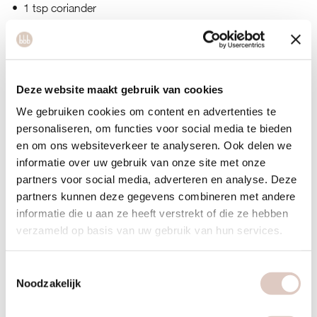
1 tsp coriander
1 red chili pepper
200 ml coconut milk
Deze website maakt gebruik van cookies
Topping: coriander and sesame seeds
We gebruiken cookies om content en advertenties te
personaliseren, om functies voor social media te bieden
Optional for the salad: cucumber in a dressing of sesame oil,
en om ons websiteverkeer te analyseren. Ook delen we
soy sauce, and lemon juice
informatie over uw gebruik van onze site met onze
partners voor social media, adverteren en analyse. Deze
partners kunnen deze gegevens combineren met andere
informatie die u aan ze heeft verstrekt of die ze hebben
verzameld op basis van uw gebruik van hun services.
Toestemmingsselectie
Noodzakelijk