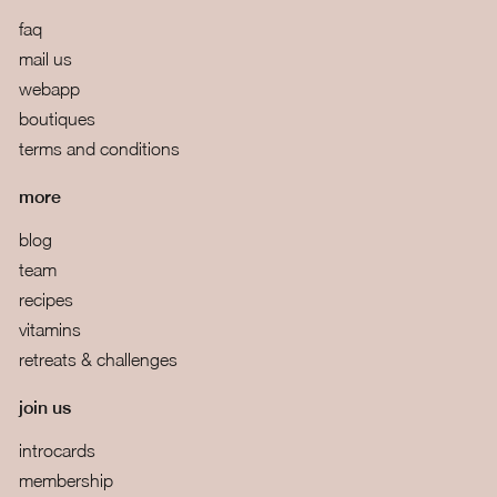
faq
mail us
webapp
boutiques
terms and conditions
more
blog
team
recipes
vitamins
retreats & challenges
join us
introcards
membership