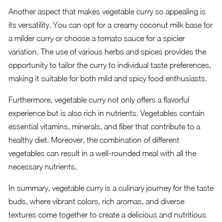
Another aspect that makes vegetable curry so appealing is
its versatility. You can opt for a creamy coconut milk base for
a milder curry or choose a tomato sauce for a spicier
variation. The use of various herbs and spices provides the
opportunity to tailor the curry to individual taste preferences,
making it suitable for both mild and spicy food enthusiasts.
Furthermore, vegetable curry not only offers a flavorful
experience but is also rich in nutrients. Vegetables contain
essential vitamins, minerals, and fiber that contribute to a
healthy diet. Moreover, the combination of different
vegetables can result in a well-rounded meal with all the
necessary nutrients.
In summary, vegetable curry is a culinary journey for the taste
buds, where vibrant colors, rich aromas, and diverse
textures come together to create a delicious and nutritious