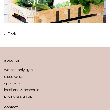
< Back
about us
women only gym
discover us
approach
locations & schedule
pricing & sign up
contact