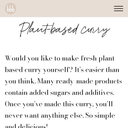
Plant-based curry
Would you like to make fresh plant-
based curry yourself? It’s easier than
you think. Many ready-made products
contain added sugars and additives.
Once you’ve made this curry, you’ll
never want anything else. So simple
and delicious!