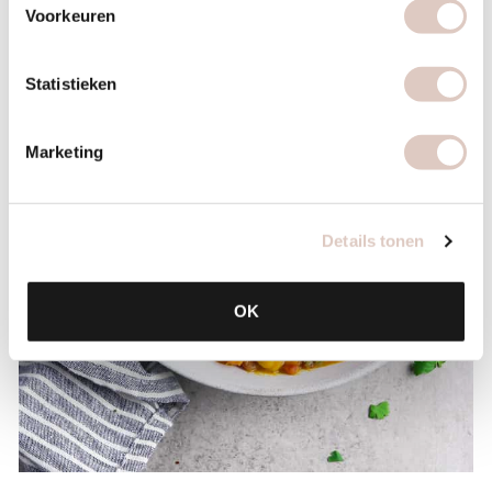
Voorkeuren
Statistieken
Marketing
Details tonen
OK