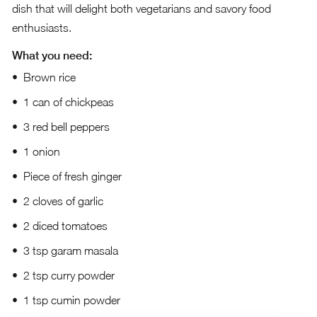
dish that will delight both vegetarians and savory food
enthusiasts.
What you need:
Brown rice
1 can of chickpeas
3 red bell peppers
1 onion
Piece of fresh ginger
2 cloves of garlic
2 diced tomatoes
3 tsp garam masala
2 tsp curry powder
1 tsp cumin powder