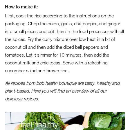
How to make it:
First, cook the rice according to the instructions on the
packaging. Chop the onion, garlic, chili pepper, and ginger
into small pieces and put them in the food processor with all
the spices. Fry the curry mixture over low heat in a bit of
coconut oil and then add the diced bell peppers and
tomatoes. Let it simmer for 10 minutes, then add the
coconut milk and chickpeas. Serve with a refreshing
cucumber salad and brown rice.
All recipes from bbb health boutique are tasty, healthy and
plant-based.
Here you will find an overview of all our
delicious recipes.