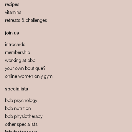
recipes
vitamins
retreats & challenges
join us
introcards
membership
working at bbb
your own boutique?
online women only gym
specialists
bbb psychology
bbb nutrition
bbb physiotherapy
other specialists
info for teachers