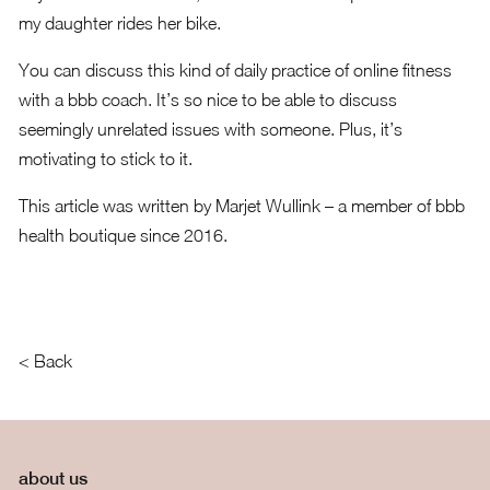
my daughter rides her bike.
You can discuss this kind of daily practice of online fitness
with a bbb coach. It’s so nice to be able to discuss
seemingly unrelated issues with someone. Plus, it’s
motivating to stick to it.
This article was written by
Marjet Wullink
– a member of bbb
health boutique since 2016.
< Back
about us