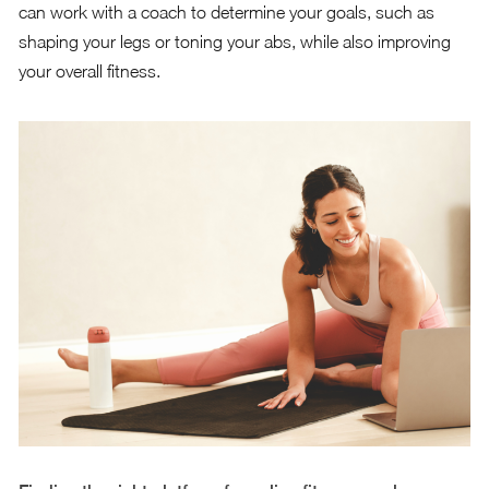
can work with a coach to determine your goals, such as
shaping your legs or toning your abs, while also improving
your overall fitness.