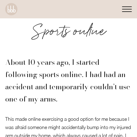
Sports online
About 10 years ago, I started
following sports online. I had had an
accident and temporarily couldn’t use
one of my arms.
This made online exercising a good option for me because I
was afraid someone might accidentally bump into my injured
arm outside my home, which always caused a lot of pain. I