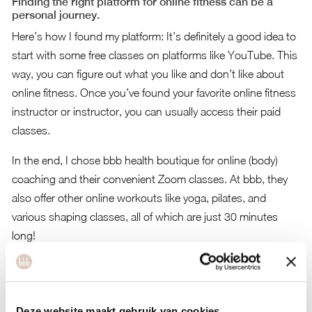
Finding the right platform for online fitness can be a
personal journey.
Here’s how I found my platform: It’s definitely a good idea to
start with some free classes on platforms like YouTube. This
way, you can figure out what you like and don’t like about
online fitness. Once you’ve found your favorite online fitness
instructor or instructor, you can usually access their paid
classes.
In the end, I chose bbb health boutique for online (body)
coaching and their convenient Zoom classes. At bbb, they
also offer other online workouts like yoga, pilates, and
various shaping classes, all of which are just 30 minutes
long!
Are you curious about bbb health boutique’s 30-minute
workouts and coaching? You can subscribe to their online
program for €49 per month. For more information,
you can
Deze website maakt gebruik van cookies