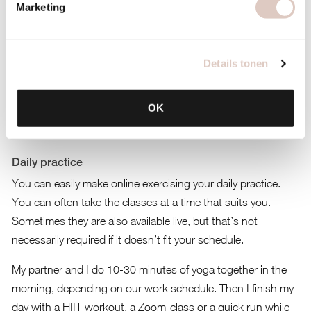
Marketing
Details tonen
OK
Daily practice
You can easily make online exercising your daily practice.
You can often take the classes at a time that suits you.
Sometimes they are also available live, but that’s not
necessarily required if it doesn’t fit your schedule.
My partner and I do 10-30 minutes of yoga together in the
morning, depending on our work schedule. Then I finish my
day with a HIIT workout, a Zoom-class or a quick run while