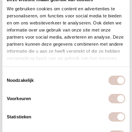
sign up here
or send a message to
We gebruiken cookies om content en advertenties te
info@bbbhealthboutique.nl
.
personaliseren, om functies voor social media te bieden
en om ons websiteverkeer te analyseren. Ook delen we
informatie over uw gebruik van onze site met onze
partners voor social media, adverteren en analyse. Deze
partners kunnen deze gegevens combineren met andere
informatie die u aan ze heeft verstrekt of die ze hebben
verzameld op basis van uw gebruik van hun services.
Toestemmingsselectie
Noodzakelijk
Voorkeuren
Statistieken