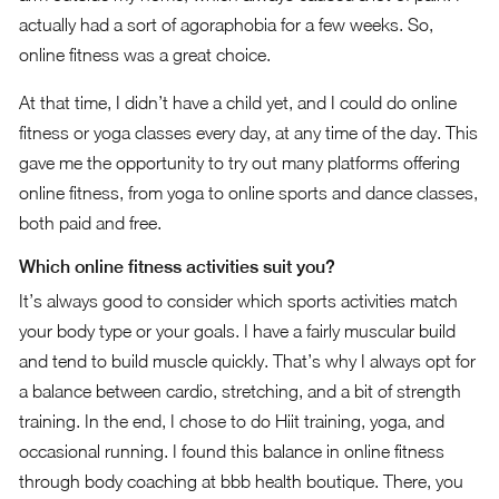
actually had a sort of agoraphobia for a few weeks. So,
online fitness was a great choice.
At that time, I didn’t have a child yet, and I could do online
fitness or yoga classes every day, at any time of the day. This
gave me the opportunity to try out many platforms offering
online fitness, from yoga to online sports and dance classes,
both paid and free.
Which online fitness activities suit you?
It’s always good to consider which sports activities match
your body type or your goals. I have a fairly muscular build
and tend to build muscle quickly. That’s why I always opt for
a balance between cardio, stretching, and a bit of strength
training. In the end, I chose to do Hiit training, yoga, and
occasional running. I found this balance in online fitness
through body coaching at bbb health boutique. There, you