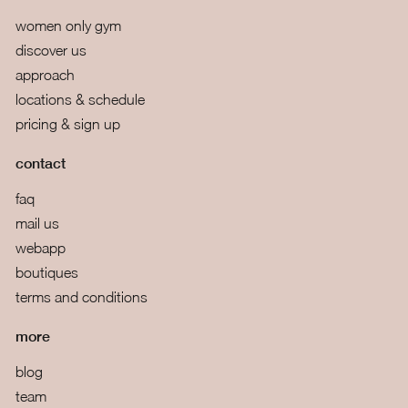
women only gym
discover us
approach
locations & schedule
pricing & sign up
contact
faq
mail us
webapp
boutiques
terms and conditions
more
blog
team