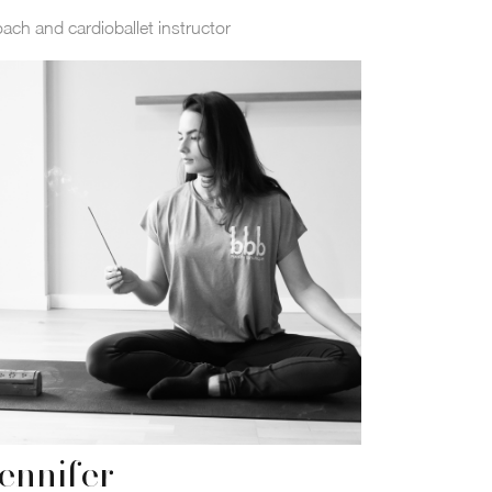
ach and cardioballet instructor
ennifer