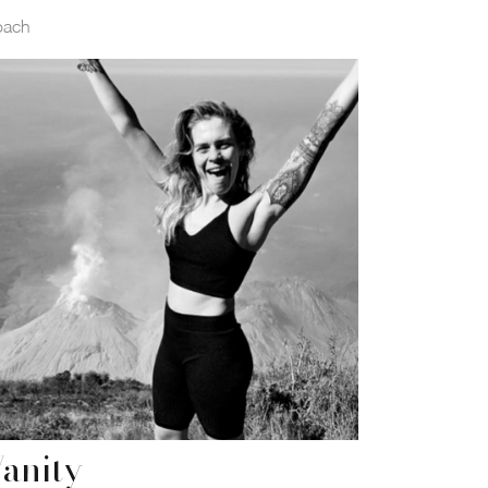
oach
anity