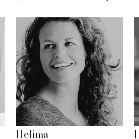
Helima
I