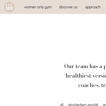
women only gym
discover us
approach
Our team has a p
healthiest vers
coaches, tr
all
amsterdam amstel
a