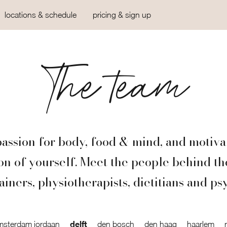
locations & schedule
pricing & sign up
The team
assion for body, food & mind, and motiva
ion of yourself. Meet the people behind th
ainers, physiotherapists, dietitians and ps
delft
msterdam jordaan
den bosch
den haag
haarlem