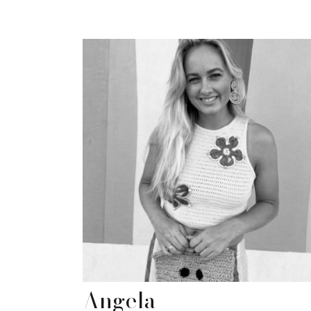
Angela