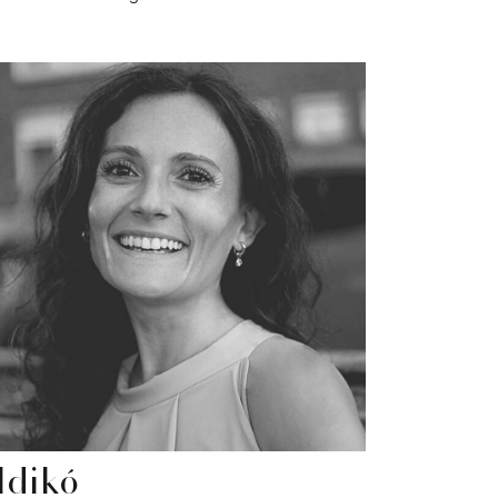
ldikó