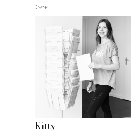
Owner
Kitty