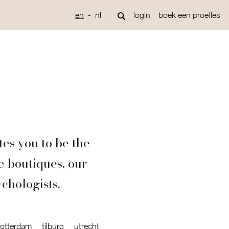
en
nl
login
boek een proefles
tes you to be the
e boutiques, our
ychologists.
rotterdam
tilburg
utrecht