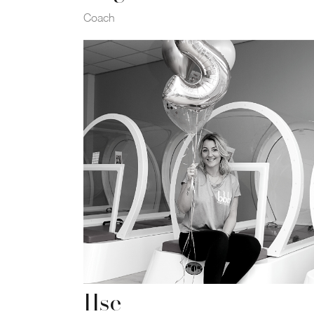
Coach
Ilse