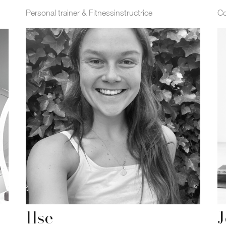
Personal trainer & Fitnessinstructrice
Co
Ilse
J