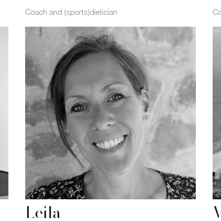
Coach and (sports)dietician
C
Leila
V