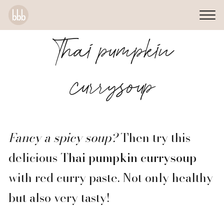
Thai pumpkin
currysoup
Fancy a spicy soup?
Then try this
delicious
Thai pumpkin currysoup
with red curry paste. Not only healthy
but also very tasty!