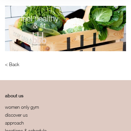
< Back
about us
women only gym
discover us
approach
locations & schedule