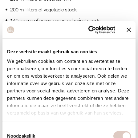
200 milliliters of vegetable stock
140 grams of green beans or haricots verts
250 grams of pineapple in pieces
coriander leaves, chopped
Deze website maakt gebruik van cookies
We gebruiken cookies om content en advertenties te
personaliseren, om functies voor social media te bieden
en om ons websiteverkeer te analyseren. Ook delen we
informatie over uw gebruik van onze site met onze
partners voor social media, adverteren en analyse. Deze
partners kunnen deze gegevens combineren met andere
informatie die u aan ze heeft verstrekt of die ze hebben
verzameld op basis van uw gebruik van hun services.
Toestemmingsselectie
Noodzakelijk