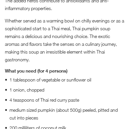
The added herbs contribute to antioxidants and anti-
inflammatory properties.
Whether served as a warming bowl on chilly evenings or as a
sophisticated start to a Thai meal, Thai pumpkin soup
remains a delicious and nourishing choice. The exotic
aromas and flavors take the senses on a culinary journey,
making this soup an irresistible element within Thai
gastronomy.
What you need (for 4 persons)
1 tablespoon of vegetable or sunflower oil
1 onion, chopped
4 teaspoons of Thai red curry paste
medium sized pumpkin (about 500g) peeled, pitted and
cut into pieces
200 milliliters of coconut milk