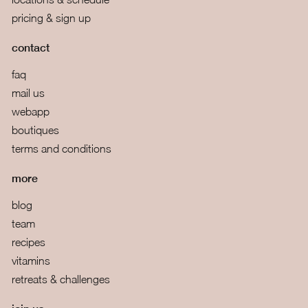
pricing & sign up
contact
faq
mail us
webapp
boutiques
terms and conditions
more
blog
team
recipes
vitamins
retreats & challenges