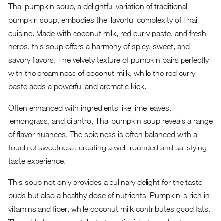
Thai pumpkin soup, a delightful variation of traditional
pumpkin soup, embodies the flavorful complexity of Thai
cuisine. Made with coconut milk, red curry paste, and fresh
herbs, this soup offers a harmony of spicy, sweet, and
savory flavors. The velvety texture of pumpkin pairs perfectly
with the creaminess of coconut milk, while the red curry
paste adds a powerful and aromatic kick.
Often enhanced with ingredients like lime leaves,
lemongrass, and cilantro, Thai pumpkin soup reveals a range
of flavor nuances. The spiciness is often balanced with a
touch of sweetness, creating a well-rounded and satisfying
taste experience.
This soup not only provides a culinary delight for the taste
buds but also a healthy dose of nutrients. Pumpkin is rich in
vitamins and fiber, while coconut milk contributes good fats.