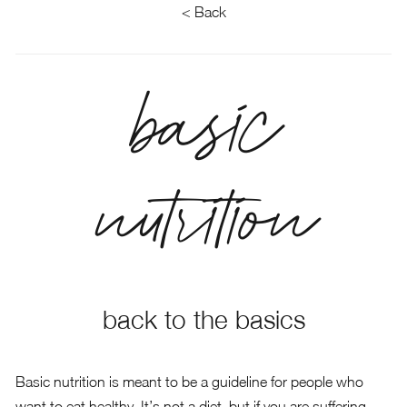
< Back
basic
nutrition
back to the basics
Basic nutrition is meant to be a guideline for people who
want to eat healthy. It’s not a diet, but if you are suffering