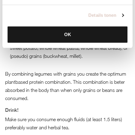
Half vegetables.
Details tonen
A quarter of proteins from soya, quinoa, beans or legumes
(lentils, chickpeas).
OK
A quarter of ‘slow’ carbohydrates (brown rice, potato,
sweet potato, whole wheat pasta, whole wheat bread), or
(pseudo) grains (buckwheat, millet).
By combining legumes with grains you create the optimum
plantbased protein combination. This combination is beter
absorbed in the body than when only grains or beans are
consumed.
Drink!
Make sure you consume enough fluids (at least 1.5 liters)
preferably water and herbal tea.