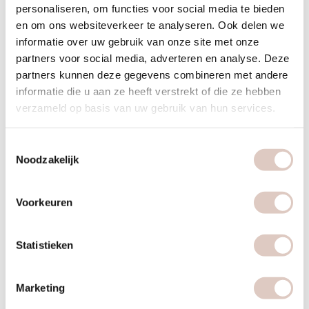
and fresh fruit.
personaliseren, om functies voor social media te bieden
en om ons websiteverkeer te analyseren. Ook delen we
A bowl of oatmeal with plantbased milk and fresh fruit.
informatie over uw gebruik van onze site met onze
partners voor social media, adverteren en analyse. Deze
Lunch 12:30 pm
partners kunnen deze gegevens combineren met andere
informatie die u aan ze heeft verstrekt of die ze hebben
For lunch, choose one or two of the options below,
verzameld op basis van uw gebruik van hun services.
depending on your needs.
Mixed salad (for example, lentils, rocket salad, avocado,
Toestemmingsselectie
basil, tomato).
Noodzakelijk
A bowl of hearty soup based on vegetables and/or
legumes.
Voorkeuren
2 slices of wholemeal bread with soup.
Statistieken
Dinner 7 pm
Allow yourself to be inspired by our recipes for a nutritious
Marketing
dinner. A healthy dinner consists of: