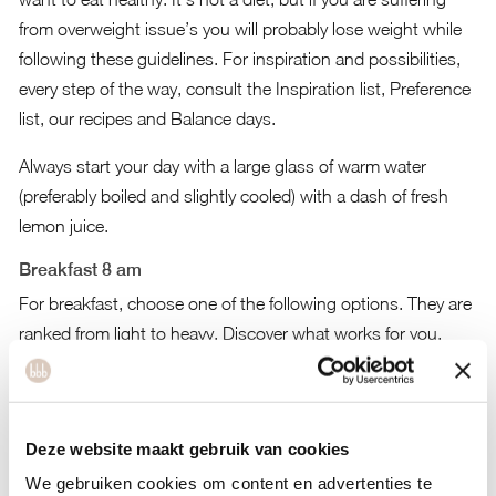
from overweight issue’s you will probably lose weight while
following these guidelines. For inspiration and possibilities,
every step of the way, consult the
Inspiration list
,
Preference
list
,
our recipes
and
Balance days
.
Always start your day with a large glass of warm water
(preferably boiled and slightly cooled) with a dash of fresh
lemon juice.
Breakfast 8 am
For breakfast, choose one of the following options. They are
ranked from light to heavy. Discover what works for you,
depending on how hungry you are in the morning:
A green smoothie. consisting of vegetables, plantbased
milk or (coconut)water and max 1 piece of fruit.
Deze website maakt gebruik van cookies
A bowl of plantbased yoghurt with muesli (2 table-spoons)
We gebruiken cookies om content en advertenties te