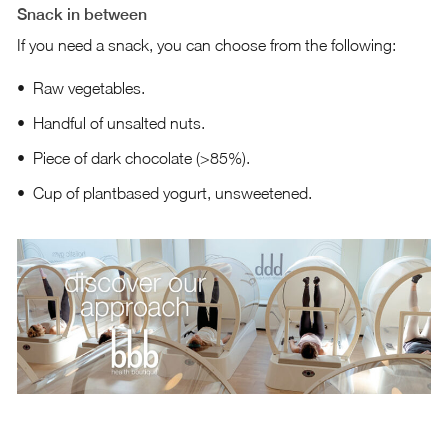
Snack in between
If you need a snack, you can choose from the following:
Raw vegetables.
Handful of unsalted nuts.
Piece of dark chocolate (>85%).
Cup of plantbased yogurt, unsweetened.