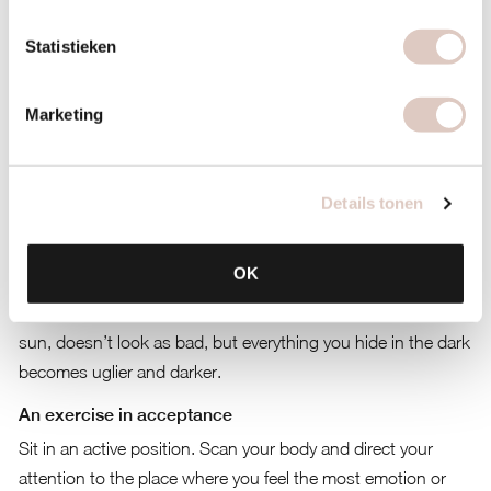
about ourselves. Our self-image is then dependant on
Statistieken
dieting, achieving success and avoiding conflicts. This is not
actually a problem. Everyone does it and it can bring a lot of
Marketing
positive things as well until it starts to stand in the way of
your personal development and it starts to break you up.
Self-acceptance
Details tonen
So how do you develop more self-acceptance and become
less dependant on these mannerisms. The most important
OK
thing is to recognise these mechanisms and feelings and to
look at them in a friendly manner. Everything you put in the
sun, doesn’t look as bad, but everything you hide in the dark
becomes uglier and darker.
An exercise in acceptance
Sit in an active position. Scan your body and direct your
attention to the place where you feel the most emotion or