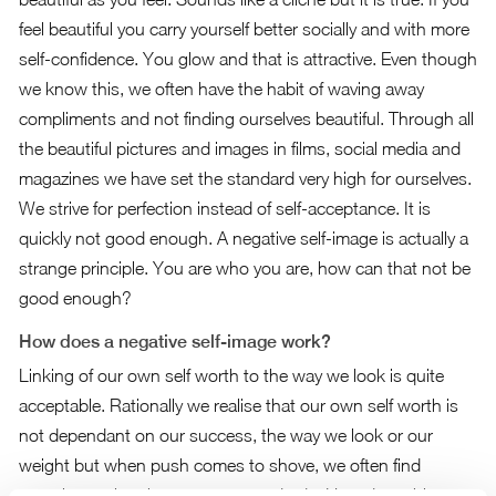
feel beautiful you carry yourself better socially and with more
self-confidence. You glow and that is attractive. Even though
we know this, we often have the habit of waving away
compliments and not finding ourselves beautiful. Through all
the beautiful pictures and images in films, social media and
magazines we have set the standard very high for ourselves.
We strive for perfection instead of self-acceptance. It is
quickly not good enough. A negative self-image is actually a
strange principle. You are who you are, how can that not be
good enough?
How does a negative self-image work?
Linking of our own self worth to the way we look is quite
acceptable. Rationally we realise that our own self worth is
not dependant on our success, the way we look or our
weight but when push comes to shove, we often find
ourselves using these as our standards. How does this