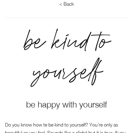
< Back
be kind to
yourself
be happy with yourself
Do you know how te be kind to yourself? You’re only as
beautiful as you feel. Sounds like a cliché but it is true. If you