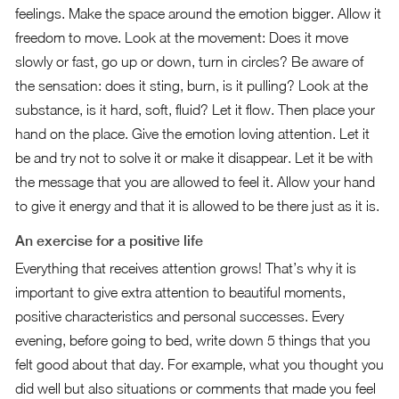
feelings. Make the space around the emotion bigger. Allow it
freedom to move. Look at the movement: Does it move
slowly or fast, go up or down, turn in circles? Be aware of
the sensation: does it sting, burn, is it pulling? Look at the
substance, is it hard, soft, fluid? Let it flow. Then place your
hand on the place. Give the emotion loving attention. Let it
be and try not to solve it or make it disappear. Let it be with
the message that you are allowed to feel it. Allow your hand
to give it energy and that it is allowed to be there just as it is.
An exercise for a positive life
Everything that receives attention grows! That’s why it is
important to give extra attention to beautiful moments,
positive characteristics and personal successes. Every
evening, before going to bed, write down 5 things that you
felt good about that day. For example, what you thought you
did well but also situations or comments that made you feel