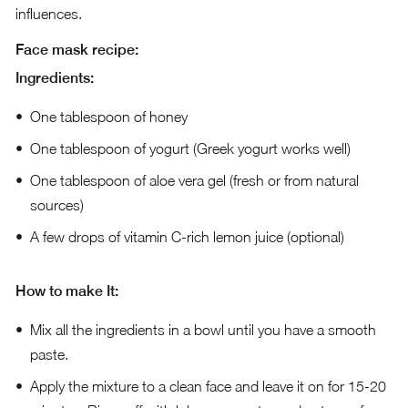
influences.
Face mask recipe:
Ingredients:
One tablespoon of honey
One tablespoon of yogurt (Greek yogurt works well)
One tablespoon of aloe vera gel (fresh or from natural
sources)
A few drops of vitamin C-rich lemon juice (optional)
How to make It:
Mix all the ingredients in a bowl until you have a smooth
paste.
Apply the mixture to a clean face and leave it on for 15-20