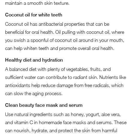
maintain a smooth skin texture.
Coconut oil for white teeth
Coconut oil has antibacterial properties that can be
beneficial for oral health. Oil pulling with coconut oil, where
you swish a spoonful of coconut oil around in your mouth,
can help whiten teeth and promote overall oral health.
Healthy diet and hydration
A balanced diet with plenty of vegetables, fruits, and
sufficient water can contribute to radiant skin. Nutrients like
antioxidants help reduce damage from free radicals, which
can slow the aging process.
Clean beauty face mask and serum
Use natural ingredients such as honey, yogurt, aloe vera,
and vitamin C in homemade face masks and serums. These
can nourish, hydrate, and protect the skin from harmful