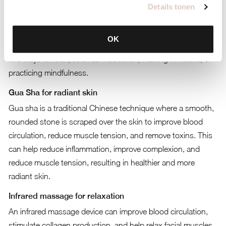
Happy mindset
Details tonen
A positive mindset contributes to a healthy appearance.
Smile often, surround yourself with positive energy, and seek
OK
balance in your life. Stress can negatively affect the skin, so
find ways to relax, such as meditation, walking in nature, or
practicing mindfulness.
Gua Sha for radiant skin
Gua sha is a traditional Chinese technique where a smooth,
rounded stone is scraped over the skin to improve blood
circulation, reduce muscle tension, and remove toxins. This
can help reduce inflammation, improve complexion, and
reduce muscle tension, resulting in healthier and more
radiant skin.
Infrared massage for relaxation
An infrared massage device can improve blood circulation,
stimulate collagen production, and help relax facial muscles.