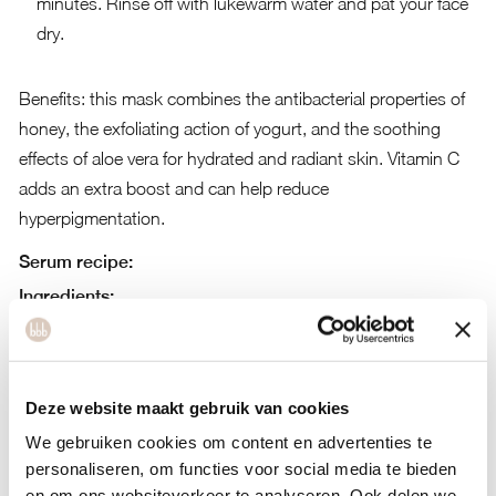
minutes. Rinse off with lukewarm water and pat your face
dry.
Benefits: this mask combines the antibacterial properties of
honey, the exfoliating action of yogurt, and the soothing
effects of aloe vera for hydrated and radiant skin. Vitamin C
adds an extra boost and can help reduce
hyperpigmentation.
Serum recipe:
Ingredients:
One teaspoon of aloe vera gel
One teaspoon of vitamin C-rich rosehip oil
Deze website maakt gebruik van cookies
Two drops of vitamin E oil
We gebruiken cookies om content en advertenties te
A few drops of jojoba oil (optional)
personaliseren, om functies voor social media te bieden
en om ons websiteverkeer te analyseren. Ook delen we