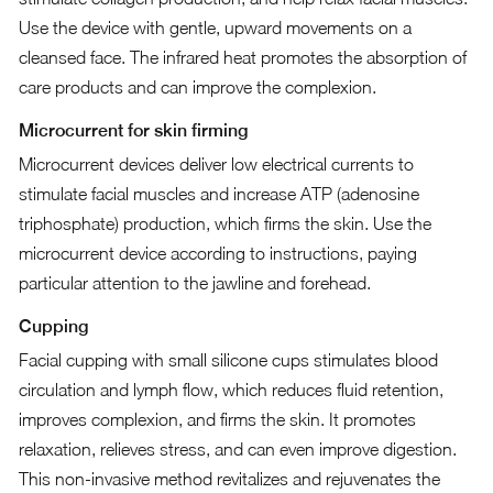
Use the device with gentle, upward movements on a
cleansed face. The infrared heat promotes the absorption of
care products and can improve the complexion.
Microcurrent for skin firming
Microcurrent devices deliver low electrical currents to
stimulate facial muscles and increase ATP (adenosine
triphosphate) production, which firms the skin. Use the
microcurrent device according to instructions, paying
particular attention to the jawline and forehead.
Cupping
Facial cupping with small silicone cups stimulates blood
circulation and lymph flow, which reduces fluid retention,
improves complexion, and firms the skin. It promotes
relaxation, relieves stress, and can even improve digestion.
This non-invasive method revitalizes and rejuvenates the