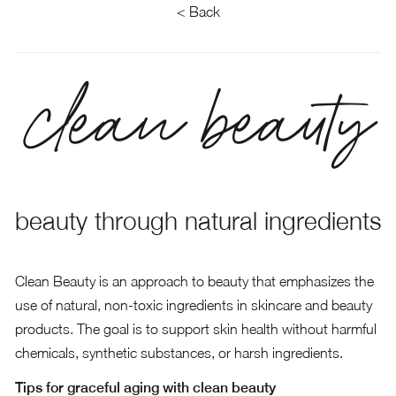
< Back
clean beauty
beauty through natural ingredients
Clean Beauty is an approach to beauty that emphasizes the
use of natural, non-toxic ingredients in skincare and beauty
products. The goal is to support skin health without harmful
chemicals, synthetic substances, or harsh ingredients.
Tips for graceful aging with clean beauty