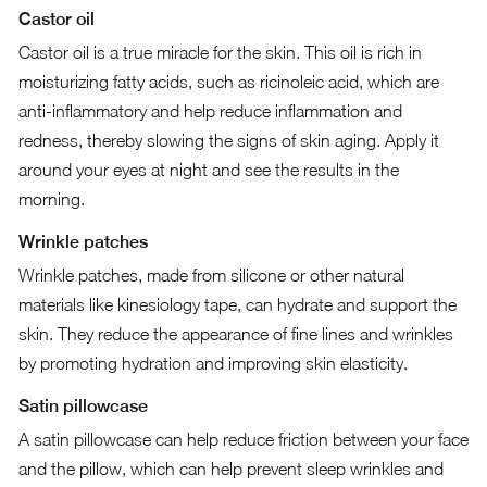
Castor oil
Castor oil is a true miracle for the skin. This oil is rich in
moisturizing fatty acids, such as ricinoleic acid, which are
anti-inflammatory and help reduce inflammation and
redness, thereby slowing the signs of skin aging. Apply it
around your eyes at night and see the results in the
morning.
Wrinkle patches
Wrinkle patches, made from silicone or other natural
materials like kinesiology tape, can hydrate and support the
skin. They reduce the appearance of fine lines and wrinkles
by promoting hydration and improving skin elasticity.
Satin pillowcase
A satin pillowcase can help reduce friction between your face
and the pillow, which can help prevent sleep wrinkles and