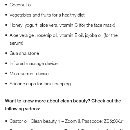
Coconut oil
Vegetables and fruits for a healthy diet
Honey, yogurt, aloe vera, vitamin C (for the face mask)
Aloe vera gel, rosehip oil, vitamin E oil, jojoba oil (for the
serum)
Gua sha stone
Infrared massage device
Microcurrent device
Silicone cups for facial cupping
Want to know more about clean beauty? Check out the
following videos:
Castor oil: Clean beauty 1 – Zoom & Passcode: ZS5zXKu*