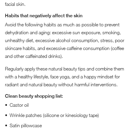
facial skin.
Habits that negatively affect the skin
Avoid the following habits as much as possible to prevent
dehydration and aging: excessive sun exposure, smoking,
unhealthy diet, excessive alcohol consumption, stress, poor
skincare habits, and excessive caffeine consumption (coffee
and other caffeinated drinks).
Regularly apply these natural beauty tips and combine them
with a healthy lifestyle, face yoga, and a happy mindset for
radiant and natural beauty without harmful interventions.
Clean beauty shopping list:
Castor oil
Wrinkle patches (silicone or kinesiology tape)
Satin pillowcase