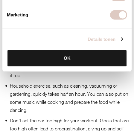
Tips
Make walking or cycling more fun for yourself by, for
Marketing
example, turning on an audio book or a podcast.
Take the bike instead of the car.
Details tonen
Go train or exercise with a friend instead of drinking coffee
together on the terrace.
OK
Being active at home is also possible, especially with
children. Think of dancing, tag or hide and seek. They like
it too.
Household exercise, such as cleaning, vacuuming or
gardening, quickly takes half an hour. You can also put on
some music while cooking and prepare the food while
dancing.
Don’t set the bar too high for your workout. Goals that are
too high often lead to procrastination, giving up and self-