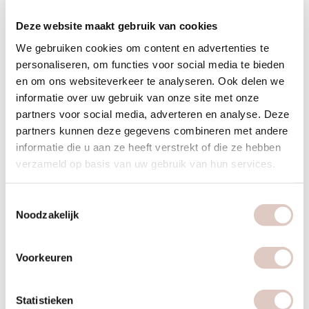
Exercise is good, more exercise is better.
Deze website maakt gebruik van cookies
Do at least 150 minutes a week of moderate-intensity
We gebruiken cookies om content en advertenties te
exercise, such as walking and cycling, spread over several
personaliseren, om functies voor social media te bieden
days.
en om ons websiteverkeer te analyseren. Ook delen we
Do muscle and bone strengthening activities at least twice
informatie over uw gebruik van onze site met onze
a week.
partners voor social media, adverteren en analyse. Deze
partners kunnen deze gegevens combineren met andere
Avoid sitting still a lot. For example, work standing more
informatie die u aan ze heeft verstrekt of die ze hebben
often, consult on foot or build in short exercise breaks.
verzameld op basis van uw gebruik van hun services.
Kickstart
Toestemmingsselectie
Do you want to pick up the thread again? Then try the
Noodzakelijk
following to make a good kickstart and bring daily exercise
(back) into your life. Be consciously active for 30 minutes
Voorkeuren
every day and do a sports lesson twice a week. Plan the daily
half hour for yourself, as well as the fortnightly workout.
Statistieken