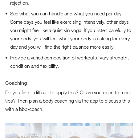
rejection.
See what you can handle and what you need per day.
Some days you feel like exercising intensively, other days
you might feel like a quiet yin yoga. If you listen carefully to
your body, you will feel what your body is asking for every
day and you will find the right balance more easily.
Provide a varied composition of workouts. Vary strength,
condition and flexibility.
Coaching
Do you find it difficult to apply this? Or are you open to more
tips? Then plan a body coaching via the app to discuss this
with a bbb-coach.