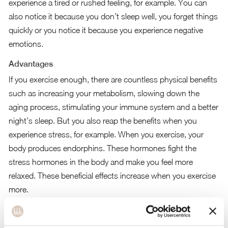
experience a tired or rushed feeling, for example. You can
also notice it because you don’t sleep well, you forget things
quickly or you notice it because you experience negative
emotions.
Advantages
If you exercise enough, there are countless physical benefits
such as increasing your metabolism, slowing down the
aging process, stimulating your immune system and a better
night’s sleep. But you also reap the benefits when you
experience stress, for example. When you exercise, your
body produces endorphins. These hormones fight the
stress hormones in the body and make you feel more
relaxed. These beneficial effects increase when you exercise
more.
The health council has given the following advice for adults.