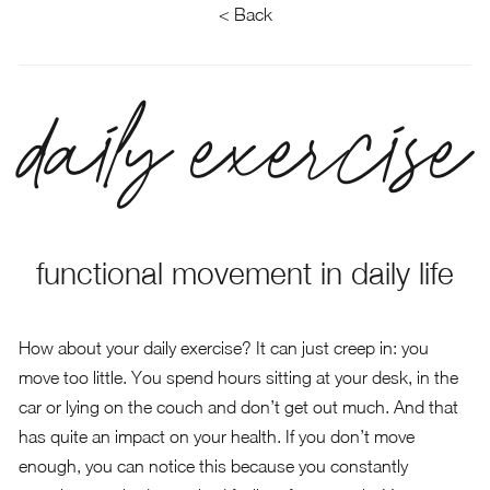
< Back
daily exercise
functional movement in daily life
How about your daily exercise? It can just creep in: you
move too little. You spend hours sitting at your desk, in the
car or lying on the couch and don’t get out much. And that
has quite an impact on your health. If you don’t move
enough, you can notice this because you constantly