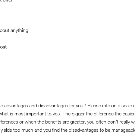
about anything
cost
e advantages and disadvantages for you? Please rate on a scale 
hat is most important to you. The bigger the difference the easier i
ifferences or when the benefits are greater, you often don’t really 
ill yields too much and you find the disadvantages to be manageable