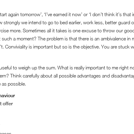
art again tomorrow’, ‘I’ve earned it now’ or ‘I don’t think it’s that i
strongly we intend to go to bed earlier, work less, better guard our
ercise more. Sometimes all it takes is one excuse to throw our good
 such a moment? The problem is that there is an ambivalence in m
. Conviviality is important but so is the objective. You are stuck wi
is useful to weigh up the sum. What is really important to me right
tern? Think carefully about all possible advantages and disadvan
 as possible.
haviour
t offer
s
reases