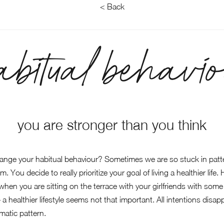
< Back
abitual behavio
you are stronger than you think
ange your habitual behaviour? Sometimes we are so stuck in patte
. You decide to really prioritize your goal of living a healthier life.
en you are sitting on the terrace with your girlfriends with some wi
 – a healthier lifestyle seems not that important. All intentions dis
matic pattern.