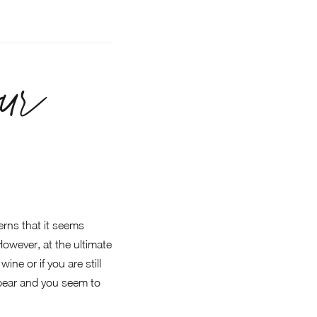
ur
rns that it seems
 However, at the ultimate
ne or if you are still
appear and you seem to