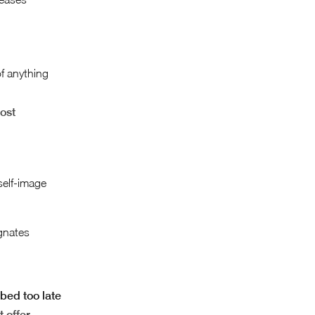
of anything
cost
self-image
gnates
bed too late
t offer