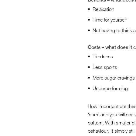
Relaxation
Time for yourself
Not having to think 
Costs – what does it 
Tiredness
Less sports
More sugar cravings
Underperforming
How important are thes
‘sum’ and you will see w
pattern. With smaller d
behaviour. It simply st