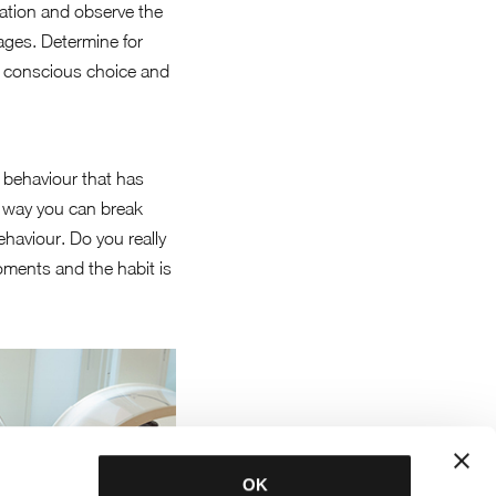
tation and observe the
tages. Determine for
ore conscious choice and
r behaviour that has
is way you can break
haviour. Do you really
moments and the habit is
OK