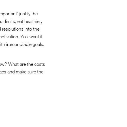
mportant’ justify the
 limits, eat healthier,
 resolutions into the
otivation. You want it
th irreconcilable goals.
 now? What are the costs
tages and make sure the