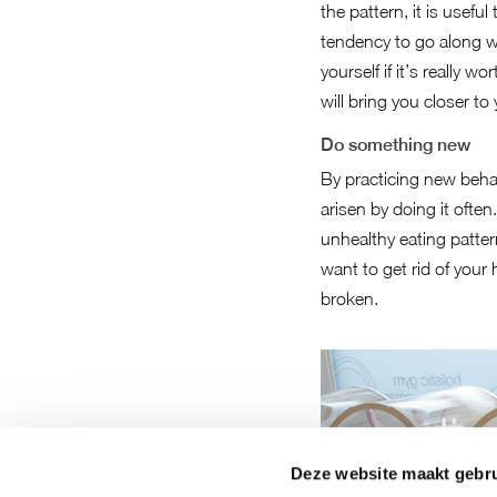
the pattern, it is usef
tendency to go along wi
yourself if it’s really 
will bring you closer to
Do something new
By practicing new behav
arisen by doing it often
unhealthy eating patte
want to get rid of your 
broken.
Deze website maakt gebru