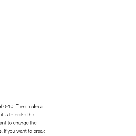
of 0-10. Then make a
t is to brake the
want to change the
. If you want to break