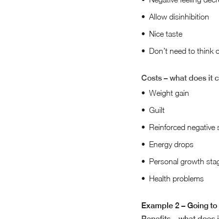
Allow disinhibition
Nice taste
Don’t need to think 
Costs – what does it 
Weight gain
Guilt
Reinforced negative 
Energy drops
Personal growth sta
Health problems
Example 2 – Going to 
Benefits – what does i