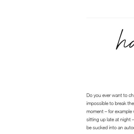
h
Do you ever want to ch
impossible to break them
moment – for example wh
sitting up late at night
be sucked into an auto