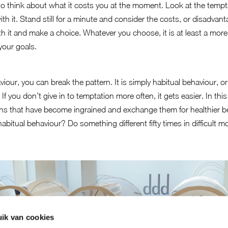
ul to think about what it costs you at the moment. Look at the temp
th it. Stand still for a minute and consider the costs, or disadvan
worth it and make a choice. Whatever you choose, it is at least a m
 your goals.
iour, you can break the pattern. It is simply habitual behaviour, o
. If you don’t give in to temptation more often, it gets easier. In th
rns that have become ingrained and exchange them for healthier be
habitual behaviour? Do something different fifty times in difficult 
ik van cookies