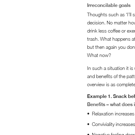
Irreconcilable goals
Thoughts such as ‘I’ll st
decision. No matter how 
drink less coffee or ex
trash. What happens at
but then again you don’t
What now?
In such a situation it 
and benefits of the pat
overview is as complete
Example 1. Snack be
Benefits – what does i
Relaxation increases
Conviviality increase
Negative feeling dec