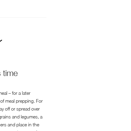
 time
al – for a later
 of meal prepping. For
y off or spread over
f grains and legumes, a
ners and place in the