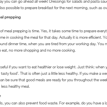
 way you can go ahead all week! Dressings for salads and pasta sauc
s also possible to prepare breakfast for the next morning, such as o
al prepping
f meal prepping is time. Yes, it takes some time to prepare every
ime in cooking the meal for that day. Actually it is more efficient.
ound dinner time, when you are tired from your working day. You n
o eat, no more shopping and no more cooking.
eful if you want to eat healthier or lose weight. Just think: when y
d tasty food’. That is often just a little less healthy. If you make a
can be sure that good meals are ready for you throughout the week
 less healthy meal.
e
, you can also prevent food waste. For example, do you have a la