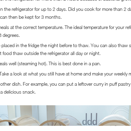
n the refrigerator for up to 2 days. Did you cook for more than 2 
It can then be kept for 3 months.
als at the correct temperature. The ideal temperature for your refr
18 degrees.
placed in the fridge the night before to thaw. You can also thaw s
 food thaw outside the refrigerator all day or night.
ls well (steaming hot). This is best done in a pan.
Take a look at what you still have at home and make your weekly 
other dish. For example, you can put a leftover curry in puff pastry or
a delicious snack.