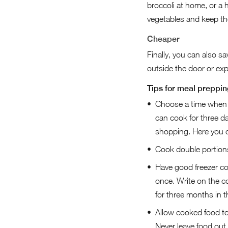
broccoli at home, or a 
vegetables and keep the
Cheaper
Finally, you can also 
outside the door or ex
Tips for meal preppin
Choose a time when y
can cook for three d
shopping. Here you ca
Cook double portions 
Have good freezer co
once. Write on the co
for three months in th
Allow cooked food to c
Never leave food out 