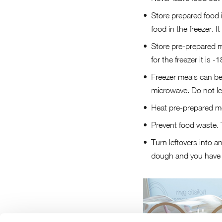
Store prepared food i
food in the freezer. 
Store pre-prepared me
for the freezer it is -
Freezer meals can be 
microwave. Do not let
Heat pre-prepared mea
Prevent food waste. 
Turn leftovers into an
dough and you have 