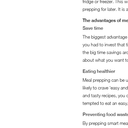
fridge or freezer. This
prepping for later. It i
The advantages of me
Save time
The biggest advantage o
you had to invest that t
the big time savings ar
about what you want t
Eating healthier
Meal prepping can be us
likely to crave ‘easy an
and tasty recipes, you 
tempted to eat an easy,
Preventing food wast
By prepping smart meals