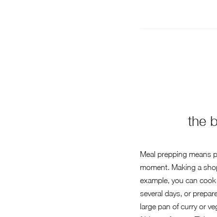
the 
Meal prepping means pre
moment. Making a shoppi
example, you can cook 
several days, or prepare
large pan of curry or ve