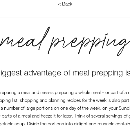
< Back
meal prepping
biggest advantage of meal prepping is
paring a meal and means preparing a whole meal – or part of a me
ng list, shopping and planning recipes for the week is also part
a number of large portions on one day of the week, on your Sunda
 parts of a meal and freeze it for later. Think of several servings o
getable soup. Divide the portions into airtight and reusable contai