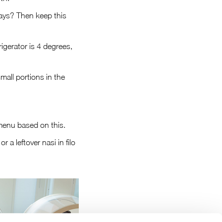
days? Then keep this
igerator is 4 degrees,
mall portions in the
menu based on this.
 a leftover nasi in filo