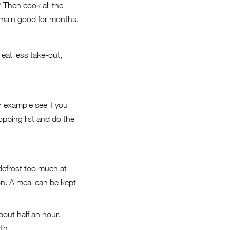
 Then cook all the
remain good for months.
eat less take-out,
r example see if you
pping list and do the
defrost too much at
on. A meal can be kept
about half an hour.
th.