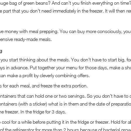
huge bag of green beans? And can’t you finish everything on time?
 part that you don’t need immediately in the freezer. It will then 
save money with meal prepping. You can buy more consciously, you 
pensive ready-made meals.
g
ou start thinking about the meals. You don’t have to start big, fo
ays in advance. Put together your menu for those days, make a sho
n make a profit by cleverly combining offers.
for each meal, and freeze the extra portion.
ntainers that can hold one or two servings. So you don’t have to 
ntainers (with a sticker) what is in them and the date of preparati
e freezer. In the fridge for 3 days.
ool for a while before putting it in the fridge or freezer. Hold for 
of the refrigerator for more than 2 hours because of bacterial grow