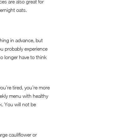
es are also great for
vernight oats.
thing in advance, but
 You probably experience
o longer have to think
ou’re tired, you’re more
 weekly menu with healthy
. You will not be
rge cauliflower or