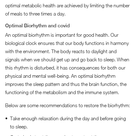
optimal metabolic health are achieved by limiting the number
of meals to three times a day.
Optimal Biorhythm and covid
An optimal biorhythm is important for good health. Our
biological clock ensures that our body functions in harmony
with the environment. The body reacts to daylight and
signals when we should get up and go back to sleep. When
this rhythm is disturbed, it has consequences for both our
physical and mental well-being. An optimal biorhythm
improves the sleep pattern and thus the brain function, the
functioning of the metabolism and the immune system.
Below are some recommendations to restore the biorhythm:
Take enough relaxation during the day and before going
to sleep.