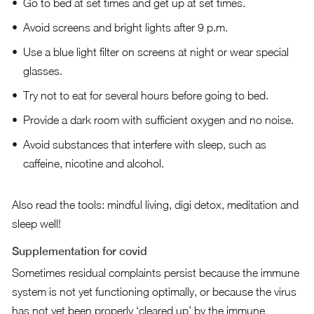
Go to bed at set times and get up at set times.
Avoid screens and bright lights after 9 p.m.
Use a blue light filter on screens at night or wear special
glasses.
Try not to eat for several hours before going to bed.
Provide a dark room with sufficient oxygen and no noise.
Avoid substances that interfere with sleep, such as
caffeine, nicotine and alcohol.
Also read the tools:
mindful living
,
digi detox
,
meditation
and
sleep well
!
Supplementation for covid
Sometimes residual complaints persist because the immune
system is not yet functioning optimally, or because the virus
has not yet been properly ‘cleared up’ by the immune