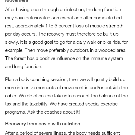
Movement
After having been through an infection, the lung function
may have deteriorated somewhat and after complete bed
rest, approximately 1 to 5 percent loss of muscle strength
per day occurs. The recovery must therefore be built up
slowly. It is a good goal to go for a daily walk or bike ride, for
example. Then move preferably outdoors in a wooded area.
The forest has a positive influence on the immune system
and lung function.
Plan a body coaching session, then we will quietly build up
more intensive moments of movement in and/or outside the
cabin. We do of course take into account the balance of the
tax and the taxability. We have created special exercise
programs. Ask the coaches about it!
Recovery from covid with nutrition
After a period of severe illness, the body needs sufficient