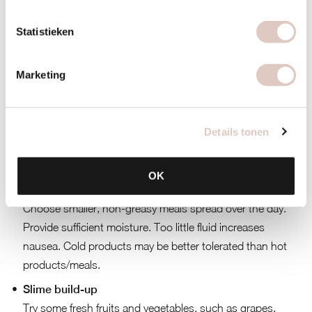
a base with nutrient-rich products, which promote your
recovery.
Statistieken
Moderate with alcohol. Your liver has to work hard to
break down alcohol, but it actually has plenty to do
Marketing
already. Namely breaking down the pathogens. So give
your body a helping hand here and choose consciously.
Details tonen
And finally, some tips on what you can do best with the
following complaints:
OK
Nausea
Choose smaller, non-greasy meals spread over the day.
Provide sufficient moisture. Too little fluid increases
nausea. Cold products may be better tolerated than hot
products/meals.
Slime build-up
Try some fresh fruits and vegetables, such as grapes,