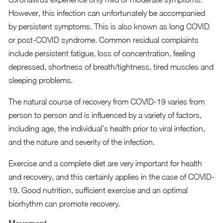
However, this infection can unfortunately be accompanied
by persistent symptoms. This is also known as long COVID
or post-COVID syndrome. Common residual complaints
include persistent fatigue, loss of concentration, feeling
depressed, shortness of breath/tightness, tired muscles and
sleeping problems.
The natural course of recovery from COVID-19 varies from
person to person and is influenced by a variety of factors,
including age, the individual’s health prior to viral infection,
and the nature and severity of the infection.
Exercise and a complete diet are very important for health
and recovery, and this certainly applies in the case of COVID-
19. Good nutrition, sufficient exercise and an optimal
biorhythm can promote recovery.