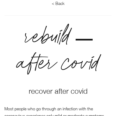
< Back
rebuild –
after covid
recover after covid
Most people who go through an infection with the
coronavirus experience only mild or moderate symptoms.