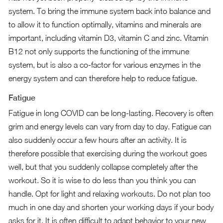
system. To bring the immune system back into balance and
to allow it to function optimally,
vitamins and minerals
are
important, including vitamin D3, vitamin C and zinc. Vitamin
B12 not only supports the functioning of the immune
system, but is also a co-factor for various enzymes in the
energy system and can therefore help to reduce fatigue.
Fatigue
Fatigue in long COVID can be long-lasting. Recovery is often
grim and energy levels can vary from day to day. Fatigue can
also suddenly occur a few hours after an activity. It is
therefore possible that exercising during the workout goes
well, but that you suddenly collapse completely after the
workout. So it is wise to do less than you think you can
handle. Opt for light and relaxing workouts. Do not plan too
much in one day and shorten your working days if your body
asks for it. It is often difficult to adapt behavior to your new