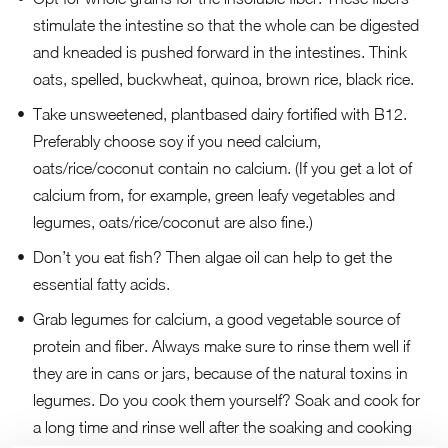
stimulate the intestine so that the whole can be digested
and kneaded is pushed forward in the intestines. Think
oats, spelled, buckwheat, quinoa, brown rice, black rice.
Take unsweetened, plantbased dairy fortified with B12.
Preferably choose soy if you need calcium,
oats/rice/coconut contain no calcium. (If you get a lot of
calcium from, for example, green leafy vegetables and
legumes, oats/rice/coconut are also fine.)
Don’t you eat fish? Then algae oil can help to get the
essential fatty acids.
Grab legumes for calcium, a good vegetable source of
protein and fiber. Always make sure to rinse them well if
they are in cans or jars, because of the natural toxins in
legumes. Do you cook them yourself? Soak and cook for
a long time and rinse well after the soaking and cooking