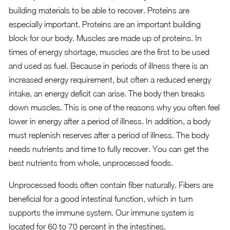
building materials to be able to recover. Proteins are
especially important. Proteins are an important building
block for our body. Muscles are made up of proteins. In
times of energy shortage, muscles are the first to be used
and used as fuel. Because in periods of illness there is an
increased energy requirement, but often a reduced energy
intake, an energy deficit can arise. The body then breaks
down muscles. This is one of the reasons why you often feel
lower in energy after a period of illness. In addition, a body
must replenish reserves after a period of illness. The body
needs nutrients and time to fully recover. You can get the
best nutrients from whole, unprocessed foods.
Unprocessed foods often contain fiber naturally. Fibers are
beneficial for a good intestinal function, which in turn
supports the immune system. Our immune system is
located for 60 to 70 percent in the intestines.