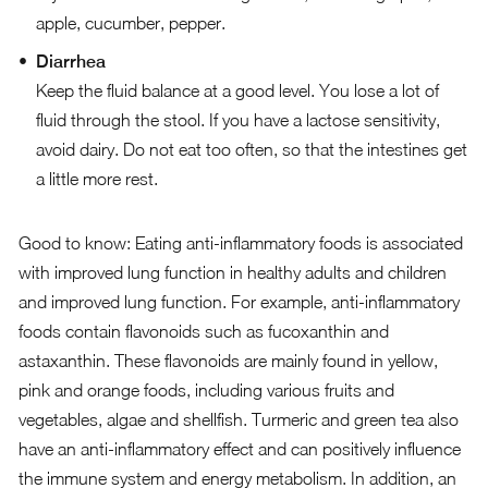
apple, cucumber, pepper.
Diarrhea
Keep the fluid balance at a good level. You lose a lot of
fluid through the stool. If you have a lactose sensitivity,
avoid dairy. Do not eat too often, so that the intestines get
a little more rest.
Good to know: Eating anti-inflammatory foods is associated
with improved lung function in healthy adults and children
and improved lung function. For example, anti-inflammatory
foods contain flavonoids such as fucoxanthin and
astaxanthin. These flavonoids are mainly found in yellow,
pink and orange foods, including various fruits and
vegetables, algae and shellfish. Turmeric and green tea also
have an anti-inflammatory effect and can positively influence
the immune system and energy metabolism. In addition, an