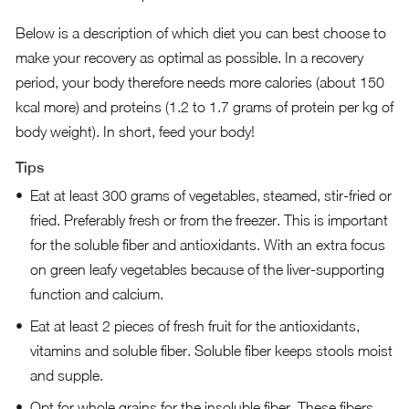
Below is a description of which diet you can best choose to
make your recovery as optimal as possible. In a recovery
period, your body therefore needs more calories (about 150
kcal more) and proteins (1.2 to 1.7 grams of protein per kg of
body weight). In short, feed your body!
Tips
Eat at least 300 grams of vegetables, steamed, stir-fried or
fried. Preferably fresh or from the freezer. This is important
for the soluble fiber and antioxidants. With an extra focus
on green leafy vegetables because of the liver-supporting
function and calcium.
Eat at least 2 pieces of fresh fruit for the antioxidants,
vitamins and soluble fiber. Soluble fiber keeps stools moist
and supple.
Opt for whole grains for the insoluble fiber. These fibers