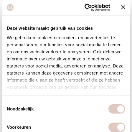
process.
Take a handful of nuts, kernels and seeds daily for the
essential fatty acids. This can also be in the form of 100%
nut butters or products such as tahini.
Deze website maakt gebruik van cookies
We gebruiken cookies om content en advertenties te
Consume legumes in combination with grains or pulled
personaliseren, om functies voor social media te bieden
oats at least once a week.
en om ons websiteverkeer te analyseren. Ook delen we
Drink plenty of water and (herbal) tea without sugar.
informatie over uw gebruik van onze site met onze
partners voor social media, adverteren en analyse. Deze
What can be less?
partners kunnen deze gegevens combineren met andere
informatie die u aan ze heeft verstrekt of die ze hebben
Moderate with sugars. This is a breeding ground for
verzameld op basis van uw gebruik van hun services.
pathogenic (bad) intestinal bacteria, which in turn is
detrimental to the immune system.
Toestemmingsselectie
Moderate with processed products. This also costs the
Noodzakelijk
immune system energy to process, so it may take longer
before you are completely on top of it. It is better to opt for
Voorkeuren