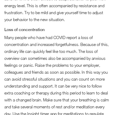
energy level. This is often accompanied by resistance and
frustration. Try to be mild and give yourself time to adjust
your behavior to the new situation.
Loss of concentration
Many people who have had COVID report a loss of
concentration and increased forgetfulness. Because of this,
ordinary life can quickly feel like too much. The loss of
overview can sometimes also be accompanied by anxious
feelings or panic. Raise the problems to your employer,
colleagues and friends as soon as possible. In this way you
can avoid stressful situations and you can count on more
understanding and support. It can be very nice to follow
extra coaching or therapy during this period to learn to deal
with a changed brain. Make sure that your breathing is calm
and take several moments of rest and/or meditation every
day. Use the Insight timer app for meditations to regulate