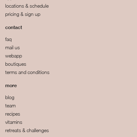
locations & schedule
pricing & sign up
contact
faq
mail us
webapp
boutiques
terms and conditions
more
blog
team
recipes
vitamins
retreats & challenges