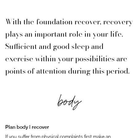
With the foundation recover, recovery
plays an important role in your life.
Sufficient and good sleep and
exercise within your possibilities are
points of attention during this period.
body
Plan body | recover
If you suffer from physical complaints first make an