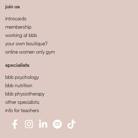
join us
introcards
membership
working at bbb
your own boutique?
online women only gym
specialists
bbb psychology
bbb nutrition
bbb physiotherapy
other specialists
info for teachers