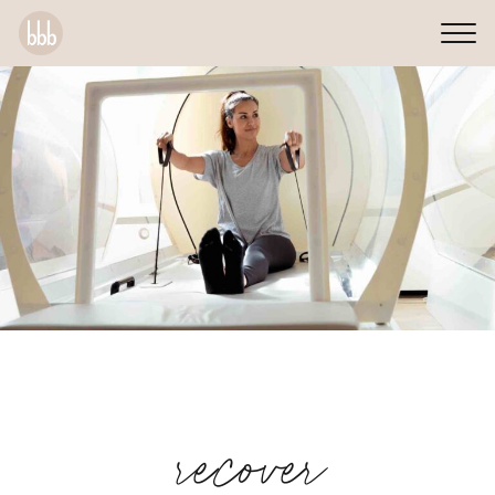
recover