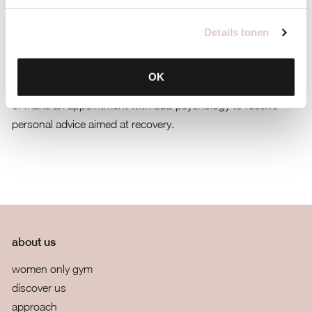
mind
Details tonen
Plan mind | recover
OK
Give your rehabilitation priority and plan a lifestylecoaching in
or make an appointment with bbb psychology to receive
personal advice aimed at recovery.
about us
women only gym
discover us
approach