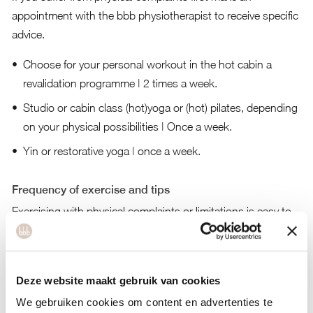
appointment with the
bbb physiotherapist
to receive specific
advice.
Choose for your personal workout in the hot cabin a
revalidation programme | 2 times a week.
Studio or cabin class (hot)yoga or (hot) pilates, depending
on your physical possibilities | Once a week.
Yin or restorative yoga | once a week.
Frequency of exercise and tips
Exercising with physical complaints or limitations is easy to
do at bbb. The hot cabin is perfect for exercising in a
responsible manner! Exercise 3 times a week at a medium
intensity.
Deze website maakt gebruik van cookies
We gebruiken cookies om content en advertenties te