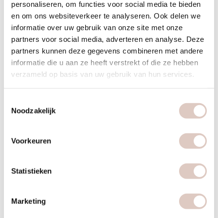
personaliseren, om functies voor social media te bieden
en om ons websiteverkeer te analyseren. Ook delen we
informatie over uw gebruik van onze site met onze
food
partners voor social media, adverteren en analyse. Deze
partners kunnen deze gegevens combineren met andere
informatie die u aan ze heeft verstrekt of die ze hebben
verzameld op basis van uw gebruik van hun services.
Plan food | recover
Give your rehabilitation priority and plan a foodcoaching or
Toestemmingsselectie
Noodzakelijk
make an appointment with the dietitian for personal nutrition
advice aimed at recovery.
Voorkeuren
Statistieken
Marketing