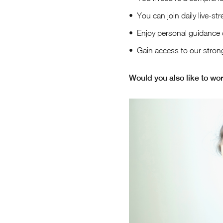
You can join daily live-st
Enjoy personal guidance 
Gain access to our stron
Would you also like to wor