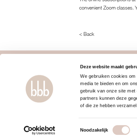
convenient Zoom classes. 
< Back
about us
contact
Deze website maakt gebru
We gebruiken cookies om c
women only gym
faq
media te bieden en om ons
discover us
mail us
gebruik van onze site met
approach
webapp
partners kunnen deze gege
locations & schedule
boutiques
of die ze hebben verzamel
pricing & sign up
terms and con
Toestemmingsselectie
Noodzakelijk