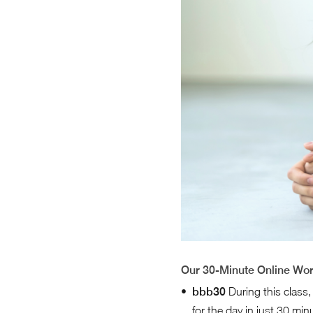
Our 30-Minute Online Wo
bbb30
During this class,
for the day in just 30 mi