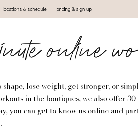
locations & schedule
pricing & sign up
nute online wo
 shape, lose weight, get stronger, or simp
orkouts in the boutiques, we also offer 3
y, you can get to know us online and part
.