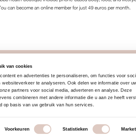
You can become an online member for just 49 euros per month.
more
join us
ik van cookies
ontent en advertenties te personaliseren, om functies voor soci
blog
introcards
 websiteverkeer te analyseren. Ook delen we informatie over u
team
membership
 onze partners voor social media, adverteren en analyse. Deze
recipes
working at b
vens combineren met andere informatie die u aan ze heeft vers
vitamins
your own bou
d op basis van uw gebruik van hun services.
ditions
retreats & challenges
online women
Voorkeuren
Statistieken
Market