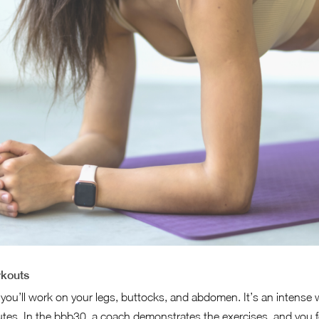
rkouts
 you’ll work on your legs, buttocks, and abdomen. It’s an intense
nutes. In the bbb30, a coach demonstrates the exercises, and you f