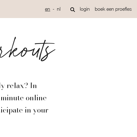
en
nl
login
boek een proefles
rkouts
ly relax? In
0-minute online
icipate in your