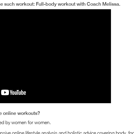
ne such workout: Full-body workout with Coach Melissa.
 online workouts?
ned by women for women.
sive online lifestyle analysis and holistic advice covering body, food