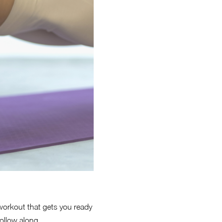
 workout that gets you ready
ollow along.