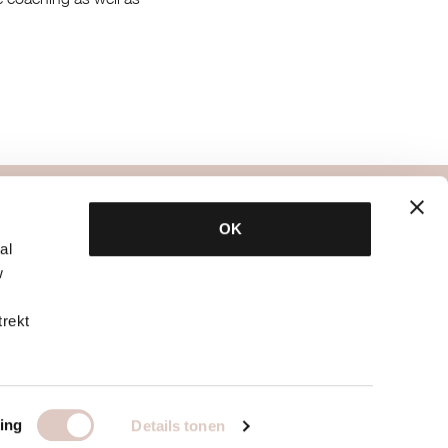
specialists
OK
al
bbb psychology
w
bbb nutrition
bb
bbb physiotherapy
trekt
tique?
other specialists
 only gym
info for teachers
ing
Details tonen