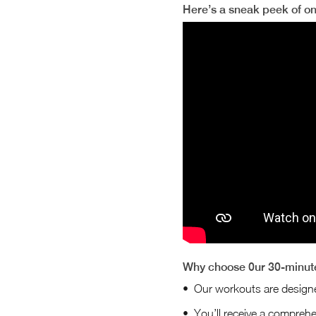
Here’s a sneak peek of o
Why choose 0ur 30-minute
Our workouts are desig
You’ll receive a comprehen