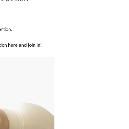
ntion.
ion here and join in!