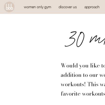
women only gym
discover us
approach
30 mi
Would you like to
addition to our w
workouts! This wa
favorite workouts