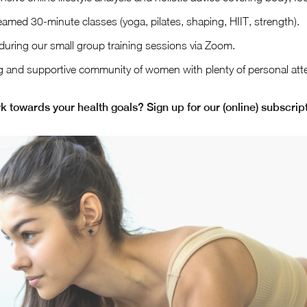
reamed 30-minute classes (yoga, pilates, shaping, HIIT, strength).
during our small group training sessions via Zoom.
g and supportive community of women with plenty of personal atte
k towards your health goals? Sign up for our (online) subscript