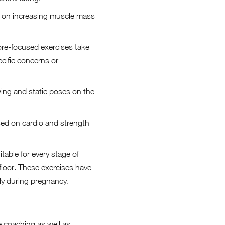
us on increasing muscle mass
ore-focused exercises take
ecific concerns or
owing and static poses on the
.
sed on cardio and strength
able for every stage of
floor. These exercises have
ely during pregnancy.
e coaching as well as