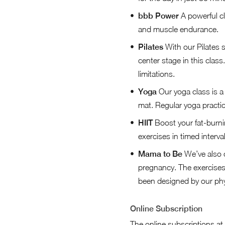
bbb Power
A powerful cl
and muscle endurance.
Pilates
With our Pilates 
center stage in this class
limitations.
Yoga
Our yoga class is a 
mat. Regular yoga practic
HIIT
Boost your fat-burni
exercises in timed interval
Mama to Be
We’ve also 
pregnancy. The exercises 
been designed by our phys
Online Subscription
The online subscriptions at