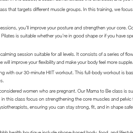
ass that targets different muscle groups. In this training, we foc
sessions, you’ll improve your posture and strengthen your core. C
. Pilates is suitable whether you’re in good shape or if you have sp
calming session suitable for all levels. It consists of a series of fl
e will improve your flexibility and make your body feel more supple
ng with our 30-minute HIIT workout. This full-body workout is ba
s.
considered women who are pregnant. Our Mama to Be class is suit
in this class focus on strengthening the core muscles and pelvic 
iotherapists, ensuring you can stay strong, fit, and in shape saf
 bbb health boutique include phone-based body, food, and lifestyl