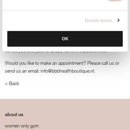
diagnosis is not necessary. A session is one hour and our
hourly rate is 85 euro. The frequency of your sessions and
the length of your whole process is up to you. If possible, we
Details tonen
would advise you to ask your employer for financial
assistance. Employers would see bbb psychology as a good
OK
development for your well being. The bbb therapists can
advise you and your employer as to the possibilities.
Would you like to make an appointment? Please call us or
send us an email:
info@bbbhealthboutique.nl
.
< Back
about us
women only gym