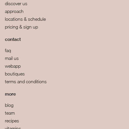
discover us
approach
locations & schedule
pricing & sign up
contact
faq
mail us
webapp
boutiques
terms and conditions
more
blog
team
recipes
vitamins