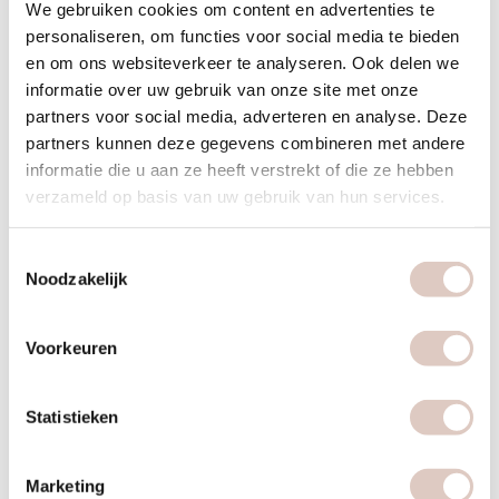
We gebruiken cookies om content en advertenties te
Fear and pressure problems
personaliseren, om functies voor social media te bieden
en om ons websiteverkeer te analyseren. Ook delen we
Trauma
informatie over uw gebruik van onze site met onze
partners voor social media, adverteren en analyse. Deze
What can you expect?
partners kunnen deze gegevens combineren met andere
informatie die u aan ze heeft verstrekt of die ze hebben
During the bbb psychology process you will become aware
verzameld op basis van uw gebruik van hun services.
of obstructing patterns which lead to the complaints you are
experiencing. The patterns are looked at carefully and
Toestemmingsselectie
specifically. Because these patterns receive attention it
Noodzakelijk
allows you new insight which leads to you receiving tools to
help you break these patterns. You once again take contole
Voorkeuren
of your life and become your own boss.
Is bbb psychology compensated?
Statistieken
bbb psychologie is not eligible for compensation. An
advantage of this is that you don’t need a reference and a
Marketing