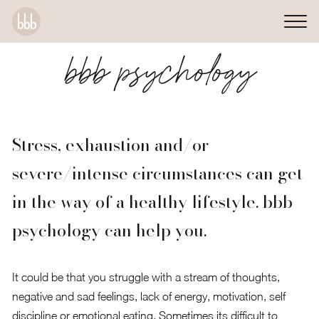
bbb psychology
Stress, exhaustion and/or
severe/intense circumstances can get
in the way of a healthy lifestyle. bbb
psychology can help you.
It could be that you struggle with a stream of thoughts,
negative and sad feelings, lack of energy, motivation, self
discipline or emotional eating. Sometimes its difficult to