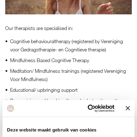
Our therapists are specialised in:
Cognitive behaviouraltherapy (registered by Vereniging
voor Gedragstherapie- en Cognitieve therapie)
Mindfulness Based Cognitive Therapy
Meditation/ Mindfulness trainings (registered Vereniging
Voor Mindfulness)
Educational/ upbringing support
Recognising and breaking through obstructing patterns
The treatment of emotional theme’s
Burn-out
Deze website maakt gebruik van cookies
Depression