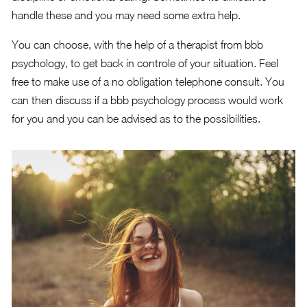
handle these and you may need some extra help.
You can choose, with the help of a therapist from bbb
psychology, to get back in controle of your situation. Feel
free to make use of a no obligation telephone consult. You
can then discuss if a bbb psychology process would work
for you and you can be advised as to the possibilities.