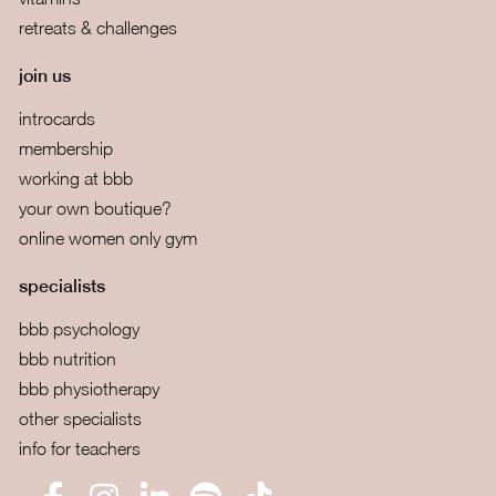
retreats & challenges
join us
introcards
membership
working at bbb
your own boutique?
online women only gym
specialists
bbb psychology
bbb nutrition
bbb physiotherapy
other specialists
info for teachers