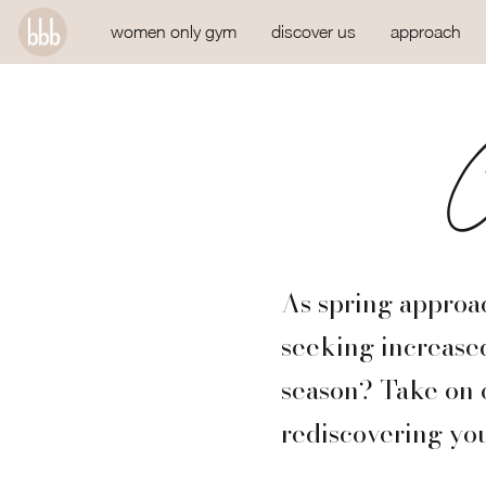
women only gym
discover us
approach
C
As spring approac
seeking increased
season? Take on 
rediscovering you