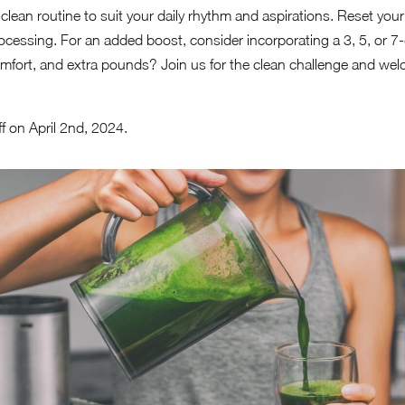
ur clean routine to suit your daily rhythm and aspirations. Reset you
ocessing. For an added boost, consider incorporating a 3, 5, or 7-
scomfort, and extra pounds? Join us for the clean challenge and w
f on April 2nd, 2024.