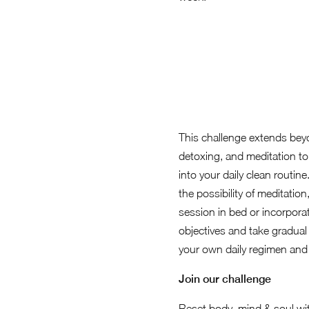
This challenge extends beyo
detoxing, and meditation to 
into your daily clean routin
the possibility of meditatio
session in bed or incorporat
objectives and take gradual
your own daily regimen and
Join our challenge
Reset body, mind & soul wit