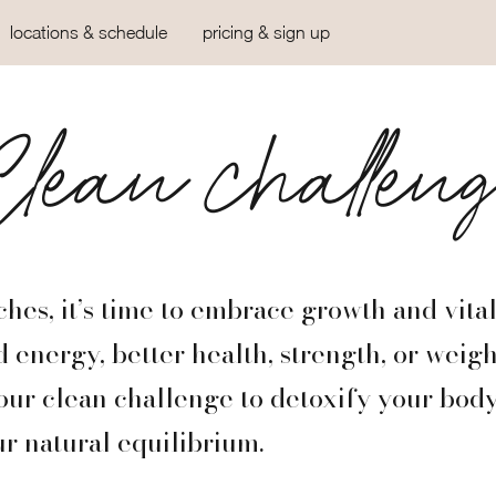
locations & schedule
pricing & sign up
lean challen
hes, it’s time to embrace growth and vital
 energy, better health, strength, or weight
our clean challenge to detoxify your bod
r natural equilibrium.