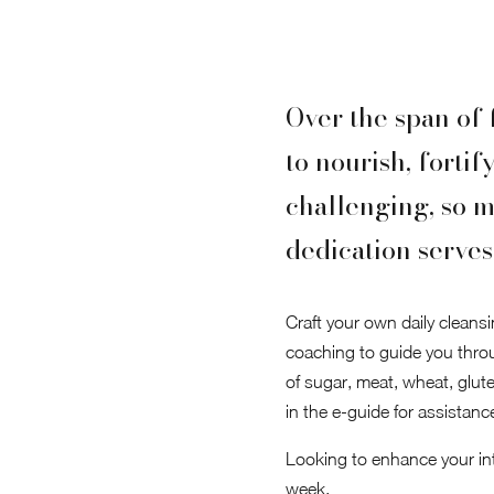
Over the span of 
to nourish, fortif
challenging, so m
dedication serves 
Craft your own daily cleansi
coaching to guide you thro
of sugar, meat, wheat, glute
in the e-guide for assistanc
Looking to enhance your inte
week.