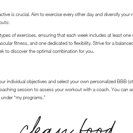
ctive is crucial. Aim to exercise every other day and diversify your
outs:
types of exercises, ensuring that each week includes at least one
cular fitness, and one dedicated to flexibility. Strive for a balanc
k to discover the optimal combination for you.
ur individual objectives and select your own personalized BBB (stren
coaching session to assess your workout with a coach. You can 
 under “my programs.”