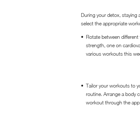
During your detox, staying a
select the appropriate work
Rotate between different 
strength, one on cardiovas
various workouts this wee
Tailor your workouts to yo
routine. Arrange a body 
workout through the app