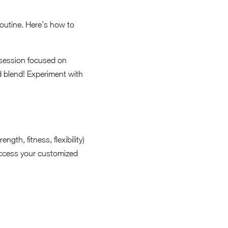
 routine. Here’s how to
 session focused on
ed blend! Experiment with
gth, fitness, flexibility)
access your customized