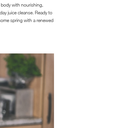
r body with nourishing,
day juice cleanse. Ready to
elcome spring with a renewed