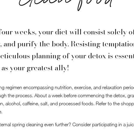
clean food
four weeks, your diet will consist solely 
y, and purify the body. Resisting temptati
eticulous planning of your detox is essent
as your greatest ally!
ng regimen encompassing nutrition, exercise, and relaxation periods
ugh the process. About a week before commencing the detox, gr
n, alcohol, caffeine, salt, and processed foods. Refer to the shop
e.
rnal spring cleaning even further? Consider participating in a juic