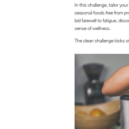
In this challenge, tailor yo
seasonal foods free from pr
bid farewell to fatigue, di
sense of wellness.
The clean challenge kicks of