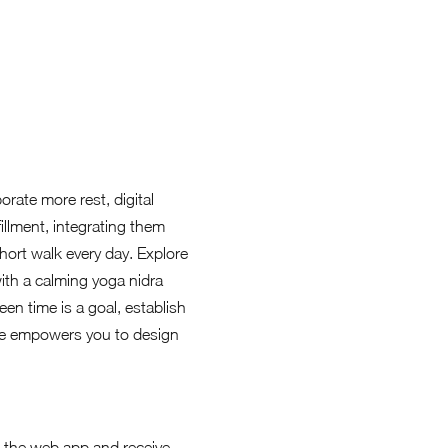
rate more rest, digital
fillment, integrating them
short walk every day. Explore
with a calming yoga nidra
en time is a goal, establish
nge empowers you to design
ia the web app and receive