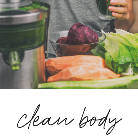
clean body