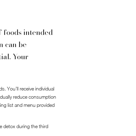
of foods intended
on can be
ial. Your
. You’ll receive individual
adually reduce consumption
ping list and menu provided
e detox during the third