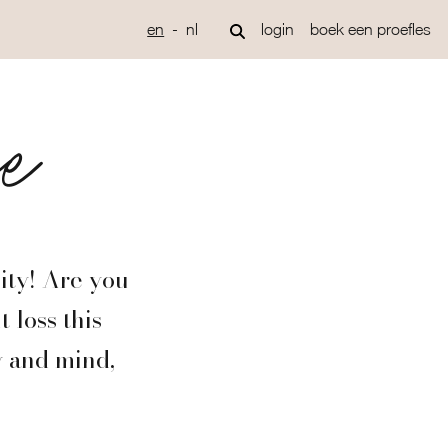
en
nl
login
boek een proefles
ge
ity! Are you
 loss this
y and mind,