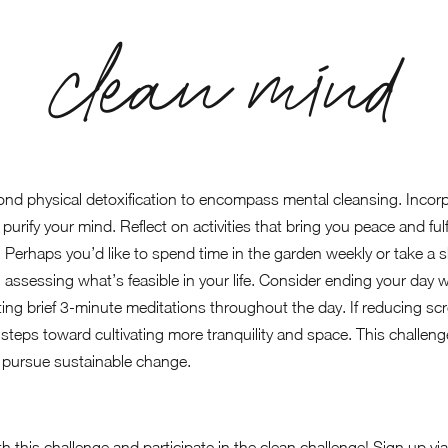
clean mind
nd physical detoxification to encompass mental cleansing. Incorpo
purify your mind. Reflect on activities that bring you peace and ful
e. Perhaps you’d like to spend time in the garden weekly or take a 
n, assessing what’s feasible in your life. Consider ending your day 
ing brief 3-minute meditations throughout the day. If reducing scre
 steps toward cultivating more tranquility and space. This challe
 pursue sustainable change.
h this challenge and participate in the clean challenge! Sign up v