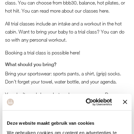
class. You can choose from bbb30, balance, hot pilates, or
hot hiit. You can read more about our classes
here
.
All trial classes include an intake and a workout in the hot
cabin. Want to bring your baby to a trial class? You can do
so with any personal workout.
Booking a trial class is possible here!
What should you bring?
Bring your sportswear: sports pants, a shirt, (grip) socks.
Don’t forget your towel, water bottle, and your agenda.
You don’t need shoes, but socks are necessary. Do you
have grip socks? Bring them along. They’re the most
comfortable for the studio. No grip socks? Not a problem.
Regular socks are also good, and we sell nice, comfortable
Deze website maakt gebruik van cookies
grip socks in the boutique for 17.50 euros.
We gebruiken cookies om content en advertenties te