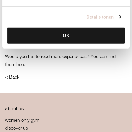
has really changed at bbb; I now exercise an average of 2-3
times a week (for years now!).’
Details tonen
‘At bbb, I feel completely at home, and it’s for all ages. bbb is
OK
a great place to lose weight because, due to the tranquility
you find there, you naturally lose some weight.’
Would you like to read more experiences? You can find
them here.
< Back
about us
women only gym
discover us