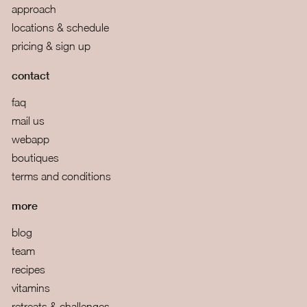
approach
locations & schedule
pricing & sign up
contact
faq
mail us
webapp
boutiques
terms and conditions
more
blog
team
recipes
vitamins
retreats & challenges