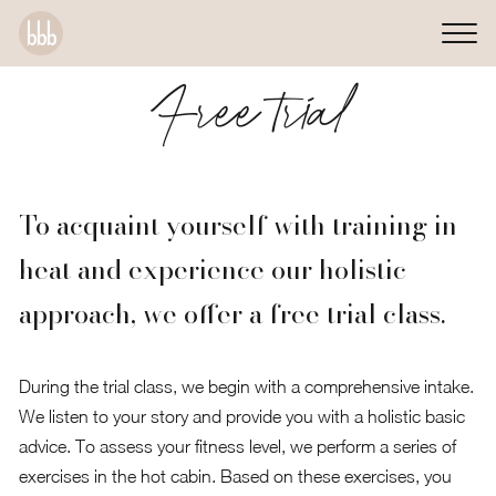
Free trial
To acquaint yourself with training in
heat and experience our holistic
approach, we offer a free trial class.
During the trial class, we begin with a comprehensive intake.
We listen to your story and provide you with a holistic basic
advice. To assess your fitness level, we perform a series of
exercises in the hot cabin. Based on these exercises, you