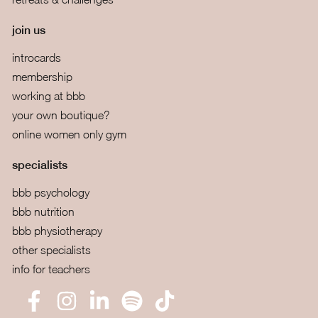
join us
introcards
membership
working at bbb
your own boutique?
online women only gym
specialists
bbb psychology
bbb nutrition
bbb physiotherapy
other specialists
info for teachers