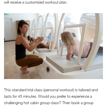
will receive a customized workout plan.
This standard trial class (personal workout) is tailored and
lasts for 45 minutes. Would you prefer to experience a
challenging hot cabin group class? Then book a group