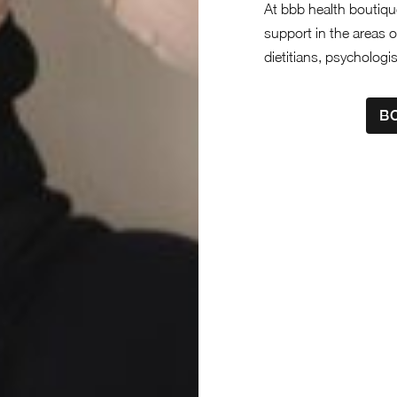
At bbb health boutique
support in the areas o
dietitians, psychologi
B