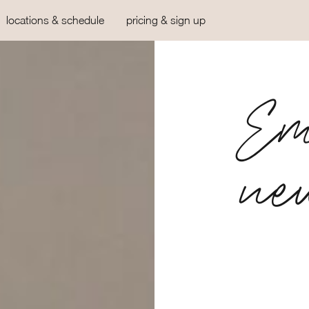
locations & schedule
pricing & sign up
Em
ne