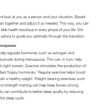
nd look at you as a person and your situation. Based
lan together and adjust it as needed. This way, you can
 bbb health boutique in every phase of your life. We
d advice to guide you optimally through the transition.
menopause
 help regulate hormones such as estrogen and
luctuate during menopause. This can, in turn, help
d night sweats. Exercise stimulates the production of
lled ‘happy hormones.’ Regular exercise helps boost
in a healthy weight. Weight-bearing exercises such
and strength training can help keep bones strong.
ity can contribute to better sleep quality by reducing
the sleep cycle.