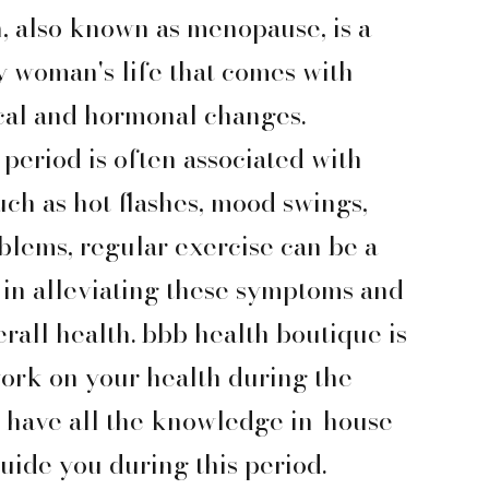
n, also known as menopause, is a
y woman's life that comes with
cal and hormonal changes.
period is often associated with
uch as hot flashes, mood swings,
blems, regular exercise can be a
 in alleviating these symptoms and
rall health. bbb health boutique is
work on your health during the
e have all the knowledge in-house
uide you during this period.