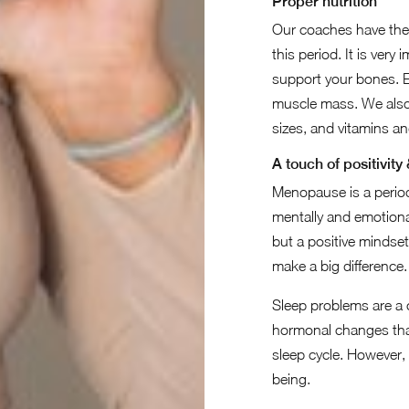
Proper nutrition
Our coaches have the 
this period. It is ver
support your bones. E
muscle mass. We also 
sizes, and vitamins an
A touch of positivity
Menopause is a period 
mentally and emotiona
but a positive mindse
make a big difference.
Sleep problems are 
hormonal changes that
sleep cycle. However, 
being.