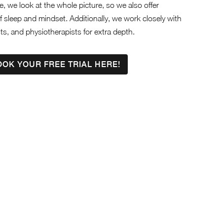
, we look at the whole picture, so we also offer
f sleep and mindset. Additionally, we work closely with
sts, and physiotherapists for extra depth.
OOK YOUR FREE TRIAL HERE!