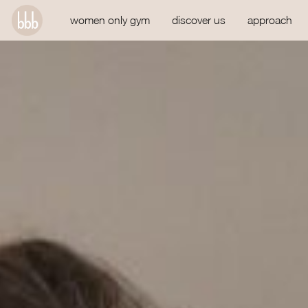
women only gym
discover us
approach