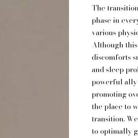
The transitio
phase in ever
various physi
Although this 
discomforts s
and sleep pro
powerful ally
promoting ove
the place to 
transition. W
to optimally g