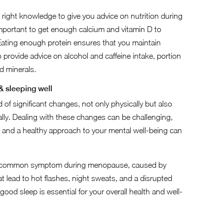
right knowledge to give you advice on nutrition during
y important to get enough calcium and vitamin D to
ating enough protein ensures that you maintain
provide advice on alcohol and caffeine intake, portion
d minerals.
 & sleeping well
of significant changes, not only physically but also
lly. Dealing with these changes can be challenging,
t and a healthy approach to your mental well-being can
a common symptom during menopause, caused by
 lead to hot flashes, night sweats, and a disrupted
good sleep is essential for your overall health and well-