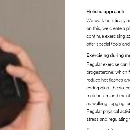
Holistic approach
We work holistically a
on this, we create a p
continue exercising at
offer special tools an
Exercising during 
Regular exercise can
progesterone, which f
reduce hot flashes an
endorphins, the so-ca
metabolism and mainta
as walking, jogging, 
Regular physical activ
stress and regulating 