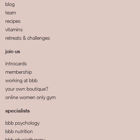
blog
team
recipes
vitamins
retreats & challenges
join us
introcards
membership
working at bbb
your own boutique?
online women only gym
specialists
bbb psychology
bbb nutrition
bbb physiotherapy