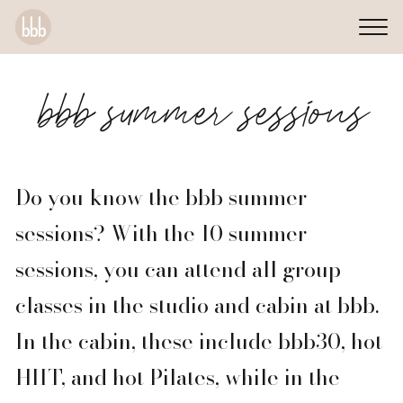
bbb summer sessions
Do you know the bbb summer
sessions? With the 10 summer
sessions, you can attend all group
classes in the studio and cabin at bbb.
In the cabin, these include bbb30, hot
HIIT, and hot Pilates, while in the