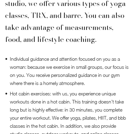
studio, we offer various types of yoga
classes, TRX, and barre. You can also
take advantage of measurements,
food, and lifestyle coaching.
Individual guidance and attention focused on you as a
woman: because we exercise in small groups, our focus is
on you. You receive personalized guidance in our gym
where there is a homely atmosphere.
Hot cabin exercises: with us, you experience unique
workouts done in a hot cabin. This training doesn’t take
long but is highly effective: in 30 minutes, you complete
your entire workout. We offer yoga, pilates, HIIT, and bbb
classes in the hot cabin. In addition, we also provide