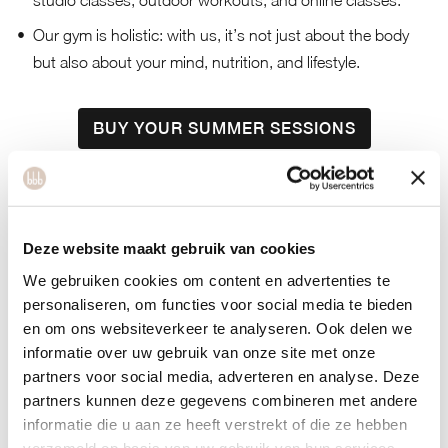
studio classes, outdoor workouts, and online classes.
Our gym is holistic: with us, it’s not just about the body
but also about your mind, nutrition, and lifestyle.
BUY YOUR SUMMER SESSIONS
Deze website maakt gebruik van cookies
About bbb health
We gebruiken cookies om content en advertenties te
personaliseren, om functies voor social media te bieden
en om ons websiteverkeer te analyseren. Ook delen we
boutique
informatie over uw gebruik van onze site met onze
partners voor social media, adverteren en analyse. Deze
partners kunnen deze gegevens combineren met andere
Welcome to bbb health boutique. bbb
informatie die u aan ze heeft verstrekt of die ze hebben
verzameld op basis van uw gebruik van hun services.