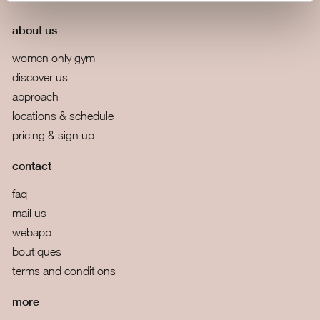
about us
women only gym
discover us
approach
locations & schedule
pricing & sign up
contact
faq
mail us
webapp
boutiques
terms and conditions
more