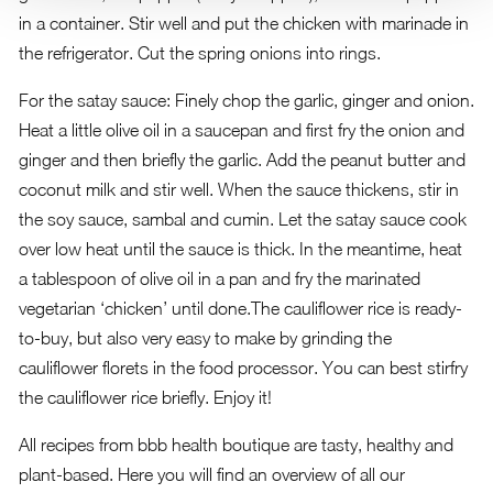
in a container. Stir well and put the chicken with marinade in
the refrigerator. Cut the spring onions into rings.
For the satay sauce: Finely chop the garlic, ginger and onion.
Heat a little olive oil in a saucepan and first fry the onion and
ginger and then briefly the garlic. Add the peanut butter and
coconut milk and stir well. When the sauce thickens, stir in
the soy sauce, sambal and cumin. Let the satay sauce cook
over low heat until the sauce is thick. In the meantime, heat
a tablespoon of olive oil in a pan and fry the marinated
vegetarian ‘chicken’ until done.The cauliflower rice is ready-
to-buy, but also very easy to make by grinding the
cauliflower florets in the food processor. You can best stirfry
the cauliflower rice briefly. Enjoy it!
All recipes from bbb health boutique are tasty, healthy and
plant-based.
Here you will find an overview of all our