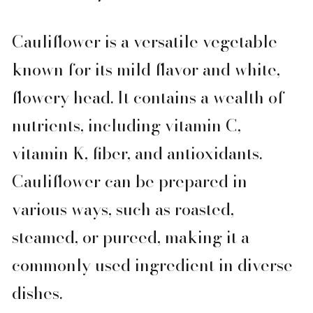
Cauliflower is a versatile vegetable
known for its mild flavor and white,
flowery head. It contains a wealth of
nutrients, including vitamin C,
vitamin K, fiber, and antioxidants.
Cauliflower can be prepared in
various ways, such as roasted,
steamed, or pureed, making it a
commonly used ingredient in diverse
dishes.