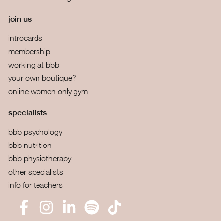
join us
introcards
membership
working at bbb
your own boutique?
online women only gym
specialists
bbb psychology
bbb nutrition
bbb physiotherapy
other specialists
info for teachers