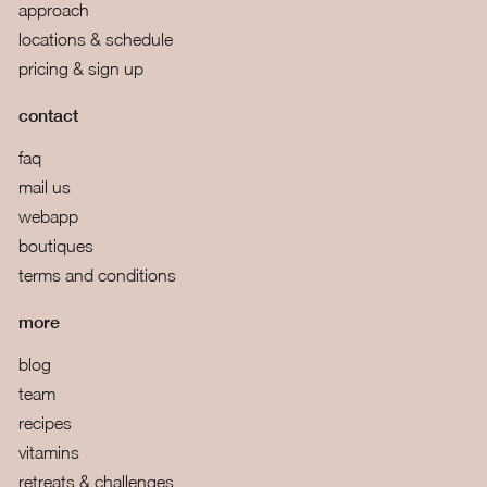
approach
locations & schedule
pricing & sign up
contact
faq
mail us
webapp
boutiques
terms and conditions
more
blog
team
recipes
vitamins
retreats & challenges