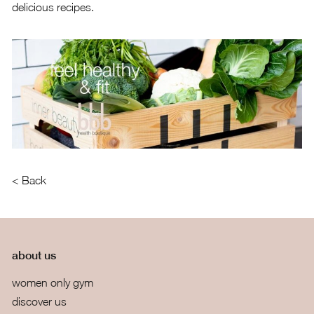
delicious recipes.
< Back
about us
women only gym
discover us