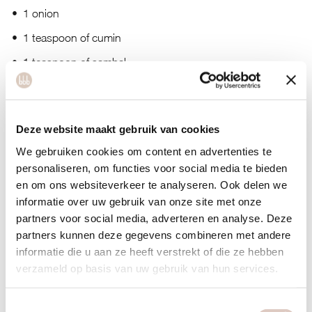
1 onion
1 teaspoon of cumin
1 teaspoon of sambal
dash of soy sauce
Deze website maakt gebruik van cookies
We gebruiken cookies om content en advertenties te
personaliseren, om functies voor social media te bieden
en om ons websiteverkeer te analyseren. Ook delen we
informatie over uw gebruik van onze site met onze
partners voor social media, adverteren en analyse. Deze
partners kunnen deze gegevens combineren met andere
informatie die u aan ze heeft verstrekt of die ze hebben
verzameld op basis van uw gebruik van hun services.
Toestemmingsselectie