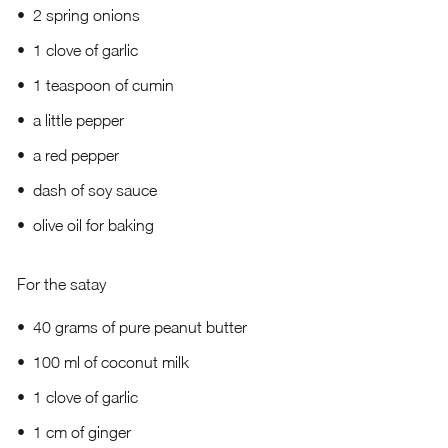
2 spring onions
1 clove of garlic
1 teaspoon of cumin
a little pepper
a red pepper
dash of soy sauce
olive oil for baking
For the satay
40 grams of pure peanut butter
100 ml of coconut milk
1 clove of garlic
1 cm of ginger