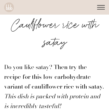
Cauliflower rice with
satay
Do you like satay?
Then try the
recipe for this low carbohydrate
variant of cauliflower rice with satay.
This dish is packed with protein and
is incredibly tasteful!