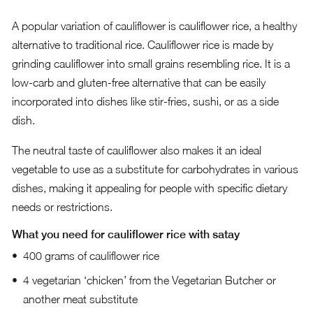
A popular variation of cauliflower is cauliflower rice, a healthy
alternative to traditional rice. Cauliflower rice is made by
grinding cauliflower into small grains resembling rice. It is a
low-carb and gluten-free alternative that can be easily
incorporated into dishes like stir-fries, sushi, or as a side
dish.
The neutral taste of cauliflower also makes it an ideal
vegetable to use as a substitute for carbohydrates in various
dishes, making it appealing for people with specific dietary
needs or restrictions.
What you need for cauliflower rice with satay
400 grams of cauliflower rice
4 vegetarian ‘chicken’ from the Vegetarian Butcher or
another meat substitute