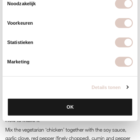
Noodzakelijk
Voorkeuren
Statistieken
Marketing
Details tonen
OK
How to make it
Mix the vegetarian ‘chicken’ together with the soy sauce,
garlic clove, red pepper (finely chopped), cumin and pepper