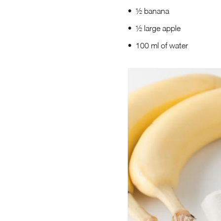
½ banana
½ large apple
100 ml of water