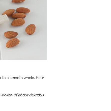
Mix to a smooth whole. Pour
verview of all our delicious