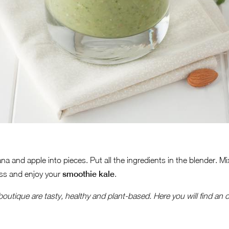
na and apple into pieces. Put all the ingredients in the blender. 
ass and enjoy your
smoothie kale
.
 boutique are tasty, healthy and plant-based.
Here you will find an o