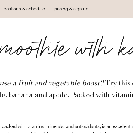
locations & schedule
pricing & sign up
oothie with k
use a fruit and vegetable boost?
Try this 
le, banana and apple
. Packed with vitami
en packed with vitamins, minerals, and antioxidants, is an excellent