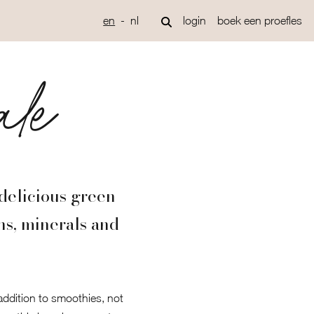
en
nl
login
boek een proefles
ale
delicious green
ns, minerals and
 addition to smoothies, not