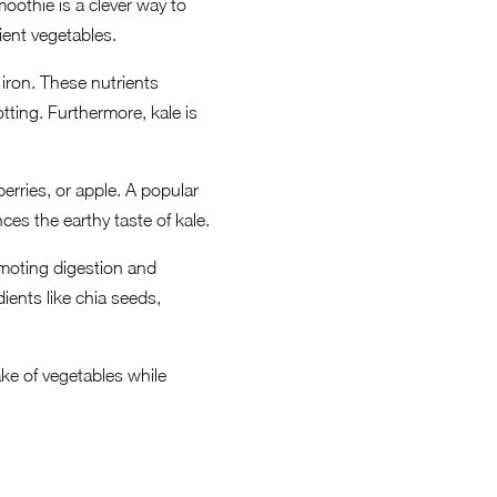
moothie is a clever way to
ient vegetables.
 iron. These nutrients
tting. Furthermore, kale is
rries, or apple. A popular
es the earthy taste of kale.
omoting digestion and
ients like chia seeds,
ake of vegetables while