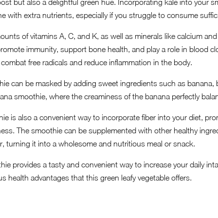
ost but also a delightful green hue. Incorporating kale into your s
e with extra nutrients, especially if you struggle to consume suffic
ounts of vitamins A, C, and K, as well as minerals like calcium and
promote immunity, support bone health, and play a role in blood clo
g combat free radicals and reduce inflammation in the body.
thie can be masked by adding sweet ingredients such as banana, be
ana smoothie, where the creaminess of the banana perfectly balanc
e is also a convenient way to incorporate fiber into your diet, pr
llness. The smoothie can be supplemented with other healthy ingred
r, turning it into a wholesome and nutritious meal or snack.
hie provides a tasty and convenient way to increase your daily int
s health advantages that this green leafy vegetable offers.