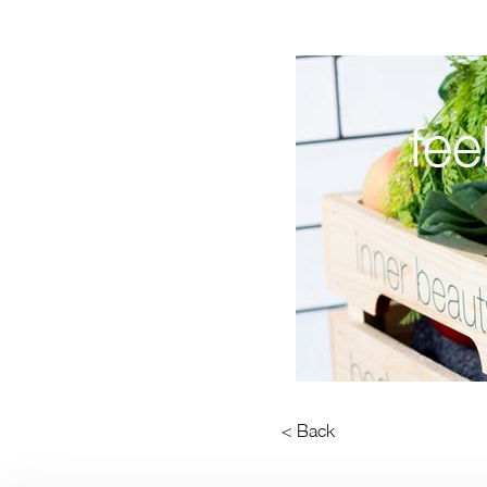
< Back