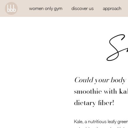
women only gym
discover us
approach
Sm
Could your body 
smoothie with
ka
dietary fiber!
Kale, a nutritious leafy gre