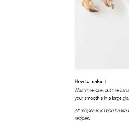
How to make it
Wash the kale, cut the bana
your smoothie in a large gl
All recipes from bbb health
recipes.