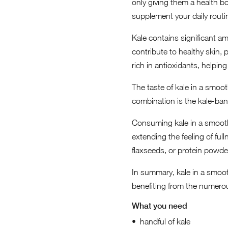
only giving them a health bo
supplement your daily routin
Kale contains significant am
contribute to healthy skin, 
rich in antioxidants, helpin
The taste of kale in a smoo
combination is the kale-ban
Consuming kale in a smoothi
extending the feeling of fu
flaxseeds, or protein powde
In summary, kale in a smoot
benefiting from the numerou
What you need
handful of kale