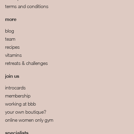
terms and conditions
more
blog
team
recipes
vitamins
retreats & challenges
join us
introcards
membership
working at bbb
your own boutique?
online women only gym
specialists