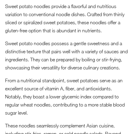
Sweet potato noodles provide a flavorful and nutritious
variation to conventional noodle dishes. Crafted from thinly
sliced or spiralized sweet potatoes, these noodles offer a
gluten-free option that is abundant in nutrients.
Sweet potato noodles possess a gentle sweetness and a
distinctive texture that pairs well with a variety of sauces and
ingredients. They can be prepared by boiling or stir-frying,
showcasing their versatility for diverse culinary creations.
From a nutritional standpoint, sweet potatoes serve as an
excellent source of vitamin A, fiber, and antioxidants.
Notably, they boast a lower glycemic index compared to
regular wheat noodles, contributing to a more stable blood
sugar level.
These noodles seamlessly complement Asian cuisine,
including stir-fries, ramen, or cold noodle salads. Beyond