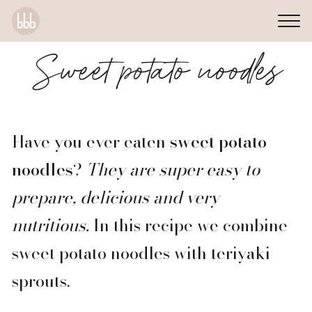
Sweet potato noodles
Have you ever eaten
sweet potato
noodles
?
They are super easy to
prepare, delicious and very
nutritious.
In this recipe we combine
sweet potato noodles with teriyaki
sprouts.