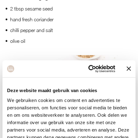
2 tbsp sesame seed
hand fresh coriander
chilli pepper and salt
olive oil
Deze website maakt gebruik van cookies
We gebruiken cookies om content en advertenties te
personaliseren, om functies voor social media te bieden
en om ons websiteverkeer te analyseren. Ook delen we
informatie over uw gebruik van onze site met onze
partners voor social media, adverteren en analyse. Deze
partners kunnen deze gegevens combineren met andere