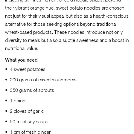
their vibrant orange hue, sweet potato noodles are chosen
not just for their visual appeal but also as a health-conscious
alternative for those seeking options beyond traditional
wheat-based products. These noodles introduce not only
diversity to meals but also a subtle sweetness and a boost in
nutritional value.
What you need
4 sweet potatoes
200 grams of mixed mushrooms
350 grams of sprouts
1 onion
2 cloves of garlic
50 ml of soy sauce
1 cm of fresh ginger