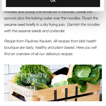
OK
mushrooms and fry them briefly. Add the sweet potato
noodles and scoop the whole for 5 minutes. Divide the
sprouts plus the baking water over the noodles. Roast the
sesame seed briefly in a dry frying pan.
Garnish the noodles
with the sesame seeds and coriander.
Recipe from Paulines Keuken. All recipes from bbb health
boutique are tasty, healthy and plant-based.
Here you will
find an overview of all our delicious recipes.