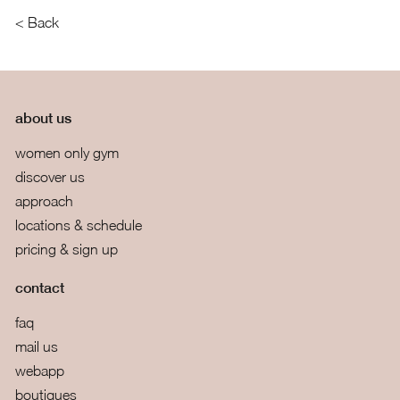
< Back
about us
women only gym
discover us
approach
locations & schedule
pricing & sign up
contact
faq
mail us
webapp
boutiques