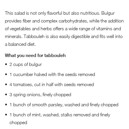
This salad is not only flavorful but also nutritious. Bulgur
provides fiber and complex carbohydrates, while the addition
of vegetables and herbs offers a wide range of vitamins and
minerals. Tabbouleh is also easily digestible and fits well into
a balanced diet.
What you need for tabbouleh
2 cups of bulgur
1 cucumber halved with the seeds removed
4 tomatoes, cut in half with seeds removed
3 spring onions, finely chopped
1 bunch of smooth parsley, washed and finely chopped
1 bunch of mint, washed, stalks removed and finely
chopped