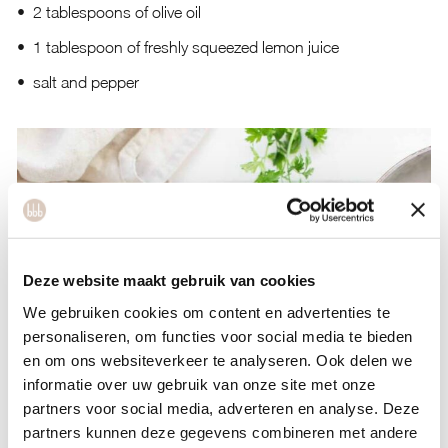
2 tablespoons of olive oil
1 tablespoon of freshly squeezed lemon juice
salt and pepper
Deze website maakt gebruik van cookies
We gebruiken cookies om content en advertenties te
personaliseren, om functies voor social media te bieden
en om ons websiteverkeer te analyseren. Ook delen we
informatie over uw gebruik van onze site met onze
partners voor social media, adverteren en analyse. Deze
partners kunnen deze gegevens combineren met andere