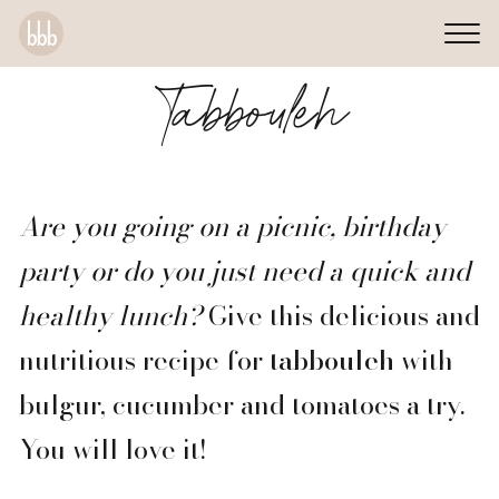
Tabbouleh
Are you going on a picnic, birthday
party or do you just need a quick and
healthy lunch?
Give this delicious and
nutritious recipe for
tabbouleh
with
bulgur, cucumber and tomatoes a try.
You will love it!