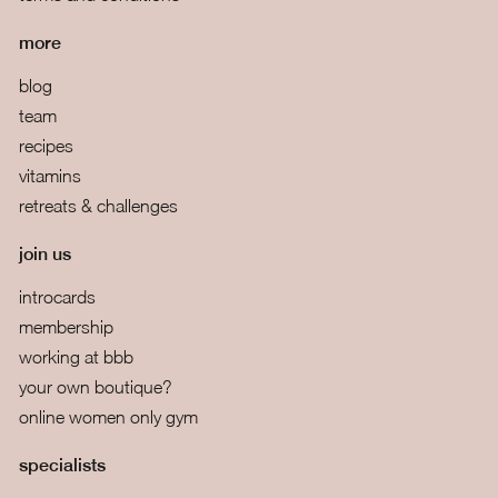
more
blog
team
recipes
vitamins
retreats & challenges
join us
introcards
membership
working at bbb
your own boutique?
online women only gym
specialists