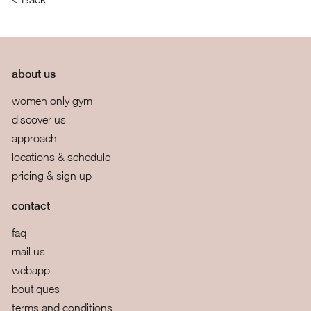
about us
women only gym
discover us
approach
locations & schedule
pricing & sign up
contact
faq
mail us
webapp
boutiques
terms and conditions