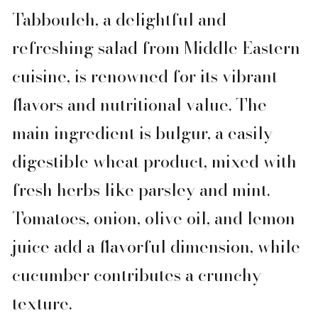
Tabbouleh, a delightful and
refreshing salad from Middle Eastern
cuisine, is renowned for its vibrant
flavors and nutritional value. The
main ingredient is bulgur, a easily
digestible wheat product, mixed with
fresh herbs like parsley and mint.
Tomatoes, onion, olive oil, and lemon
juice add a flavorful dimension, while
cucumber contributes a crunchy
texture.