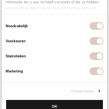
informatie die u aan ze heeft verstrekt of die ze hebben
verzameld op basis van uw gebruik van hun services.
Toestemmingsselectie
Noodzakelijk
Voorkeuren
Statistieken
Marketing
How you make it
Cook the bulgur according to the instructions and allow to
Details tonen
cool. In the meantime, slice the cucumber and tomatoes into
small cubes and mix together with the spring onions, fresh
OK