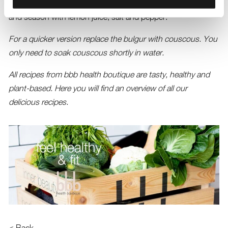
herbs and olive oil in a large bowl. Add the bulgur, mix well
and season with lemon juice, salt and pepper.
For a quicker version replace the bulgur with couscous. You
only need to soak couscous shortly in water.
All recipes from bbb health boutique are tasty, healthy and
plant-based.
Here you will find an overview of all our
delicious recipes.
< Back