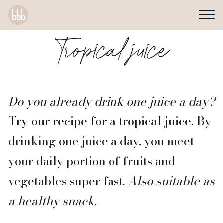
Tropical juice
Do you already drink one juice a day?
Try our recipe for a tropical juice.
By
drinking one juice a day, you meet
your daily portion of fruits and
vegetables super fast.
Also suitable as
a healthy snack.