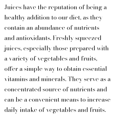
Juices have the reputation of being a
healthy addition to our diet, as they
contain an abundance of nutrients
and antioxidants. Freshly squeezed
juices, especially those prepared with
a variety of vegetables and fruits,
offer a simple way to obtain essential
vitamins and minerals. They serve as a
concentrated source of nutrients and
can be a convenient means to increase
daily intake of vegetables and fruits.