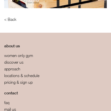
< Back
about us
women only gym
discover us
approach
locations & schedule
pricing & sign up
contact
faq
mail us