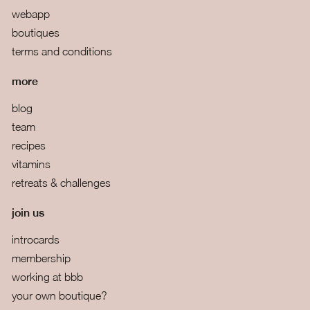
webapp
boutiques
terms and conditions
more
blog
team
recipes
vitamins
retreats & challenges
join us
introcards
membership
working at bbb
your own boutique?