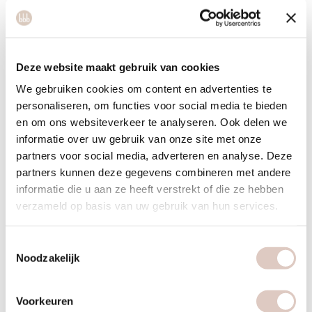
What you need (for tropical juice)
4 pineapple slices
2 carrots
Deze website maakt gebruik van cookies
1 handful yellow raspberries
We gebruiken cookies om content en advertenties te
personaliseren, om functies voor social media te bieden
1/2 turnip
en om ons websiteverkeer te analyseren. Ook delen we
informatie over uw gebruik van onze site met onze
partners voor social media, adverteren en analyse. Deze
partners kunnen deze gegevens combineren met andere
informatie die u aan ze heeft verstrekt of die ze hebben
verzameld op basis van uw gebruik van hun services.
Toestemmingsselectie
Noodzakelijk
Voorkeuren