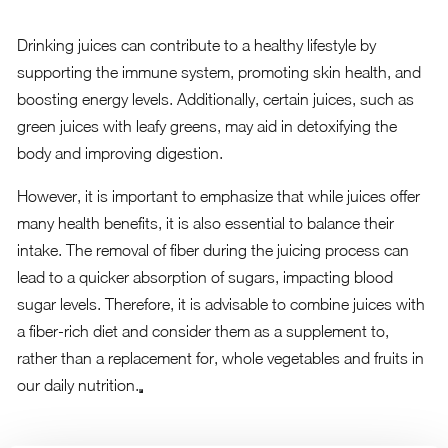
Drinking juices can contribute to a healthy lifestyle by
supporting the immune system, promoting skin health, and
boosting energy levels. Additionally, certain juices, such as
green juices with leafy greens, may aid in detoxifying the
body and improving digestion.
However, it is important to emphasize that while juices offer
many health benefits, it is also essential to balance their
intake. The removal of fiber during the juicing process can
lead to a quicker absorption of sugars, impacting blood
sugar levels. Therefore, it is advisable to combine juices with
a fiber-rich diet and consider them as a supplement to,
rather than a replacement for, whole vegetables and fruits in
our daily nutrition.