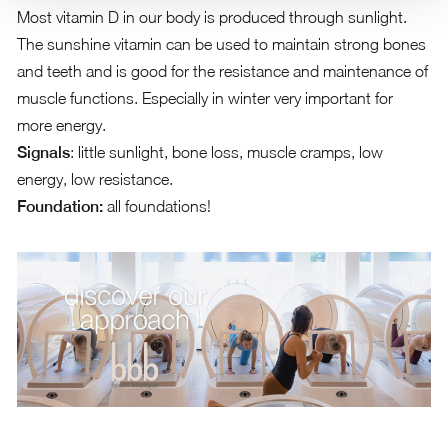
Most vitamin D in our body is produced through sunlight.
The sunshine vitamin can be used to maintain strong bones
and teeth and is good for the resistance and maintenance of
muscle functions. Especially in winter very important for
more energy.
Signals
: little sunlight, bone loss, muscle cramps, low
energy, low resistance.
Foundation:
all foundations!