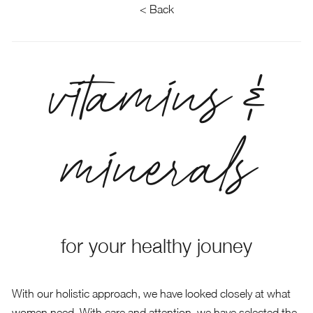
< Back
vitamins &
minerals
for your healthy jouney
With our holistic approach, we have looked closely at what
women need. With care and attention, we have selected the