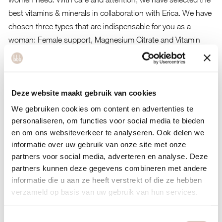
best vitamins & minerals in collaboration with Erica. We have
chosen three types that are indispensable for you as a
woman: Female support, Magnesium Citrate and Vitamin
D3. In addition to taking your health into account, we also
looked at the health of the planet.
About our supplements
Deze website maakt gebruik van cookies
Plant-based, suitable for vegetarians and vegans.
We gebruiken cookies om content en advertenties te
Of high quality with the highest standards.
personaliseren, om functies voor social media te bieden
en om ons websiteverkeer te analyseren. Ook delen we
All ingredients are sustainable, natural and organic.
informatie over uw gebruik van onze site met onze
Nice glass jars.
partners voor social media, adverteren en analyse. Deze
partners kunnen deze gegevens combineren met andere
informatie die u aan ze heeft verstrekt of die ze hebben
Female support
verzameld op basis van uw gebruik van hun services.
These capsules provide wonderful support for women in
certain periods. It is a fine combination of vitamins and herbs
Toestemmingsselectie