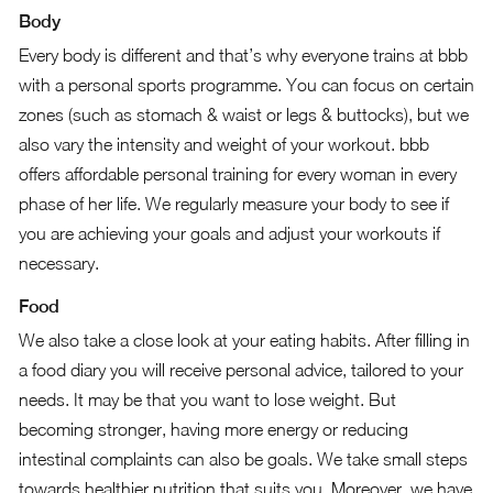
Body
Every body is different and that’s why everyone trains at bbb
with a personal sports programme. You can focus on certain
zones (such as stomach & waist or legs & buttocks), but we
also vary the intensity and weight of your workout. bbb
offers affordable personal training for every woman in every
phase of her life. We regularly measure your body to see if
you are achieving your goals and adjust your workouts if
necessary.
Food
We also take a close look at your eating habits. After filling in
a food diary you will receive personal advice, tailored to your
needs. It may be that you want to lose weight. But
becoming stronger, having more energy or reducing
intestinal complaints can also be goals. We take small steps
towards healthier nutrition that suits you. Moreover, we have