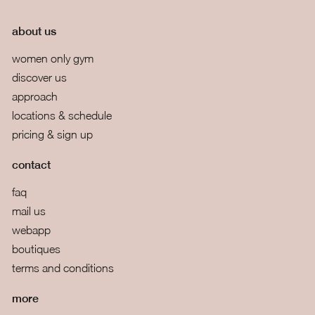
about us
women only gym
discover us
approach
locations & schedule
pricing & sign up
contact
faq
mail us
webapp
boutiques
terms and conditions
more