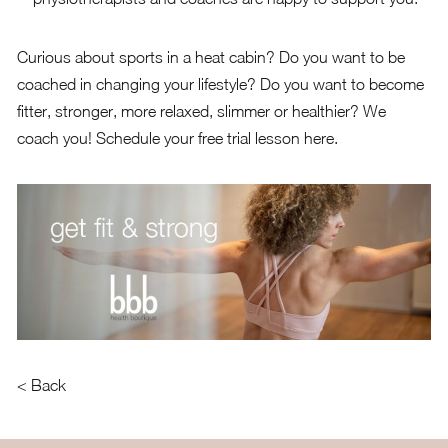
Curious about sports in a heat cabin? Do you want to be
coached in changing your lifestyle? Do you want to become
fitter, stronger, more relaxed, slimmer or healthier? We
coach you!
Schedule your free trial lesson here
.
< Back