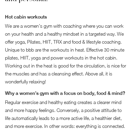
Hot cabin workouts
We are a women’s gym with coaching where you can work
on your health and a healthy mindset in a targeted way. We
offer yoga, Pilates, HIIT, TRX and food & lifestyle coaching.
Unique to bbb are the workouts in heat. Effective 30 minute
pilates, HIIT, yoga and power workouts in the hot cabin.
Working out in the heat is good for the circulation, is nice for
the muscles and has a cleansing effect. Above all, it is
wonderfully relaxing!
Why a women’s gym with a focus on body, food & mind?
Regular exercise and healthy eating creates a clearer mind
and more happy feelings. Conversely, a positive attitude to
life automatically leads to a more active life, a healthier diet,
and more exercise. In other words: everything is connected.