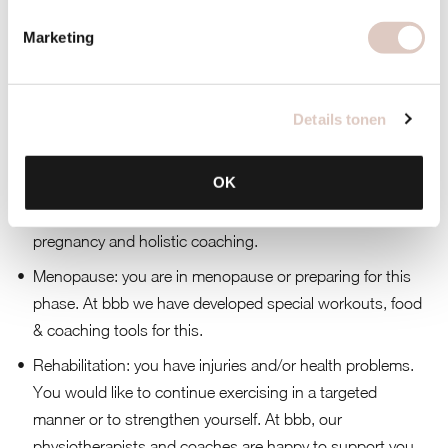
sustainable way. At bbb we coach you on body, food &
mind.
Marketing
Mama to be
: you are pregnant and would like to stay
healthy and fit during this period. At bbb we guide
Details tonen
expectant mothers and you can continue to exercise until
the end of your pregnancy.
OK
Mom
: you’re like a mother and you want to stay fit and
healthy. At bbb we offer great workouts for post-
pregnancy and holistic coaching.
Menopause
: you are in menopause or preparing for this
phase. At bbb we have developed special workouts, food
& coaching tools for this.
Rehabilitation
: you have injuries and/or health problems.
You would like to continue exercising in a targeted
manner or to strengthen yourself. At bbb, our
physiotherapists and coaches are happy to support you.