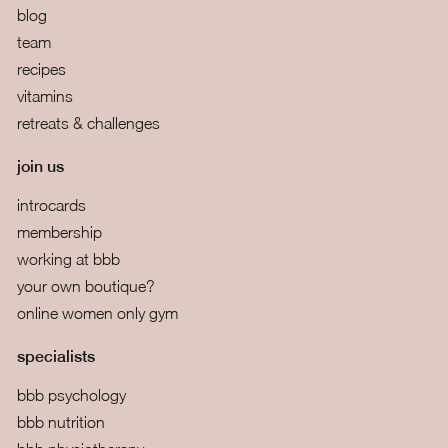
blog
team
recipes
vitamins
retreats & challenges
join us
introcards
membership
working at bbb
your own boutique?
online women only gym
specialists
bbb psychology
bbb nutrition