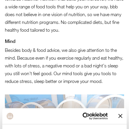
a wide range of food tools that help you on your way. bbb
does not believe in one vision of nutrition, so we have many
different nutrition programs. No complicated diets, but fine
healthy food tailored to you.
Mind
Besides body & food advice, we also give attention to the
mind. Because even if you exercise regularly and eat healthy,
with lots of stress, a negative mood or a bad night’s sleep
you still won’t feel good. Our mind tools give you tools to
reduce stress, sleep better or improve your mood.