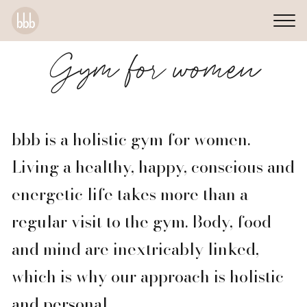
Gym for women
bbb is a holistic gym for women.
Living a healthy, happy, conscious and
energetic life takes more than a
regular visit to the gym. Body, food
and mind are inextricably linked,
which is why our approach is holistic
and personal.