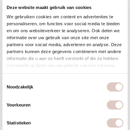
Deze website maakt gebruik van cookies
We gebruiken cookies om content en advertenties te
personaliseren, om functies voor social media te bieden
en om ons websiteverkeer te analyseren. Ook delen we
informatie over uw gebruik van onze site met onze
partners voor social media, adverteren en analyse. Deze
partners kunnen deze gegevens combineren met andere
bbb is for every woman
informatie die u aan ze heeft verstrekt of die ze hebben
verzameld op basis van uw gebruik van hun services.
Every woman is different and has her own needs. That is
why we have
different programs
that suit every goal and
Toestemmingsselectie
every phase:
Noodzakelijk
Shape
: you would like to become sustainably healthy and
Voorkeuren
fit in a holistic way. We make sure you feel healthy and fit,
every season.
Statistieken
Slim
: you want to stay healthy and lose weight in a